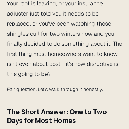
Your roof is leaking, or your insurance
adjuster just told you it needs to be
replaced, or you've been watching those
shingles curl for two winters now and you
finally decided to do something about it. The
first thing most homeowners want to know
isn't even about cost - it's
how disruptive is
this going to be?
Fair question. Let's walk through it honestly.
The Short Answer: One to Two
Days for Most Homes