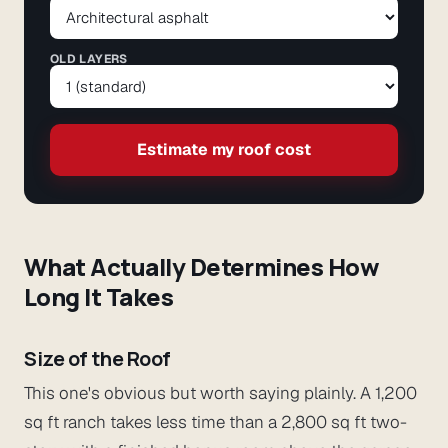
OLD LAYERS
Estimate my roof cost
What Actually Determines How
Long It Takes
Size of the Roof
This one's obvious but worth saying plainly. A 1,200
sq ft ranch takes less time than a 2,800 sq ft two-