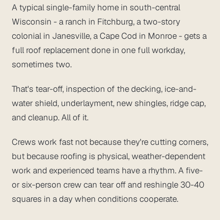
A typical single-family home in south-central
Wisconsin - a ranch in Fitchburg, a two-story
colonial in Janesville, a Cape Cod in Monroe - gets a
full roof replacement done in one full workday,
sometimes two.
That's tear-off, inspection of the decking, ice-and-
water shield, underlayment, new shingles, ridge cap,
and cleanup. All of it.
Crews work fast not because they're cutting corners,
but because roofing is physical, weather-dependent
work and experienced teams have a rhythm. A five-
or six-person crew can tear off and reshingle 30-40
squares in a day when conditions cooperate.