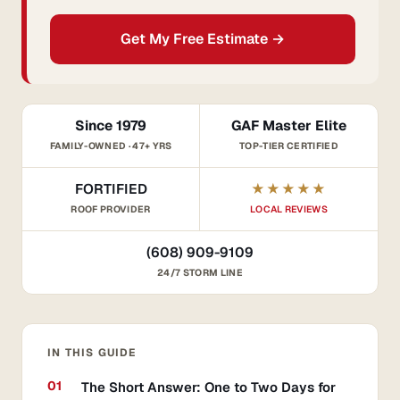
Get My Free Estimate →
Since 1979
GAF Master Elite
FAMILY-OWNED · 47+ YRS
TOP-TIER CERTIFIED
FORTIFIED
★★★★★
ROOF PROVIDER
LOCAL REVIEWS
(608) 909-9109
24/7 STORM LINE
IN THIS GUIDE
The Short Answer: One to Two Days for