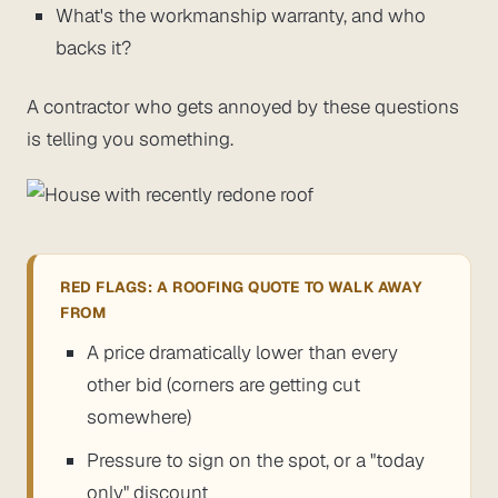
What's the workmanship warranty, and who
backs it?
A contractor who gets annoyed by these questions
is telling you something.
RED FLAGS: A ROOFING QUOTE TO WALK AWAY
FROM
A price dramatically lower than every
other bid (corners are getting cut
somewhere)
Pressure to sign on the spot, or a "today
only" discount