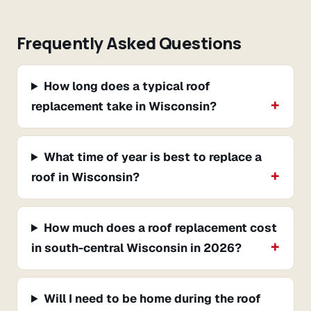
Frequently Asked Questions
How long does a typical roof
replacement take in Wisconsin?
What time of year is best to replace a
roof in Wisconsin?
How much does a roof replacement cost
in south-central Wisconsin in 2026?
Will I need to be home during the roof