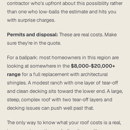
contractor who's upfront about this possibility rather
than one who low-balls the estimate and hits you
with surprise charges.
Permits and disposal:
These are real costs. Make
sure they're in the quote.
For a ballpark: most homeowners in this region are
looking at somewhere in the
$8,000-$20,000+
range
for a full replacement with architectural
shingles. A modest ranch with one layer of tear-off
and clean decking sits toward the lower end. A large,
steep, complex roof with two tear-off layers and
decking issues can push well past that.
The only way to know what
your
roof costs is a real,