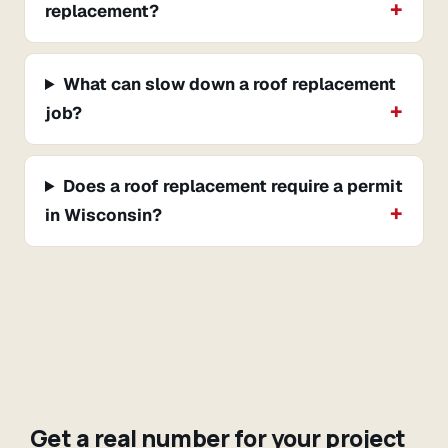
replacement?
What can slow down a roof replacement
job?
Does a roof replacement require a permit
in Wisconsin?
Get a real number for your project