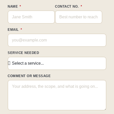
NAME
CONTACT NO.
EMAIL
SERVICE NEEDED
COMMENT OR MESSAGE