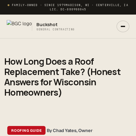
FAMILY-OWNED · SINCE 1979
MADISON, WI · CENTERVILLE, IA
LIC. DC-080900045
Buckshot
GENERAL CONTRACTING
How Long Does a Roof
Replacement Take? (Honest
Answers for Wisconsin
Homeowners)
Ask Buck
ANSWERS NOW · REAL PM IN 2 HRS
By Chad Yates, Owner
·
ROOFING GUIDE