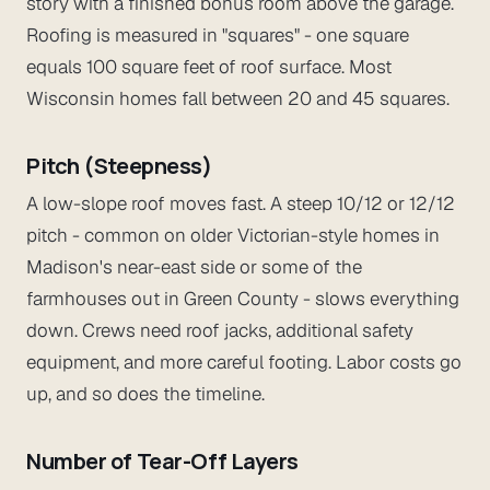
story with a finished bonus room above the garage.
Roofing is measured in "squares" - one square
equals 100 square feet of roof surface. Most
Wisconsin homes fall between 20 and 45 squares.
Pitch (Steepness)
A low-slope roof moves fast. A steep 10/12 or 12/12
pitch - common on older Victorian-style homes in
Madison's near-east side or some of the
farmhouses out in Green County - slows everything
down. Crews need roof jacks, additional safety
equipment, and more careful footing. Labor costs go
up, and so does the timeline.
Number of Tear-Off Layers