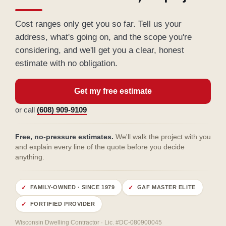
Cost ranges only get you so far. Tell us your
address, what's going on, and the scope you're
considering, and we'll get you a clear, honest
estimate with no obligation.
Get my free estimate
or call
(608) 909-9109
Free, no-pressure estimates.
We'll walk the project with you
and explain every line of the quote before you decide
anything.
FAMILY-OWNED · SINCE 1979
GAF MASTER ELITE
FORTIFIED PROVIDER
Wisconsin Dwelling Contractor · Lic. #DC-080900045