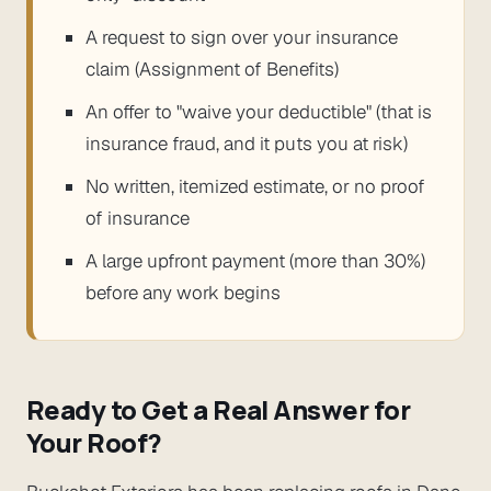
A request to sign over your insurance
claim (Assignment of Benefits)
An offer to "waive your deductible" (that is
insurance fraud, and it puts you at risk)
No written, itemized estimate, or no proof
of insurance
A large upfront payment (more than 30%)
before any work begins
Ready to Get a Real Answer for
Your Roof?