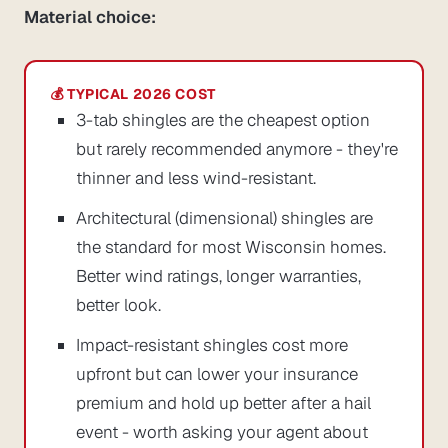
Material choice:
3-tab shingles are the cheapest option
but rarely recommended anymore - they're
thinner and less wind-resistant.
Architectural (dimensional) shingles are
the standard for most Wisconsin homes.
Better wind ratings, longer warranties,
better look.
Impact-resistant shingles cost more
upfront but can lower your insurance
premium and hold up better after a hail
event - worth asking your agent about