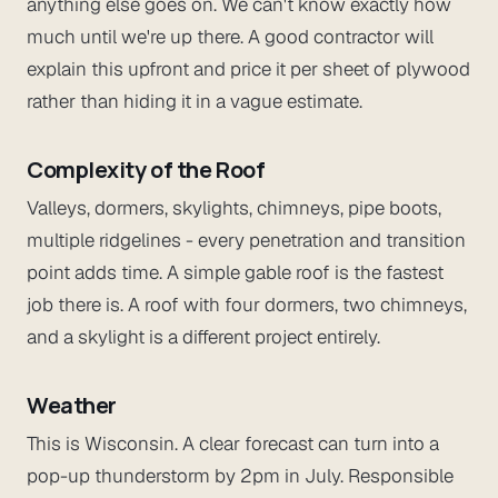
anything else goes on. We can't know exactly how
much until we're up there. A good contractor will
explain this upfront and price it per sheet of plywood
rather than hiding it in a vague estimate.
Complexity of the Roof
Valleys, dormers, skylights, chimneys, pipe boots,
multiple ridgelines - every penetration and transition
point adds time. A simple gable roof is the fastest
job there is. A roof with four dormers, two chimneys,
and a skylight is a different project entirely.
Weather
This is Wisconsin. A clear forecast can turn into a
pop-up thunderstorm by 2pm in July. Responsible