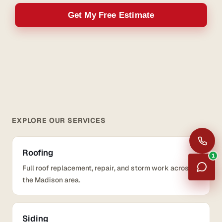
Get My Free Estimate
EXPLORE OUR SERVICES
Roofing
1
Full roof replacement, repair, and storm work across
the Madison area.
Siding