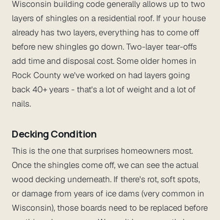
Wisconsin building code generally allows up to two
layers of shingles on a residential roof. If your house
already has two layers, everything has to come off
before new shingles go down. Two-layer tear-offs
add time and disposal cost. Some older homes in
Rock County we've worked on had layers going
back 40+ years - that's a lot of weight and a lot of
nails.
Decking Condition
This is the one that surprises homeowners most.
Once the shingles come off, we can see the actual
wood decking underneath. If there's rot, soft spots,
or damage from years of ice dams (very common in
Wisconsin), those boards need to be replaced before