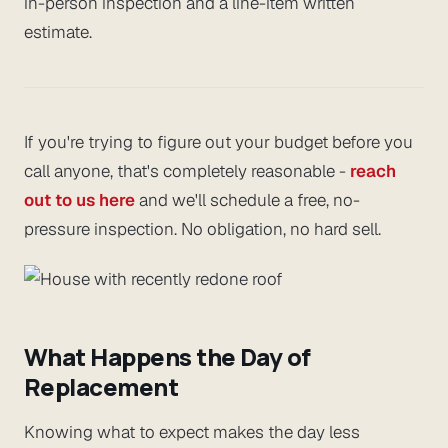
in-person inspection and a line-item written
estimate.
If you're trying to figure out your budget before you
call anyone, that's completely reasonable -
reach
out to us here
and we'll schedule a free, no-
pressure inspection. No obligation, no hard sell.
What Happens the Day of
Replacement
Knowing what to expect makes the day less