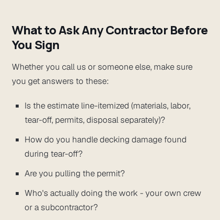
What to Ask Any Contractor Before
You Sign
Whether you call us or someone else, make sure
you get answers to these:
Is the estimate line-itemized (materials, labor,
tear-off, permits, disposal separately)?
How do you handle decking damage found
during tear-off?
Are you pulling the permit?
Who's actually doing the work - your own crew
or a subcontractor?