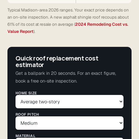
Typical Madison-area 2026 ranges. Your exact price depends on
an on-site inspection. A new asphalt shingle roof recoups about
61% of its cost at resale on average (
2024 Remodeling Cost vs.
Value Report
).
Quick roof replacement cost
estimator
Get a ballpark in 20 seconds. For an exact figure,
book a free on-site inspection.
HOME SIZE
ROOF PITCH
MATERIAL