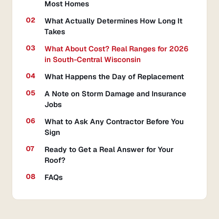
Most Homes
What Actually Determines How Long It
Takes
What About Cost? Real Ranges for 2026
in South-Central Wisconsin
What Happens the Day of Replacement
A Note on Storm Damage and Insurance
Jobs
What to Ask Any Contractor Before You
Sign
Ready to Get a Real Answer for Your
Roof?
FAQs