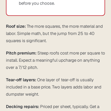
before you choose.
Roof size:
The more squares, the more material and
labor. Simple math, but the jump from 25 to 40
squares is significant.
Pitch premium:
Steep roofs cost more per square to
install. Expect a meaningful upcharge on anything
over a 7/12 pitch.
Tear-off layers:
One layer of tear-off is usually
included in a base price. Two layers adds labor and
dumpster weight.
Decking repairs:
Priced per sheet, typically. Get a