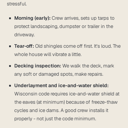
stressful.
Morning (early):
Crew arrives, sets up tarps to
protect landscaping, dumpster or trailer in the
driveway.
Tear-off:
Old shingles come off first. It's loud. The
whole house will vibrate a little.
Decking inspection:
We walk the deck, mark
any soft or damaged spots, make repairs.
Underlayment and ice-and-water shield:
Wisconsin code requires ice-and-water shield at
the eaves (at minimum) because of freeze-thaw
cycles and ice dams. A good crew installs it
properly - not just the code minimum.