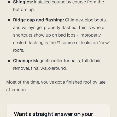
Shingles:
Installed course by course from the
bottom up.
Ridge cap and flashing:
Chimney, pipe boots,
and valleys get properly flashed. This is where
shortcuts show up on bad jobs - improperly
sealed flashing is the #1 source of leaks on "new"
roofs.
Cleanup:
Magnetic roller for nails, full debris
removal, final walk-around.
Most of the time, you've got a finished roof by late
afternoon.
Want a straight answer on your