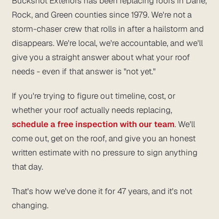
Buckshot Exteriors has been replacing roofs in Dane,
Rock, and Green counties since 1979. We're not a
storm-chaser crew that rolls in after a hailstorm and
disappears. We're local, we're accountable, and we'll
give you a straight answer about what your roof
needs - even if that answer is "not yet."
If you're trying to figure out timeline, cost, or
whether your roof actually needs replacing,
schedule a free inspection with our team
. We'll
come out, get on the roof, and give you an honest
written estimate with no pressure to sign anything
that day.
That's how we've done it for 47 years, and it's not
changing.