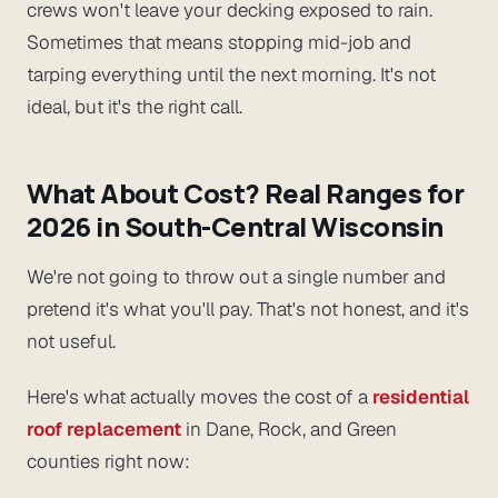
crews won't leave your decking exposed to rain.
Sometimes that means stopping mid-job and
tarping everything until the next morning. It's not
ideal, but it's the right call.
What About Cost? Real Ranges for
2026 in South-Central Wisconsin
We're not going to throw out a single number and
pretend it's what you'll pay. That's not honest, and it's
not useful.
Here's what actually moves the cost of a
residential
roof replacement
in Dane, Rock, and Green
counties right now: