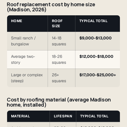
Roof replacement cost by home size
(Madison, 2026)
HOME
ROOF
TYPICAL TOTAL
SIZE
Small ranch /
14-18
$9,000-$13,000
bungalow
squares
Average two-
18-26
$12,000-$18,000
story
squares
Large or complex
26+
$17,000-$25,000+
(steep)
squares
Cost by roofing material (average Madison
home, installed)
MATERIAL
LIFESPAN
TYPICAL TOTAL