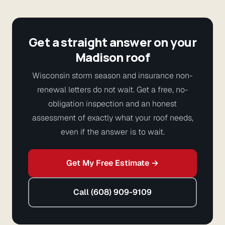
Get a straight answer on your
Madison roof
Wisconsin storm season and insurance non-
renewal letters do not wait. Get a free, no-
obligation inspection and an honest
assessment of exactly what your roof needs,
even if the answer is to wait.
Get My Free Estimate →
Call (608) 909-9109