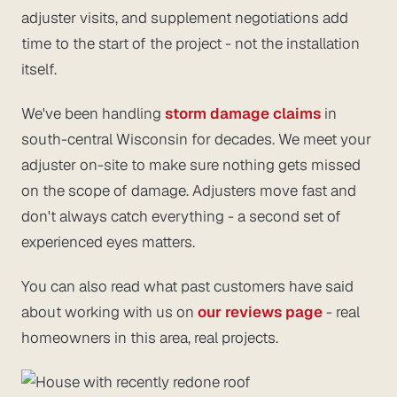
adjuster visits, and supplement negotiations add
time to the
start
of the project - not the installation
itself.
We've been handling
storm damage claims
in
south-central Wisconsin for decades. We meet your
adjuster on-site to make sure nothing gets missed
on the scope of damage. Adjusters move fast and
don't always catch everything - a second set of
experienced eyes matters.
You can also read what past customers have said
about working with us on
our reviews page
- real
homeowners in this area, real projects.