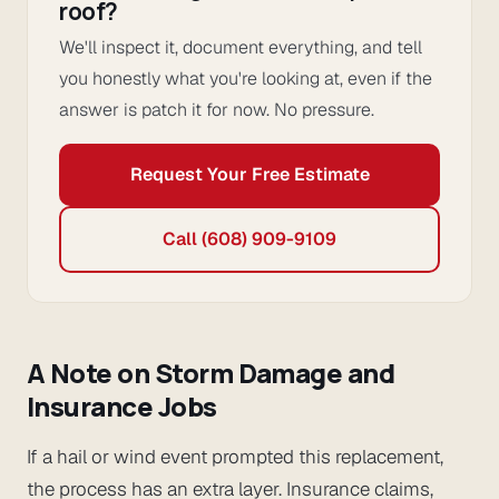
roof?
We'll inspect it, document everything, and tell
you honestly what you're looking at, even if the
answer is patch it for now. No pressure.
Request Your Free Estimate
Call (608) 909-9109
A Note on Storm Damage and
Insurance Jobs
If a hail or wind event prompted this replacement,
the process has an extra layer. Insurance claims,