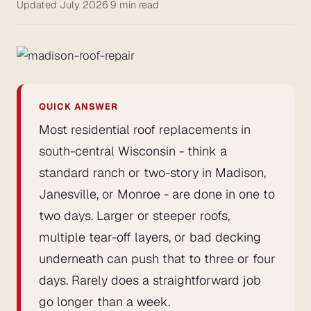
Updated July 2026
·
9 min read
QUICK ANSWER
Most residential roof replacements in
south-central Wisconsin - think a
standard ranch or two-story in Madison,
Janesville, or Monroe - are done in one to
two days. Larger or steeper roofs,
multiple tear-off layers, or bad decking
underneath can push that to three or four
days. Rarely does a straightforward job
go longer than a week.