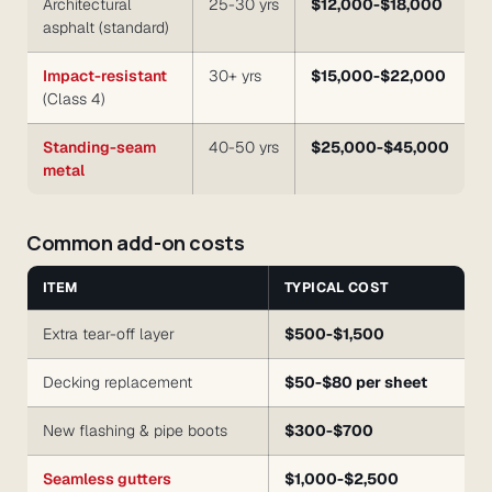
Architectural
25-30 yrs
$12,000-$18,000
asphalt (standard)
Impact-resistant
30+ yrs
$15,000-$22,000
(Class 4)
Standing-seam
40-50 yrs
$25,000-$45,000
metal
Common add-on costs
ITEM
TYPICAL COST
Extra tear-off layer
$500-$1,500
Decking replacement
$50-$80 per sheet
New flashing & pipe boots
$300-$700
Seamless gutters
$1,000-$2,500