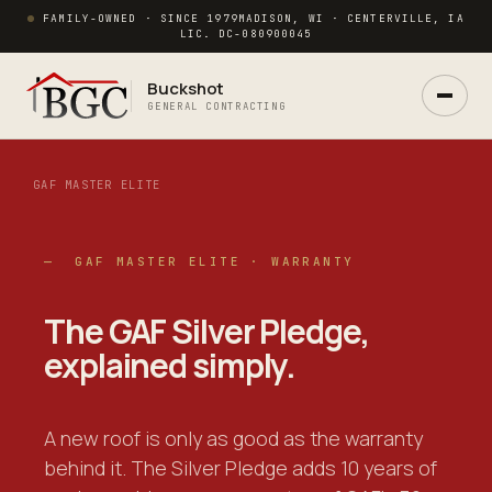
FAMILY-OWNED · SINCE 1979
MADISON, WI · CENTERVILLE, IA
LIC. DC-080900045
Buckshot
GENERAL CONTRACTING
GAF MASTER ELITE
— GAF MASTER ELITE · WARRANTY
Ask Buck
ANSWERS NOW · REAL PM IN 2 HRS
The GAF Silver Pledge,
explained simply
.
A new roof is only as good as the warranty
behind it. The Silver Pledge adds 10 years of