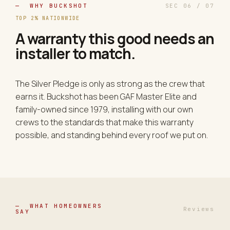
— WHY BUCKSHOT
SEC 06 / 07
TOP 2% NATIONWIDE
A warranty this good needs an
installer to match.
The Silver Pledge is only as strong as the crew that
earns it. Buckshot has been GAF Master Elite and
family-owned since 1979, installing with our own
crews to the standards that make this warranty
possible, and standing behind every roof we put on.
— WHAT HOMEOWNERS
Reviews
SAY