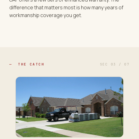
difference that matters most is how many years of
workmanship coverage you get.
— THE CATCH
SEC 03 / 07