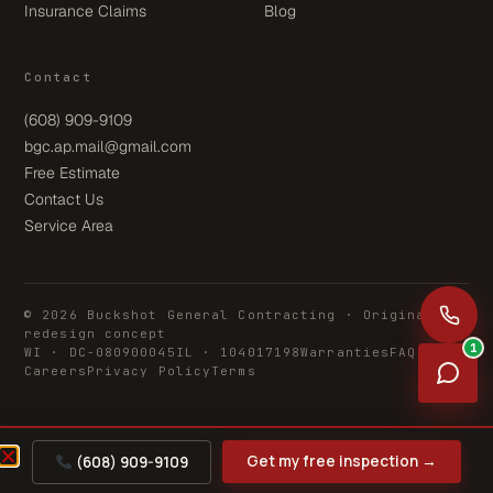
Insurance Claims
Blog
Contact
(608) 909-9109
bgc.ap.mail@gmail.com
Free Estimate
Contact Us
Service Area
© 2026 Buckshot General Contracting · Original
redesign concept
1
WI · DC-080900045
IL · 104017198
Warranties
FAQ
Careers
Privacy Policy
Terms
Get my free inspection →
(608) 909-9109