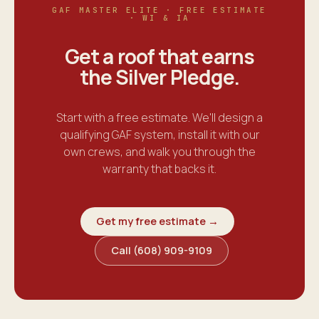
GAF MASTER ELITE · FREE ESTIMATE
· WI & IA
Get a roof that earns
the
Silver Pledge
.
Start with a free estimate. We'll design a
qualifying GAF system, install it with our
own crews, and walk you through the
warranty that backs it.
Get my free estimate →
Call (608) 909-9109