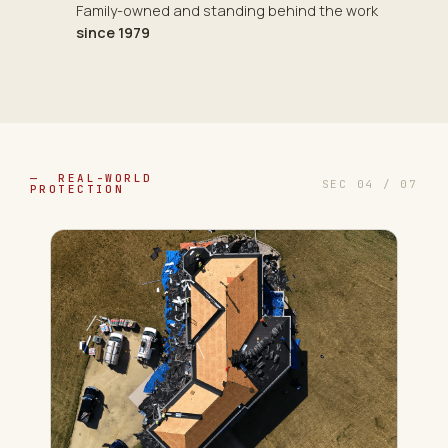
Family-owned and standing behind the work
since 1979
— REAL-WORLD
SEC 04 / 07
PROTECTION