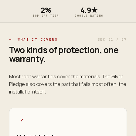
2%
4.9★
TOP GAF TIER
GOOGLE RATING
— WHAT IT COVERS
SEC 01 / 07
Two kinds of protection,
one
warranty
.
Most roof warranties cover the materials. The Silver
Pledge also covers the part that fails most often: the
installation itself.
✓