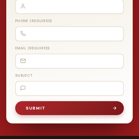
PHONE (REQUIRED)
EMAIL (REQUIRED)
SUBJECT