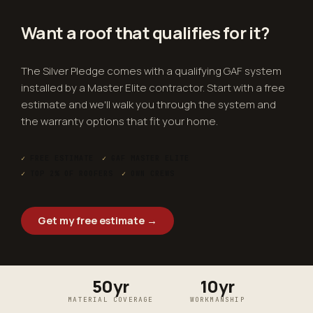
Want a roof that
qualifies
for it?
The Silver Pledge comes with a qualifying GAF system
installed by a Master Elite contractor. Start with a free
estimate and we'll walk you through the system and
the warranty options that fit your home.
✓
FREE ESTIMATE
✓
GAF MASTER ELITE
✓
TOP 2% OF ROOFERS
✓
OWN CREWS
Get my free estimate →
50yr
10yr
MATERIAL COVERAGE
WORKMANSHIP