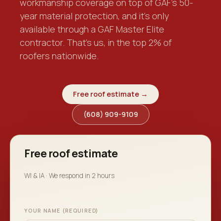
workmanship coverage on top of GAF's 50-
year material protection, and it's only
available through a GAF Master Elite
contractor. That's us, in the top 2% of
roofers nationwide.
Free roof estimate →
(608) 909-9109
Free roof estimate
WI & IA · We respond in 2 hours
YOUR NAME (REQUIRED)