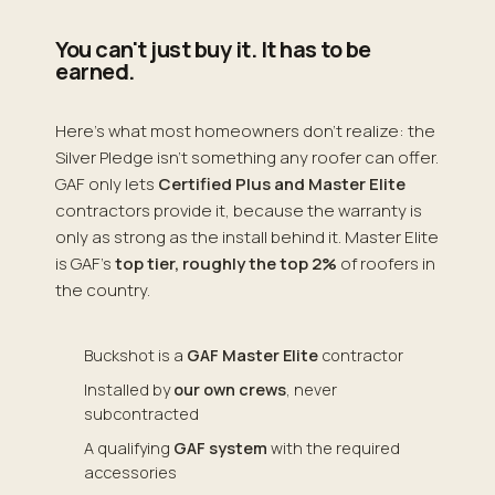
You can't just buy it. It has to be
earned.
Here's what most homeowners don't realize: the
Silver Pledge isn't something any roofer can offer.
GAF only lets
Certified Plus and Master Elite
contractors provide it, because the warranty is
only as strong as the install behind it. Master Elite
is GAF's
top tier, roughly the top 2%
of roofers in
the country.
Buckshot is a
GAF Master Elite
contractor
Installed by
our own crews
, never
subcontracted
A qualifying
GAF system
with the required
accessories