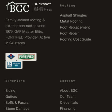
Buckshot
Roofing
GENERAL
CONTRACTING
Asphalt Shingles
Family-owned roofing &
Metal Roofing
exterior contractor since
Roof Replacement
1979. GAF Master Elite.
Roof Repair
FORTIFIED Provider. Active
Roofing Cost Guide
in 24 states.
Exteriors
Company
Siding
About BGC
Gutters
Our Team
Soffit & Fascia
Credentials
Storm Damage
Financing