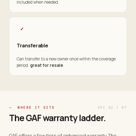
included when needed.
✓
Transferable
Can transfer to a new owner once within the coverage
period,
great for resale
.
— WHERE IT SITS
SEC 02 / 07
The GAF warranty
ladder
.
GAF offers a few tiers of enhanced warranty. The