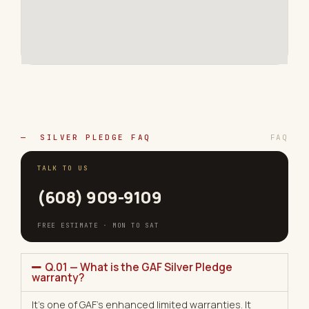
— SILVER PLEDGE FAQ
FAQ
TALK TO US
(608) 909-9109
FREE ESTIMATE · MON TO SAT
Q.01 — What is the GAF Silver Pledge
warranty?
It’s one of GAF’s enhanced limited warranties. It