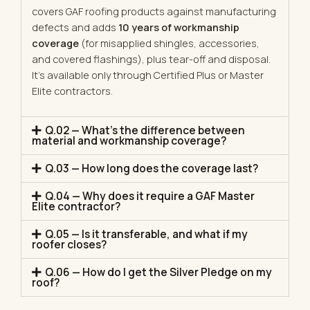
covers GAF roofing products against manufacturing
defects and adds
10 years of workmanship
coverage
(for misapplied shingles, accessories,
and covered flashings), plus tear-off and disposal.
It’s available only through Certified Plus or Master
Elite contractors.
Q.02 — What's the difference between
material and workmanship coverage?
Q.03 — How long does the coverage last?
Q.04 — Why does it require a GAF Master
Elite contractor?
Q.05 — Is it transferable, and what if my
roofer closes?
Q.06 — How do I get the Silver Pledge on my
roof?