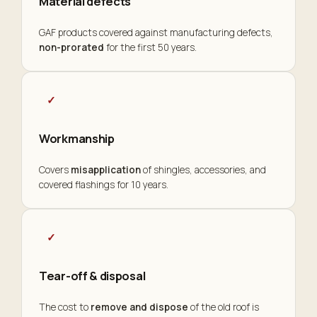
Material defects
GAF products covered against manufacturing defects,
non-prorated
for the first 50 years.
✓
Workmanship
Covers
misapplication
of shingles, accessories, and
covered flashings for 10 years.
✓
Tear-off & disposal
The cost to
remove and dispose
of the old roof is