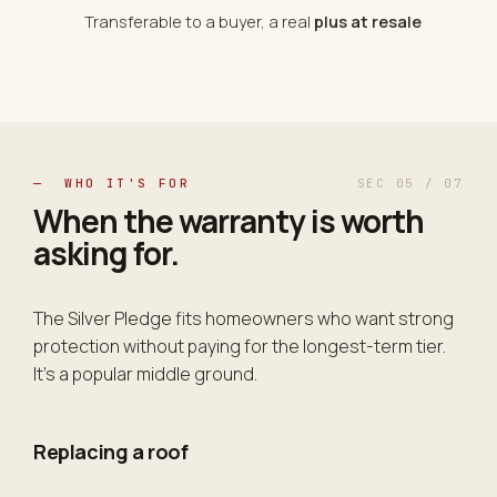
Transferable to a buyer, a real
plus at resale
— WHO IT'S FOR
SEC 05 / 07
When the warranty is
worth
asking for
.
The Silver Pledge fits homeowners who want strong
protection without paying for the longest-term tier.
It's a popular middle ground.
Replacing a roof