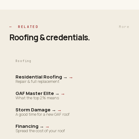
— RELATED
More
Roofing &
credentials
.
Roofing
Residential Roofing →
→
Repair & full replacement
GAF Master Elite →
→
What the top 2% means
Storm Damage →
→
A good time for a new GAF roof
Financing →
→
Spread the cost of your roof