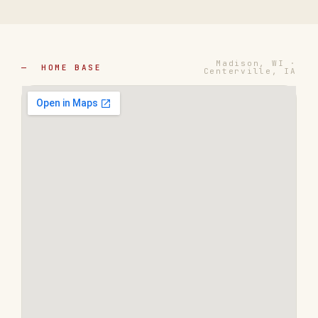
Madison, WI ·
— HOME BASE
Centerville, IA