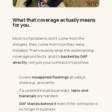
What that coverage actually means
for you.
Most roof problems don't come from the
shingles, they come from how they were
installed. That's exactly what the workmanship
coverage protects, and it's
backed by GAF
directly
, not just your contractor's promise.
Covers
misapplied flashings
at valleys,
chimneys, and vents
If a covered install issue leaks,
labor and
materials
are handled
GAF stands behind it
even if the contractor is
no longer in business