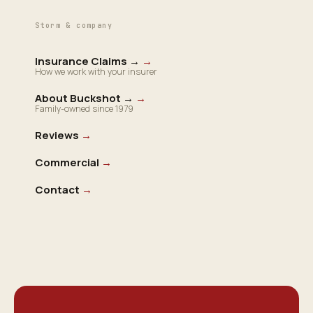
Storm & company
Insurance Claims →
→
How we work with your insurer
About Buckshot →
→
Family-owned since 1979
Reviews
→
Commercial
→
Contact
→