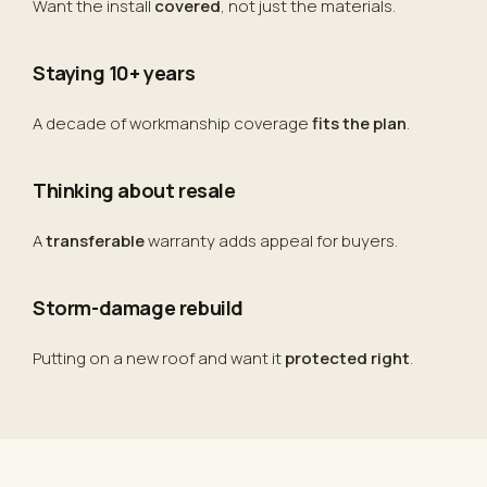
Want the install
covered
, not just the materials.
Staying 10+ years
A decade of workmanship coverage
fits the plan
.
Thinking about resale
A
transferable
warranty adds appeal for buyers.
Storm-damage rebuild
Putting on a new roof and want it
protected right
.