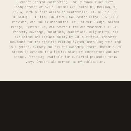
Buckshot General Contracting, family-owned since 1979.
Headquartered at 621 N Sherman Ave, Suite B5, Madison, WI
53704, with a field office in Centerville, IA. WI Lic. DC-
080900045 · IL Lic. 104017198. GAF Master Elite, FORTIFIED
Provider, and BBB A+ accredited. GAF, Silver Pledge, Golden
Pledge, System Plus, and Master Elite are trademarks of GAF.
Warranty coverage, durations, conditions, eligibility, and
exclusions are defined solely by GAF's official warranty
documents for the specific roofing system installed; this page
is a general summary and not the warranty itself. Master Elite
status is awarded to a limited share of contractors and may
change. Financing available for qualified projects; terms
vary. Credentials current as of publication.