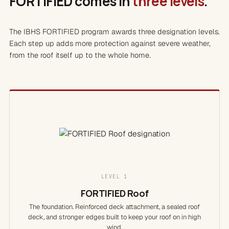
FORTIFIED comes in
three levels
.
The IBHS FORTIFIED program awards three designation levels.
Each step up adds more protection against severe weather,
from the roof itself up to the whole home.
LEVEL 1
FORTIFIED Roof
The foundation. Reinforced deck attachment, a sealed roof
deck, and stronger edges built to keep your roof on in high
wind.