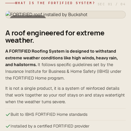
WHAT IS THE FORTIFIED SYSTEM?
SEC 01 / 04
FORTIFIED ROOF
A roof engineered for extreme
weather.
A FORTIFIED Roofing System is designed to withstand
extreme weather conditions like high winds, heavy rain,
and hailstorms.
It follows specific guidelines set by the
Insurance Institute for Business & Home Safety (IBHS) under
the FORTIFIED Home program.
It is not a single product, it is a system of reinforced details
that work together so your roof stays on and stays watertight
when the weather turns severe.
Built to IBHS FORTIFIED Home standards
Installed by a certified FORTIFIED provider