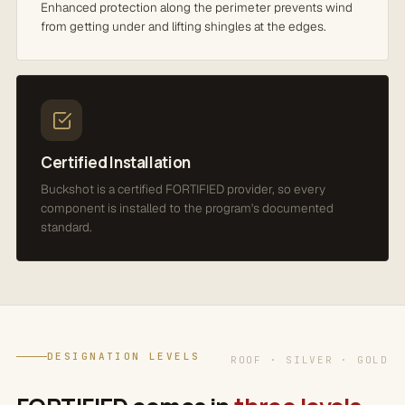
Enhanced protection along the perimeter prevents wind
from getting under and lifting shingles at the edges.
Certified Installation
Buckshot is a certified FORTIFIED provider, so every
component is installed to the program's documented
standard.
DESIGNATION LEVELS
ROOF · SILVER · GOLD