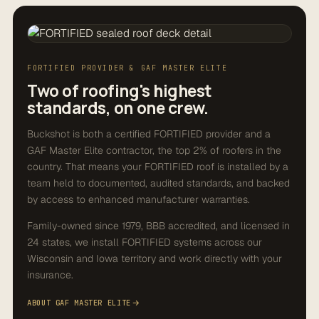
FORTIFIED PROVIDER & GAF MASTER ELITE
Two of roofing's highest
standards, on one crew.
Buckshot is both a certified FORTIFIED provider and a
GAF Master Elite contractor, the top 2% of roofers in the
country. That means your FORTIFIED roof is installed by a
team held to documented, audited standards, and backed
by access to enhanced manufacturer warranties.
Family-owned since 1979, BBB accredited, and licensed in
24 states, we install FORTIFIED systems across our
Wisconsin and Iowa territory and work directly with your
insurance.
ABOUT GAF MASTER ELITE