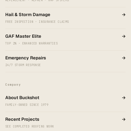
REPLACEMENT · REPAIR · GAF SYSTEMS
Hail & Storm Damage
→
FREE INSPECTION · INSURANCE CLAIMS
GAF Master Elite
→
TOP 2% · ENHANCED WARRANTIES
Emergency Repairs
→
24/7 STORM RESPONSE
Company
About Buckshot
→
FAMILY-OWNED SINCE 1979
Recent Projects
→
SEE COMPLETED ROOFING WORK