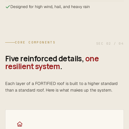
Designed for high wind, hail, and heavy rain
CORE COMPONENTS
SEC 02 / 04
Five reinforced details,
one
resilient system
.
Each layer of a FORTIFIED roof is built to a higher standard
than a standard roof. Here is what makes up the system.