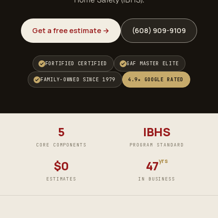
Get a free estimate →
(608) 909-9109
FORTIFIED CERTIFIED
GAF MASTER ELITE
FAMILY-OWNED SINCE 1979
4.9★ GOOGLE RATED
5
IBHS
CORE COMPONENTS
PROGRAM STANDARD
yrs
$0
47
ESTIMATES
IN BUSINESS