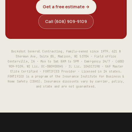
Get a free estimate →
Call (608) 909-9109
Buckshot General Contracting, family-owned since 1979. 621 N
Sherman Ave, Suite B5, Madison, WI 53704 · Field office
Centerville, IA · Mon to Sat 8AM to 5PM · Emergency 24/7 · (608)
909-9109. WI Lic. DC-080900045 · IL Lic. 104017198 · GAF Master
Elite Certified · FORTIFIED Provider · Licensed in 24 states.
FORTIFIED is a program of the Insurance Institute for Business &
Home Safety (IBHS). Insurance discounts vary by carrier, policy,
and state and are not guaranteed.