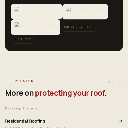
LICENSED 24 STATES
SINCE 1979
RELATED
EXPLORE
More on
protecting your roof
.
Roofing & storm
Residential Roofing
→