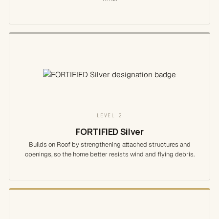
LEVEL 2
FORTIFIED Silver
Builds on Roof by strengthening attached structures and
openings, so the home better resists wind and flying debris.