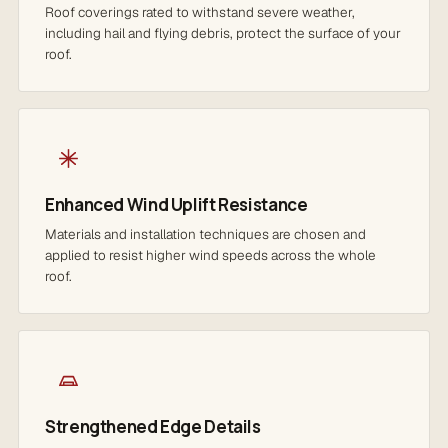
Roof coverings rated to withstand severe weather,
including hail and flying debris, protect the surface of your
roof.
Enhanced Wind Uplift Resistance
Materials and installation techniques are chosen and
applied to resist higher wind speeds across the whole
roof.
Strengthened Edge Details