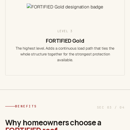
LEVEL 3
FORTIFIED Gold
The highest level. Adds a continuous load path that ties the
whole structure together for the strongest protection
available.
BENEFITS
SEC 03 / 04
Why homeowners choose a