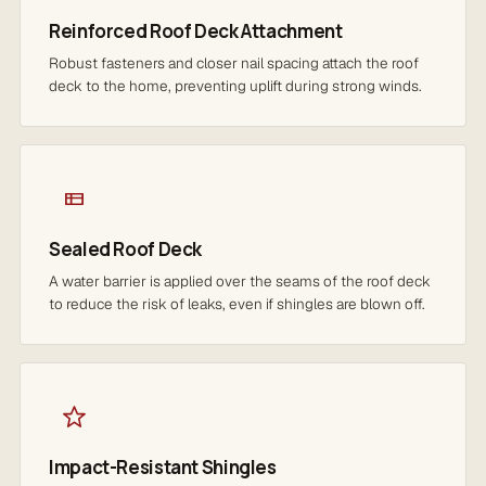
Reinforced Roof Deck Attachment
Robust fasteners and closer nail spacing attach the roof
deck to the home, preventing uplift during strong winds.
Sealed Roof Deck
A water barrier is applied over the seams of the roof deck
to reduce the risk of leaks, even if shingles are blown off.
Impact-Resistant Shingles