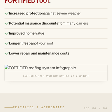
FORTIFIED roof
.
Increased protection
against severe weather
Potential insurance discounts
from many carriers
Improved home value
Longer lifespan
of your roof
Lower repair and maintenance costs
THE FORTIFIED ROOFING SYSTEM AT A GLANCE
CERTIFIED & ACCREDITED
SEC 04 / 04