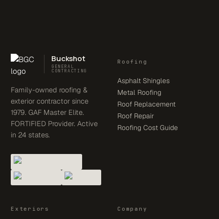
Buckshot
Roofing
GENERAL
CONTRACTING
Asphalt Shingles
Family-owned roofing &
Metal Roofing
exterior contractor since
Roof Replacement
1979. GAF Master Elite.
Roof Repair
FORTIFIED Provider. Active
Roofing Cost Guide
in 24 states.
Exteriors
Company