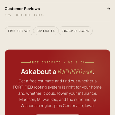
Customer Reviews
→
4.9★ · 80 GOOGLE REVIEWS
FREE ESTIMATE
CONTACT US
INSURANCE CLAIMS
FREE ESTIMATE · WI & IA
Ask about a
.
FORTIFIED roof
Get a free estimate and find out whether a
FORTIFIED roofing system is right for your home,
and whether it could lower your insurance.
Madison, Milwaukee, and the surrounding
Wisconsin region, plus Centerville, Iowa.