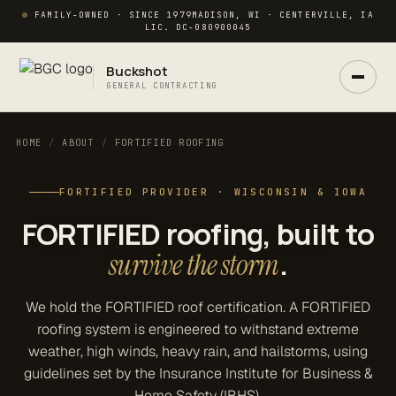
FAMILY-OWNED · SINCE 1979
MADISON, WI · CENTERVILLE, IA
LIC. DC-080900045
Buckshot
GENERAL CONTRACTING
HOME
/
ABOUT
/
FORTIFIED ROOFING
FORTIFIED PROVIDER · WISCONSIN & IOWA
Ask Buck
ANSWERS NOW · REAL PM IN 2 HRS
FORTIFIED roofing, built to
.
survive the storm
We hold the FORTIFIED roof certification. A FORTIFIED
roofing system is engineered to withstand extreme
weather, high winds, heavy rain, and hailstorms, using
guidelines set by the Insurance Institute for Business &
Home Safety (IBHS).