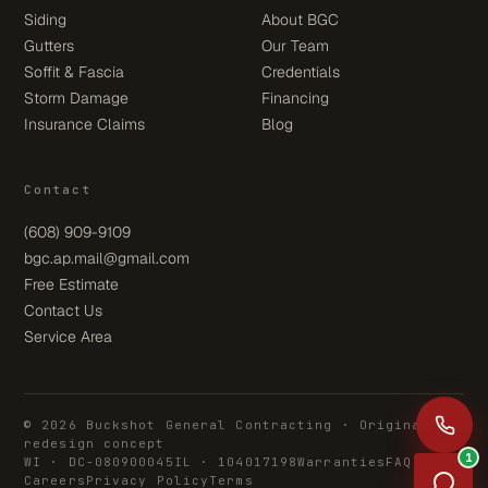
Siding
About BGC
Gutters
Our Team
Soffit & Fascia
Credentials
Storm Damage
Financing
Insurance Claims
Blog
Contact
(608) 909-9109
bgc.ap.mail@gmail.com
Free Estimate
Contact Us
Service Area
© 2026 Buckshot General Contracting · Original
redesign concept
1
WI · DC-080900045
IL · 104017198
Warranties
FAQ
Careers
Privacy Policy
Terms