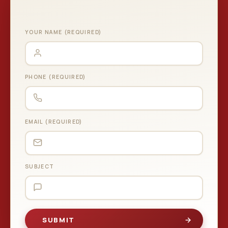
YOUR NAME (REQUIRED)
PHONE (REQUIRED)
EMAIL (REQUIRED)
SUBJECT