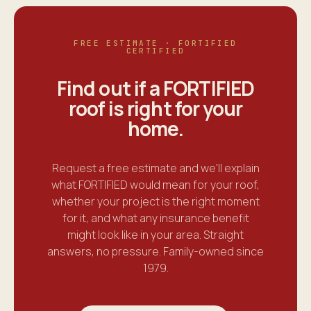
FREE ESTIMATE · FORTIFIED
CERTIFIED
Find out if a FORTIFIED
roof is right for your
home
.
Request a free estimate and we'll explain
what FORTIFIED would mean for your roof,
whether your project is the right moment
for it, and what any insurance benefit
might look like in your area. Straight
answers, no pressure. Family-owned since
1979.