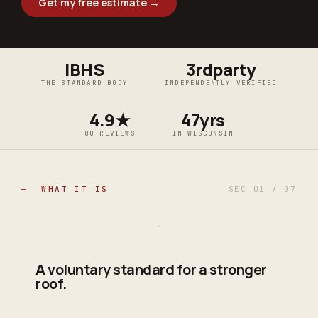
Get my free estimate →
IBHS
3rdparty
THE STANDARD BODY
INDEPENDENTLY VERIFIED
4.9★
47yrs
80 REVIEWS
IN WISCONSIN
— WHAT IT IS
SEC 01 / 07
A voluntary standard for a stronger
roof.