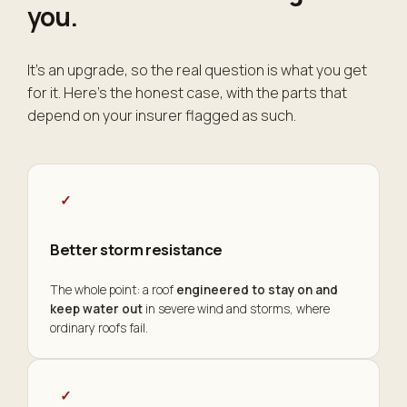
you
.
It's an upgrade, so the real question is what you get
for it. Here's the honest case, with the parts that
depend on your insurer flagged as such.
✓
Better storm resistance
The whole point: a roof
engineered to stay on and
keep water out
in severe wind and storms, where
ordinary roofs fail.
✓