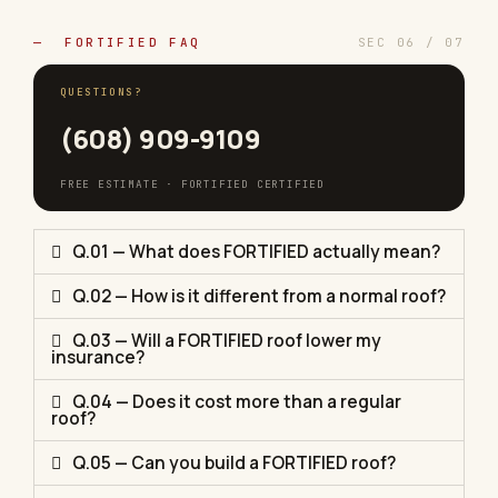
— FORTIFIED FAQ
SEC 06 / 07
QUESTIONS?
(608) 909-9109
FREE ESTIMATE · FORTIFIED CERTIFIED
Q.01 — What does FORTIFIED actually mean?
Q.02 — How is it different from a normal roof?
Q.03 — Will a FORTIFIED roof lower my
insurance?
Q.04 — Does it cost more than a regular
roof?
Q.05 — Can you build a FORTIFIED roof?