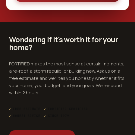
Wondering if it's worth it for
your
home
?
FORTIFIED makes the most sense at certain moments,
a re-roof, a storm rebuild, or building new. Ask us on a
free estimate and we'll tell you honestly whether it fits
your home, your budget, and your goals. We respond
within 2 hours.
✓
FREE ESTIMATE
✓
FORTIFIED CERTIFIED
✓
HONEST ADVICE
✓
SINCE 1979