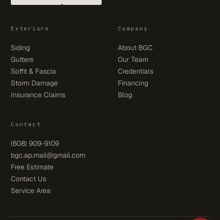
Exteriors
Company
Siding
About BGC
Gutters
Our Team
Soffit & Fascia
Credentials
Storm Damage
Financing
Insurance Claims
Blog
Contact
(608) 909-9109
bgc.ap.mail@gmail.com
Free Estimate
Contact Us
Service Area