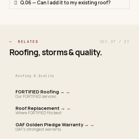
Q.06 — Can I add it to my existing roof?
— RELATED
SEC 07 / 07
Roofing, storms &
quality
.
Roofing & Quality
FORTIFIED Roofing →
→
Our FORTIFIED services
Roof Replacement →
→
Where FORTIFIED fits best
GAF Golden Pledge Warranty →
→
GAF's strongest warranty