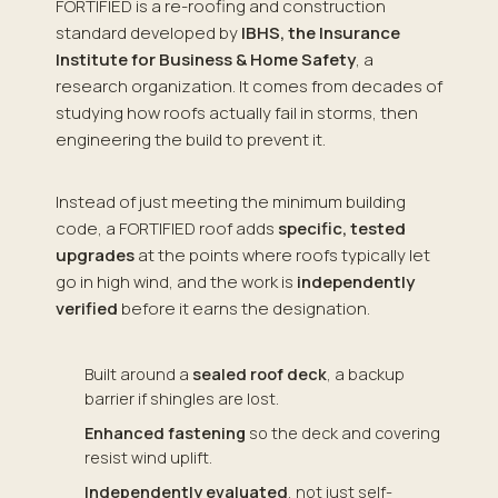
FORTIFIED is a re-roofing and construction
standard developed by
IBHS, the Insurance
Institute for Business & Home Safety
, a
research organization. It comes from decades of
studying how roofs actually fail in storms, then
engineering the build to prevent it.
Instead of just meeting the minimum building
code, a FORTIFIED roof adds
specific, tested
upgrades
at the points where roofs typically let
go in high wind, and the work is
independently
verified
before it earns the designation.
Built around a
sealed roof deck
, a backup
barrier if shingles are lost.
Enhanced fastening
so the deck and covering
resist wind uplift.
Independently evaluated
, not just self-