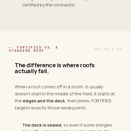
certified by the contractor.
— FORTIFIED VS. A
SEC 02 / 07
STANDARD ROOF
The difference is where roofs
actually fail.
When a roof comes off in a storm, it usually
doesn't start in the middle of the field, it starts at
the
edges and the deck
, then peels. FORTIFIED
targets exactly those weak points:
The deck is sealed
, so even if some shingles