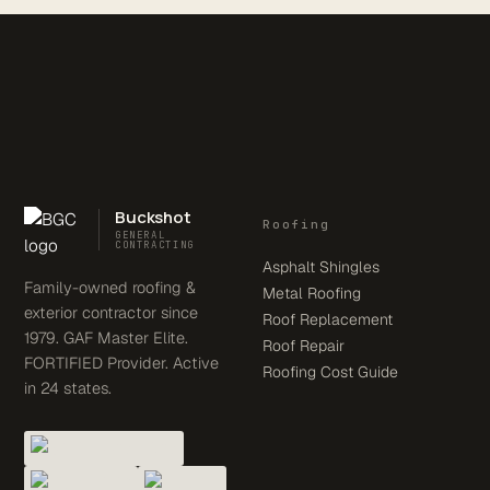
Buckshot
Roofing
GENERAL
CONTRACTING
Asphalt Shingles
Family-owned roofing &
Metal Roofing
exterior contractor since
Roof Replacement
1979. GAF Master Elite.
Roof Repair
FORTIFIED Provider. Active
Roofing Cost Guide
in 24 states.