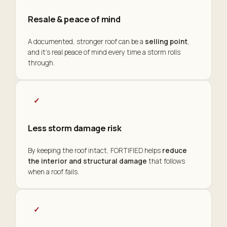
Resale & peace of mind
A documented, stronger roof can be a
selling point
,
and it's real peace of mind every time a storm rolls
through.
✓
Less storm damage risk
By keeping the roof intact, FORTIFIED helps
reduce
the interior and structural damage
that follows
when a roof fails.
✓