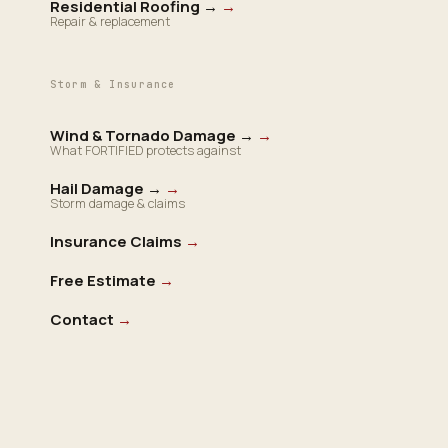
Residential Roofing →
→
Repair & replacement
Storm & Insurance
Wind & Tornado Damage →
→
What FORTIFIED protects against
Hail Damage →
→
Storm damage & claims
Insurance Claims
→
Free Estimate
→
Contact
→