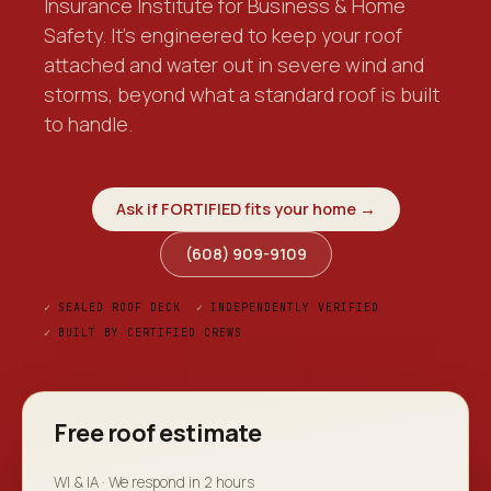
Insurance Institute for Business & Home
Safety. It's engineered to keep your roof
attached and water out in severe wind and
storms, beyond what a standard roof is built
to handle.
Ask if FORTIFIED fits your home →
(608) 909-9109
✓
SEALED ROOF DECK
✓
INDEPENDENTLY VERIFIED
✓
BUILT BY CERTIFIED CREWS
Free roof estimate
WI & IA · We respond in 2 hours