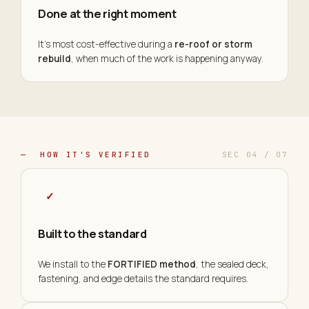
Done at the right moment
It's most cost-effective during a
re-roof or storm
rebuild
, when much of the work is happening anyway.
— HOW IT'S VERIFIED
SEC 04 / 07
✓
Built to the standard
We install to the
FORTIFIED method
, the sealed deck,
fastening, and edge details the standard requires.