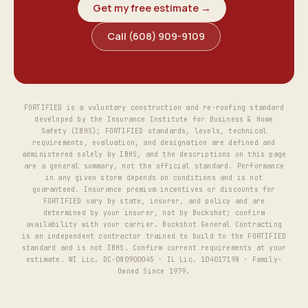
Get my free estimate →
Call (608) 909-9109
FORTIFIED is a voluntary construction and re-roofing standard
developed by the Insurance Institute for Business & Home
Safety (IBHS); FORTIFIED standards, levels, technical
requirements, evaluation, and designation are defined and
administered solely by IBHS, and the descriptions on this page
are a general summary, not the official standard. Performance
in any given storm depends on conditions and is not
guaranteed. Insurance premium incentives or discounts for
FORTIFIED vary by state, insurer, and policy and are
determined by your insurer, not by Buckshot; confirm
availability with your carrier. Buckshot General Contracting
is an independent contractor trained to build to the FORTIFIED
standard and is not IBHS. Confirm current requirements at your
estimate. WI Lic. DC-080900045 · IL Lic. 104017198 · Family-
Owned Since 1979.