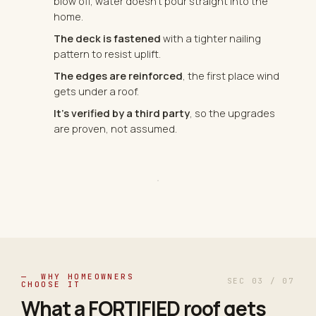
blow off, water doesn't pour straight into the
home.
The deck is fastened
with a tighter nailing
pattern to resist uplift.
The edges are reinforced
, the first place wind
gets under a roof.
It's verified by a third party
, so the upgrades
are proven, not assumed.
— WHY HOMEOWNERS
SEC 03 / 07
CHOOSE IT
What a FORTIFIED roof gets