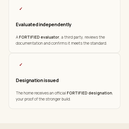
✓
Evaluated independently
A
FORTIFIED evaluator
, a third party, reviews the
documentation and confirms it meets the standard.
✓
Designation issued
The home receives an official
FORTIFIED designation
,
your proof of the stronger build.