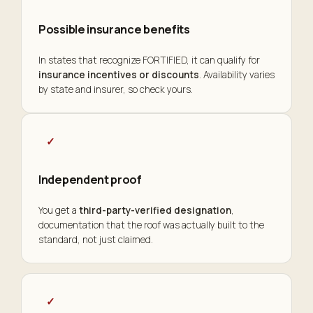
Possible insurance benefits
In states that recognize FORTIFIED, it can qualify for
insurance incentives or discounts
. Availability varies
by state and insurer, so check yours.
✓
Independent proof
You get a
third-party-verified designation
,
documentation that the roof was actually built to the
standard, not just claimed.
✓