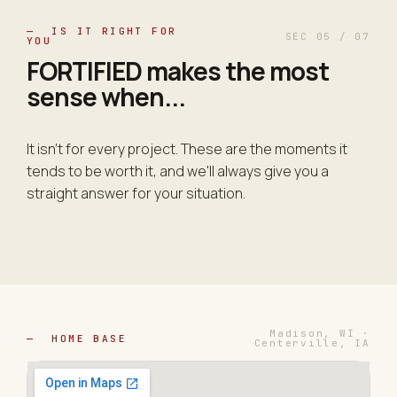
— IS IT RIGHT FOR
SEC 05 / 07
YOU
FORTIFIED makes the most
sense
when
...
It isn't for every project. These are the moments it
tends to be worth it, and we'll always give you a
straight answer for your situation.
Madison, WI ·
— HOME BASE
Centerville, IA