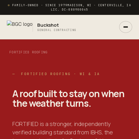
FAMILY-OWNED · SINCE 1979
MADISON, WI · CENTERVILLE, IA
LIC. DC-080900045
Buckshot
GENERAL CONTRACTING
FORTIFIED ROOFING
— FORTIFIED ROOFING · WI & IA
Ask Buck
ANSWERS NOW · REAL PM IN 2 HRS
A roof built to
stay on
when
the weather turns.
FORTIFIED is a stronger, independently
verified building standard from IBHS, the