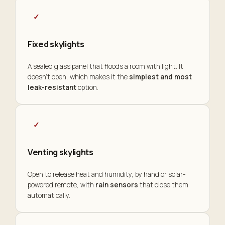
✓
Fixed skylights
A sealed glass panel that floods a room with light. It
doesn't open, which makes it the
simplest and most
leak-resistant
option.
✓
Venting skylights
Open to release heat and humidity, by hand or solar-
powered remote, with
rain sensors
that close them
automatically.