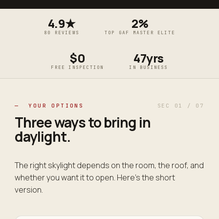
4.9★
2%
80 REVIEWS
TOP GAF MASTER ELITE
$0
47yrs
FREE INSPECTION
IN BUSINESS
— YOUR OPTIONS
SEC 01 / 07
Three ways to bring in
daylight
.
The right skylight depends on the room, the roof, and
whether you want it to open. Here's the short
version.