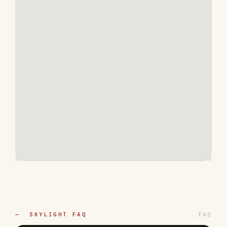
— SKYLIGHT FAQ
FAQ