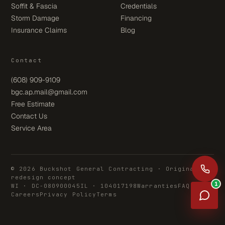
Soffit & Fascia
Credentials
Storm Damage
Financing
Insurance Claims
Blog
Contact
(608) 909-9109
bgc.ap.mail@gmail.com
Free Estimate
Contact Us
Service Area
© 2026 Buckshot General Contracting · Original
redesign concept
1
WI · DC-080900045
IL · 104017198
Warranties
FAQ
Careers
Privacy Policy
Terms