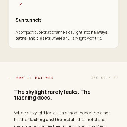
✓
Sun tunnels
A compact tube that channels daylight into
hallways,
baths, and closets
where a full skylight won't fit.
— WHY IT MATTERS
SEC 02 / 07
The skylight rarely leaks. The
flashing does.
When a skylight leaks, it's almost never the glass.
It's the
flashing and the install
, the metal and
membrane that tie the unit into your roof. Get