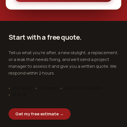
Start with a free
quote
.
Tell us what you're after, a new skylight, a replacement,
or a leak that needs fixing, and we'll send a project
manager to assess it and give you a written quote. We
respond within 2 hours.
✓
FREE QUOTE
✓
OWN CREWS
✓
LEAK-PROOF FLASHING
✓
WI & IA
Get my free estimate →