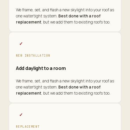
We frame, set, and flash a new skylight into your roof as
one watertight system.
Best done with a roof
replacement
, but we add them to existing roofs too.
✓
NEW INSTALLATION
Add daylight to a room
We frame, set, and flash a new skylight into your roof as
one watertight system.
Best done with a roof
replacement
, but we add them to existing roofs too.
✓
REPLACEMENT