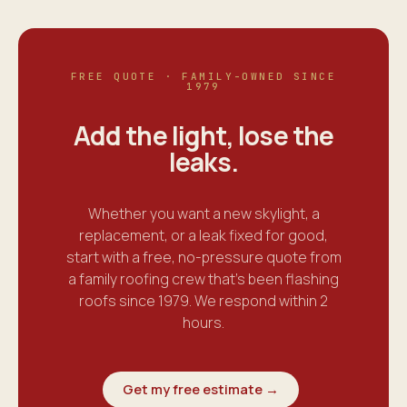
FREE QUOTE · FAMILY-OWNED SINCE
1979
Add the light, lose the
leaks
.
Whether you want a new skylight, a
replacement, or a leak fixed for good,
start with a free, no-pressure quote from
a family roofing crew that's been flashing
roofs since 1979. We respond within 2
hours.
Get my free estimate →