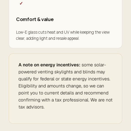
✓
Comfort & value
Low-E glass cuts heat and UV while keeping the view
clear, adding light and resale appeal.
A note on energy incentives:
some solar-
powered venting skylights and blinds may
qualify for federal or state energy incentives.
Eligibility and amounts change, so we can
point you to current details and recommend
confirming with a tax professional. We are not
tax advisors.