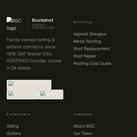
Buckshot
Roofing
GENERAL
CONTRACTING
Asphalt Shingles
Family-owned roofing &
Metal Roofing
exterior contractor since
Roof Replacement
1979. GAF Master Elite.
Roof Repair
FORTIFIED Provider. Active
Roofing Cost Guide
in 24 states.
Exteriors
Company
Siding
About BGC
Gutters
Our Team