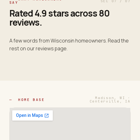
SEC 07 / 07
SAY
Rated
4.9 stars
across 80
reviews.
A few words from Wisconsin homeowners. Read the
rest on our reviews page.
Madison, WI ·
— HOME BASE
Centerville, IA