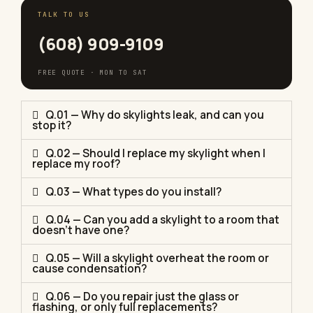
TALK TO US
(608) 909-9109
FREE QUOTE · MON TO SAT
Q.01 — Why do skylights leak, and can you
stop it?
Q.02 — Should I replace my skylight when I
replace my roof?
Q.03 — What types do you install?
Q.04 — Can you add a skylight to a room that
doesn't have one?
Q.05 — Will a skylight overheat the room or
cause condensation?
Q.06 — Do you repair just the glass or
flashing, or only full replacements?