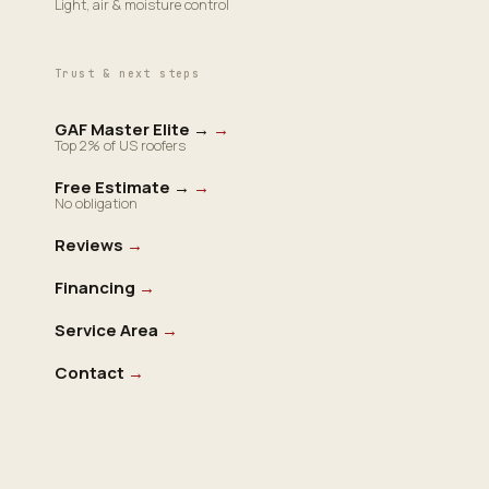
Light, air & moisture control
Trust & next steps
GAF Master Elite →
→
Top 2% of US roofers
Free Estimate →
→
No obligation
Reviews
→
Financing
→
Service Area
→
Contact
→