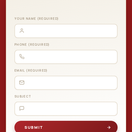
YOUR NAME (REQUIRED)
PHONE (REQUIRED)
EMAIL (REQUIRED)
SUBJECT