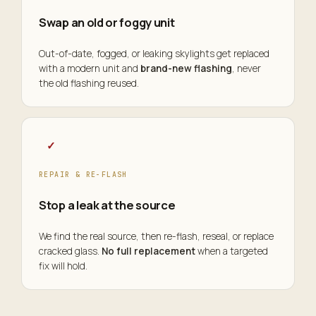
Swap an old or foggy unit
Out-of-date, fogged, or leaking skylights get replaced
with a modern unit and
brand-new flashing
, never
the old flashing reused.
✓
REPAIR & RE-FLASH
Stop a leak at the source
We find the real source, then re-flash, reseal, or replace
cracked glass.
No full replacement
when a targeted
fix will hold.