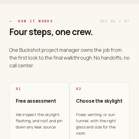
— HOW IT WORKS
SEC 04 / 07
Four steps, one
crew
.
One Buckshot project manager owns the job from
the first look to the final walkthrough. No handoffs, no
call center.
01
02
Free assessment
Choose the skylight
We inspect the skylight,
Fixed, venting, or sun
flashing, and roof, and pin
tunnel, with the right
down any leak source.
glass and size for the
room.