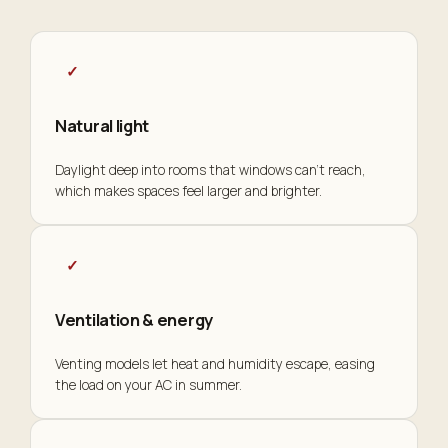
✓
Natural light
Daylight deep into rooms that windows can't reach,
which makes spaces feel larger and brighter.
✓
Ventilation & energy
Venting models let heat and humidity escape, easing
the load on your AC in summer.