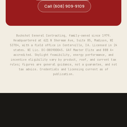
Call (608) 909-9109
Buckshot General Contracting, family-owned since 1979.
Headquartered at 621 N Sherman Ave, Suite B5, Madison, WI
53704, with a field office in Centerville, IA. Licensed in 24
states. WI Lic. DC-080900045. GAF Master Elite and BBB A+
accredited. Skylight feasibility, energy performance, and
incentive eligibility vary by product, roof, and current tax
rules; figures are general guidance, not a guarantee, and not
tax advice. Credentials and licensing current as of
publication.