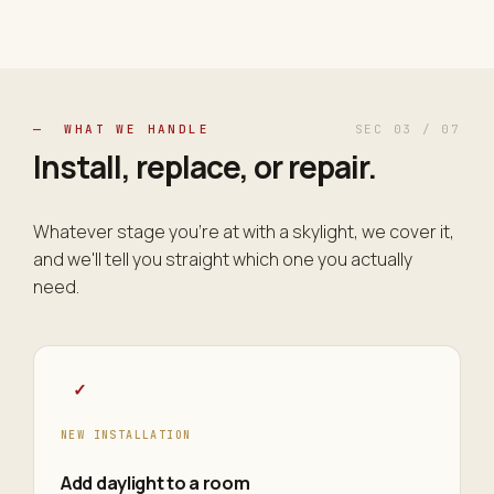
— WHAT WE HANDLE
SEC 03 / 07
Install, replace, or
repair
.
Whatever stage you're at with a skylight, we cover it,
and we'll tell you straight which one you actually
need.
✓
NEW INSTALLATION
Add daylight to a room