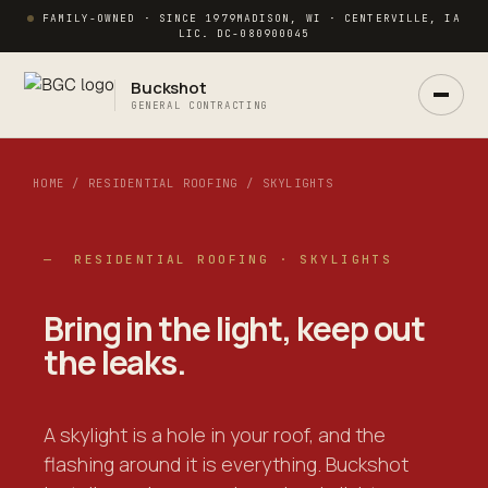
FAMILY-OWNED · SINCE 1979
MADISON, WI · CENTERVILLE, IA
LIC. DC-080900045
Buckshot
GENERAL CONTRACTING
HOME / RESIDENTIAL ROOFING / SKYLIGHTS
— RESIDENTIAL ROOFING · SKYLIGHTS
Ask Buck
Bring in
the light
, keep out
ANSWERS NOW · REAL PM IN 2 HRS
the leaks.
A skylight is a hole in your roof, and the
flashing around it is everything. Buckshot