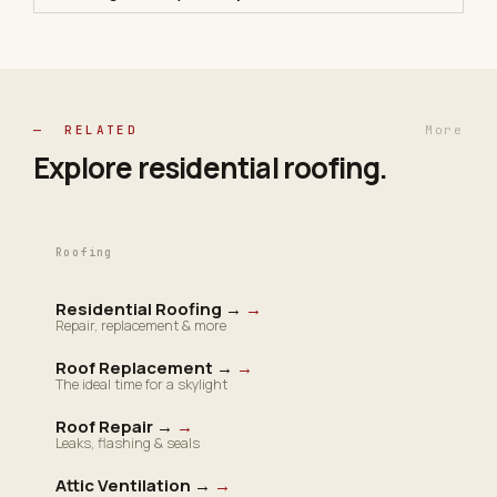
— RELATED
More
Explore residential
roofing
.
Roofing
Residential Roofing →
→
Repair, replacement & more
Roof Replacement →
→
The ideal time for a skylight
Roof Repair →
→
Leaks, flashing & seals
Attic Ventilation →
→