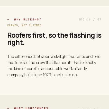
— WHY BUCKSHOT
SEC 06 / 07
EARNED, NOT CLAIMED
Roofers first, so the flashing is
right.
The difference between a skylight that lasts and one
that leaks is the crew that flashes it. That's exactly
the kind of careful, accountable work a family
company built since 1979 is set up to do.
— WHAT HOMEOWNERS