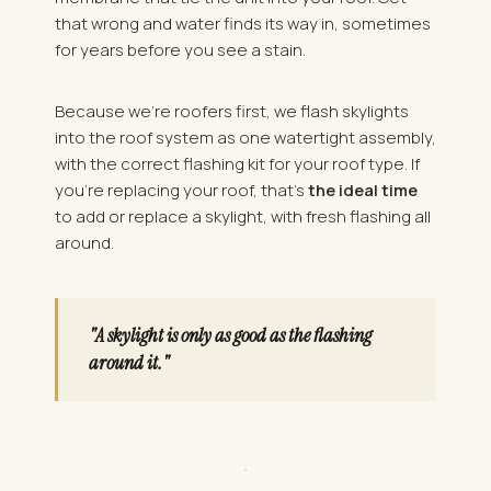
that wrong and water finds its way in, sometimes
for years before you see a stain.
Because we're roofers first, we flash skylights
into the roof system as one watertight assembly,
with the correct flashing kit for your roof type. If
you're replacing your roof, that's
the ideal time
to add or replace a skylight, with fresh flashing all
around.
"A skylight is only as good as the flashing
around it."