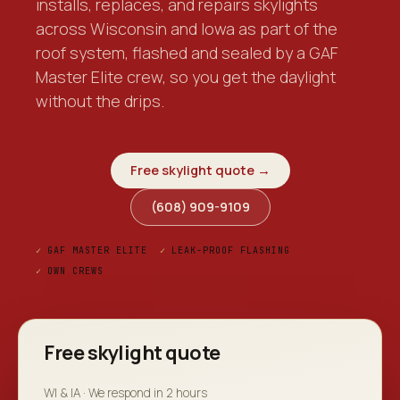
installs, replaces, and repairs skylights
across Wisconsin and Iowa as part of the
roof system, flashed and sealed by a GAF
Master Elite crew, so you get the daylight
without the drips.
Free skylight quote →
(608) 909-9109
✓
GAF MASTER ELITE
✓
LEAK-PROOF FLASHING
✓
OWN CREWS
Free skylight quote
WI & IA · We respond in 2 hours