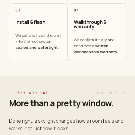
03
04
Install & flash
Walkthrough &
warranty
We set and flash the unit
We confirm it's dry and
into the roof system,
hand over a
written
sealed and watertight
.
workmanship warranty
.
— WHY ADD ONE
SEC 05 / 07
More than a pretty
window
.
Done right, a skylight changes how a room feels and
works, not just how it looks.