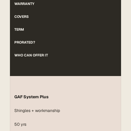
WARRANTY
COVERS
TERM
PRORATED?
WHO CAN OFFER IT
GAF System Plus
Shingles + workmanship
50 yrs