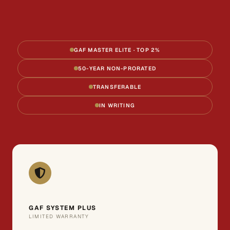
GAF MASTER ELITE · TOP 2%
50-YEAR NON-PRORATED
TRANSFERABLE
IN WRITING
GAF SYSTEM PLUS
LIMITED WARRANTY