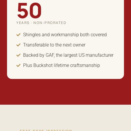
50
YEARS · NON-PRORATED
Shingles and workmanship both covered
Transferable to the next owner
Backed by GAF, the largest US manufacturer
Plus Buckshot lifetime craftsmanship