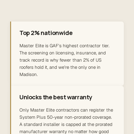
Top 2% nationwide
Master Elite is GAF’s highest contractor tier.
The screening on licensing, insurance, and
track record is why fewer than 2% of US
roofers hold it, and we’re the only one in
Madison.
Unlocks the best warranty
Only Master Elite contractors can register the
System Plus 50-year non-prorated coverage.
A standard installer is capped at the prorated
manufacturer warranty no matter how good