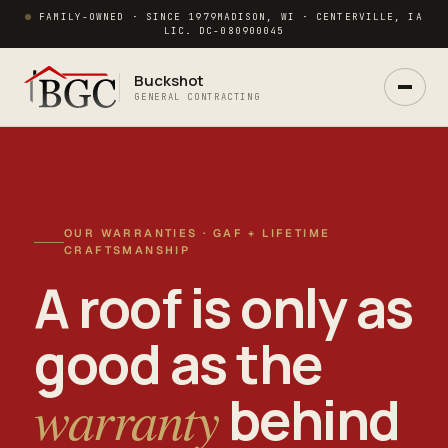
FAMILY-OWNED · SINCE 1979
MADISON, WI · CENTERVILLE, IA
LIC. DC-080900045
Buckshot
GENERAL CONTRACTING
OUR WARRANTIES · GAF + LIFETIME
CRAFTSMANSHIP
A roof is only as
Ask Buck
good as the
ANSWERS NOW · REAL PM IN 2 HRS
warranty
behind