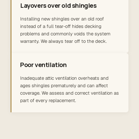
Layovers over old shingles
Installing new shingles over an old roof
instead of a full tear-off hides decking
problems and commonly voids the system
warranty. We always tear off to the deck.
Poor ventilation
Inadequate attic ventilation overheats and
ages shingles prematurely and can affect
coverage. We assess and correct ventilation as
part of every replacement.