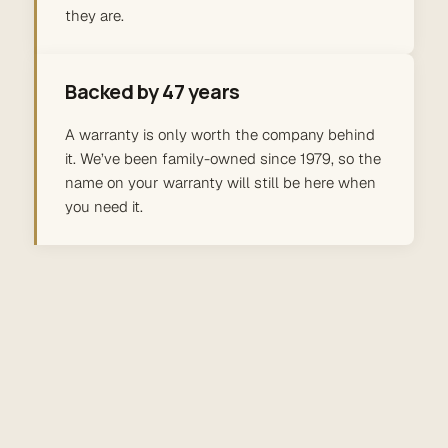
they are.
Backed by 47 years
A warranty is only worth the company behind
it. We’ve been family-owned since 1979, so the
name on your warranty will still be here when
you need it.