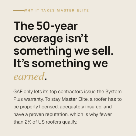
WHY IT TAKES MASTER ELITE
The 50-year
coverage isn’t
something we sell.
It’s something we
earned
.
GAF only lets its top contractors issue the System
Plus warranty. To stay Master Elite, a roofer has to
be properly licensed, adequately insured, and
have a proven reputation, which is why fewer
than 2% of US roofers qualify.