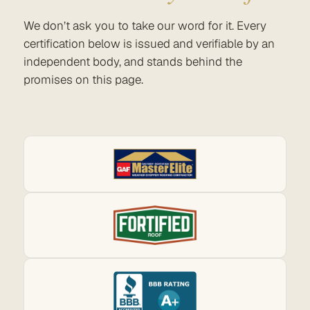
We don’t ask you to take our word for it. Every
certification below is issued and verifiable by an
independent body, and stands behind the
promises on this page.