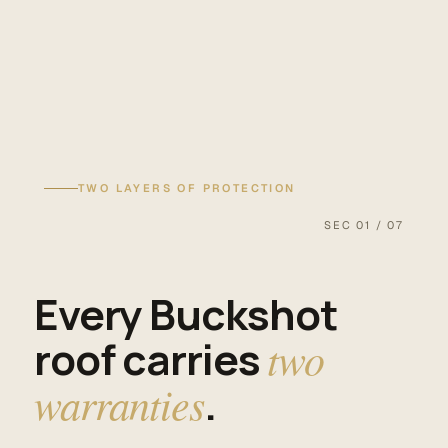
TWO LAYERS OF PROTECTION
SEC 01 / 07
Every Buckshot
roof carries
two
warranties
.