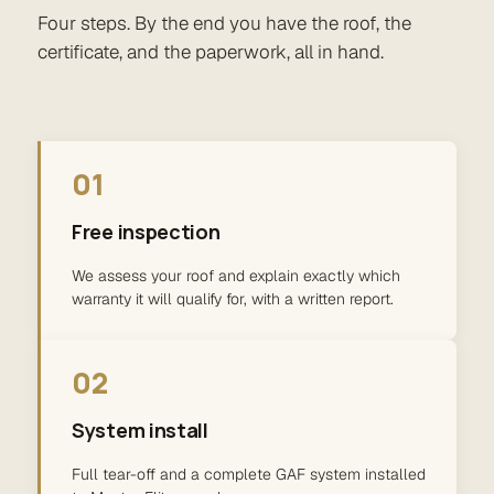
Four steps. By the end you have the roof, the
certificate, and the paperwork, all in hand.
01
Free inspection
We assess your roof and explain exactly which
warranty it will qualify for, with a written report.
02
System install
Full tear-off and a complete GAF system installed