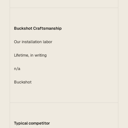
Buckshot Craftsmanship
Our installation labor
Lifetime, in writing
n/a
Buckshot
Typical competitor