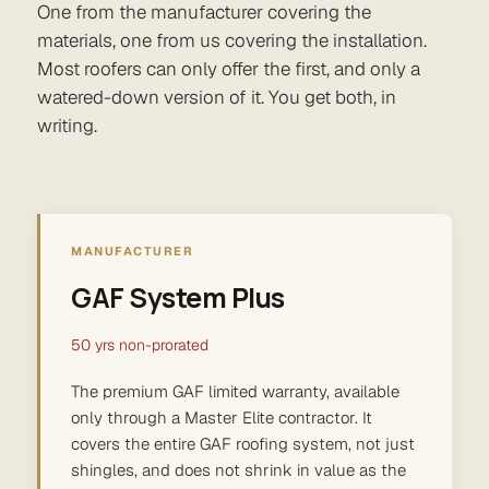
One from the manufacturer covering the
materials, one from us covering the installation.
Most roofers can only offer the first, and only a
watered-down version of it. You get both, in
writing.
MANUFACTURER
GAF System Plus
50 yrs non-prorated
The premium GAF limited warranty, available
only through a Master Elite contractor. It
covers the entire GAF roofing system, not just
shingles, and does not shrink in value as the