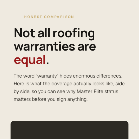
HONEST COMPARISON
Not all roofing
warranties are
equal
.
The word “warranty” hides enormous differences.
Here is what the coverage actually looks like, side
by side, so you can see why Master Elite status
matters before you sign anything.