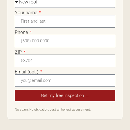
Your name
Phone
ZIP
Email (opt.)
Get my free inspection →
No spam. No obligation. Just an honest assessment.