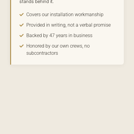
stands behind it.
Covers our installation workmanship
Provided in writing, not a verbal promise
Backed by 47 years in business
Honored by our own crews, no
subcontractors