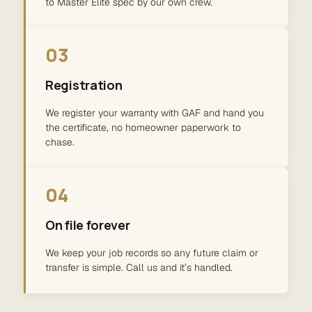
to Master Elite spec by our own crew.
03
Registration
We register your warranty with GAF and hand you
the certificate, no homeowner paperwork to
chase.
04
On file forever
We keep your job records so any future claim or
transfer is simple. Call us and it’s handled.