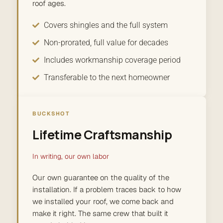
roof ages.
Covers shingles and the full system
Non-prorated, full value for decades
Includes workmanship coverage period
Transferable to the next homeowner
BUCKSHOT
Lifetime Craftsmanship
In writing, our own labor
Our own guarantee on the quality of the
installation. If a problem traces back to how
we installed your roof, we come back and
make it right. The same crew that built it