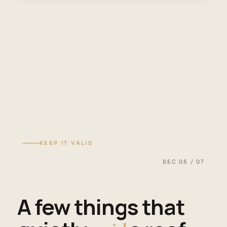
KEEP IT VALID
SEC 05 / 07
A few things that