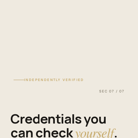
INDEPENDENTLY VERIFIED
SEC 07 / 07
Credentials you
can check
yourself
.