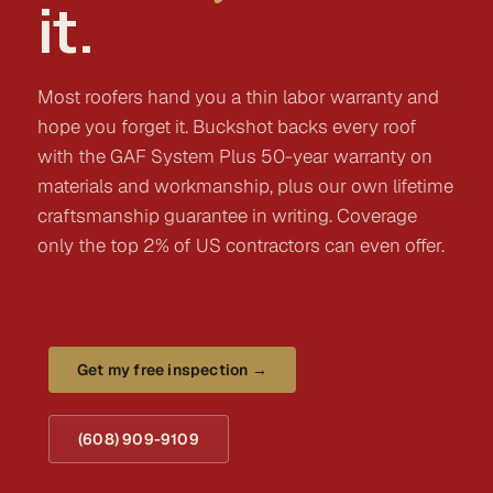
it.
Most roofers hand you a thin labor warranty and
hope you forget it. Buckshot backs every roof
with the GAF System Plus 50-year warranty on
materials and workmanship, plus our own lifetime
craftsmanship guarantee in writing. Coverage
only the top 2% of US contractors can even offer.
Get my free inspection →
(608) 909-9109