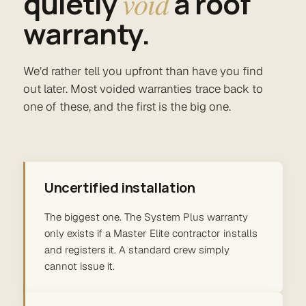
quietly
void
a roof
warranty.
We’d rather tell you upfront than have you find
out later. Most voided warranties trace back to
one of these, and the first is the big one.
Uncertified installation
The biggest one. The System Plus warranty
only exists if a Master Elite contractor installs
and registers it. A standard crew simply
cannot issue it.