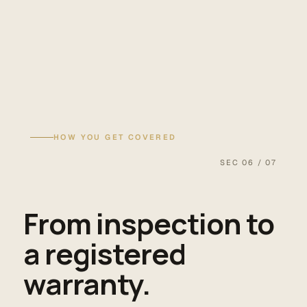
HOW YOU GET COVERED
SEC 06 / 07
From inspection to
a registered
warranty.