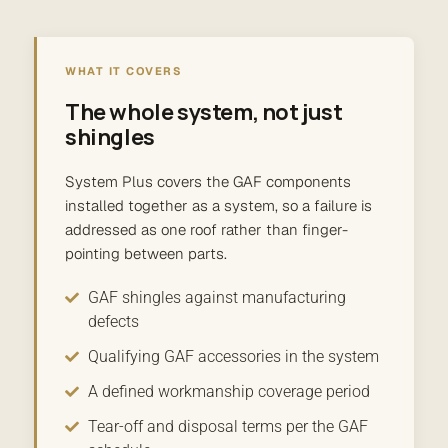
WHAT IT COVERS
The whole system, not just
shingles
System Plus covers the GAF components
installed together as a system, so a failure is
addressed as one roof rather than finger-
pointing between parts.
GAF shingles against manufacturing
defects
Qualifying GAF accessories in the system
A defined workmanship coverage period
Tear-off and disposal terms per the GAF