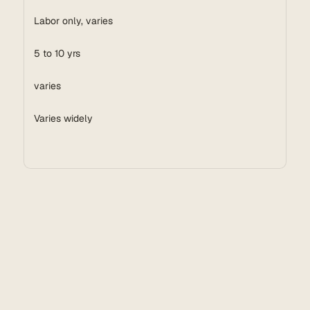
Labor only, varies
5 to 10 yrs
varies
Varies widely