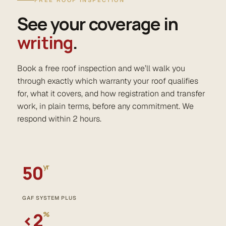
FREE ROOF INSPECTION
See your coverage in
writing
.
Book a free roof inspection and we’ll walk you
through exactly which warranty your roof qualifies
for, what it covers, and how registration and transfer
work, in plain terms, before any commitment. We
respond within 2 hours.
50
yr
GAF SYSTEM PLUS
‹2
%