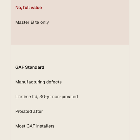
No, full value
Master Elite only
GAF Standard
Manufacturing defects
Lifetime ltd, 30-yr non-prorated
Prorated after
Most GAF installers