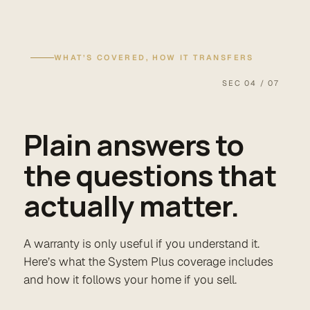
WHAT’S COVERED, HOW IT TRANSFERS
SEC 04 / 07
Plain answers to
the questions that
actually matter.
A warranty is only useful if you understand it.
Here’s what the System Plus coverage includes
and how it follows your home if you sell.