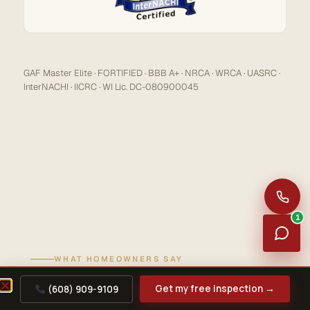
GAF Master Elite · FORTIFIED · BBB A+ · NRCA · WRCA · UASRC ·
InterNACHI · IICRC · WI Lic. DC-080900045
1
WHAT HOMEOWNERS SAY
REVIEWS
Get my free inspection →
(608) 909-9109