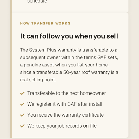
schedule
HOW TRANSFER WORKS
It can follow you when you sell
The System Plus warranty is transferable to a
subsequent owner within the terms GAF sets,
a genuine asset when you list your home,
since a transferable 50-year roof warranty is a
real selling point.
Transferable to the next homeowner
We register it with GAF after install
You receive the warranty certificate
We keep your job records on file