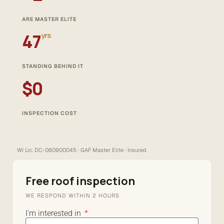
ARE MASTER ELITE
47
yrs
STANDING BEHIND IT
$0
INSPECTION COST
WI Lic. DC-080900045 · GAF Master Elite · Insured
Free roof inspection
WE RESPOND WITHIN 2 HOURS
I'm interested in