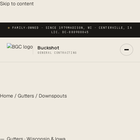
Skip to content
FAMILY-OWNED · SINCE 1979
MADISON, WI · CENTERVILLE, IA
LIC. DC-080900045
Buckshot
GENERAL CONTRACTING
Home / Gutters / Downspouts
Ask Buck
ANSWERS NOW · REAL PM IN 2 HRS
— Gutters · Wisconsin & Iowa