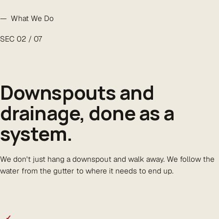
— What We Do
SEC 02 / 07
Downspouts and
drainage,
done as a
system
.
We don't just hang a downspout and walk away. We follow the
water from the gutter to where it needs to end up.
✓