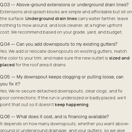
Q.03 — Above-ground extensions or underground drain lines?
Extensions and splash blocks are simple and affordable but sit on
the surface.
Underground drain lines
carry water farther, leave
nothing to mow around, and look cleaner, at a higher upfront
cost. We recommend based on your grade, yard, and budget.
Q.04 — Can you add downspouts to my existing gutters?
Yes. We add or relocate downspouts on existing gutters, match
the color to your trim, and make sure the new outlet is
sized and
placed
for the roof area it drains.
Q.05 — My downspout keeps clogging or pulling loose, can
you fix it?
Yes. We re-secure detached downspouts, clear clogs, and fix
poor connections. If the run is undersized or badly placed, we’ll
point that out so it doesn’t
keep happening
.
Q.06 — What does it cost, and is financing available?
It depends on how many downspouts, whether you want above-
ground or underground drainage, and your gutters, so we give