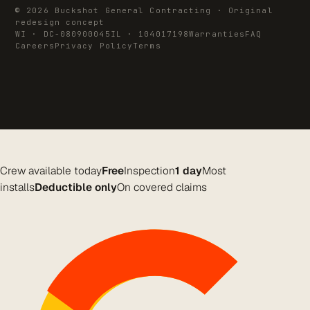
© 2026 Buckshot General Contracting · Original
redesign concept
WI · DC-080900045
IL · 104017198
Warranties
FAQ
Careers
Privacy Policy
Terms
Crew available today
Free
Inspection
1 day
Most
installs
Deductible only
On covered claims