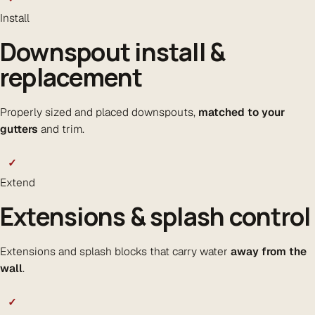
Install
Downspout install &
replacement
Properly sized and placed downspouts,
matched to your
gutters
and trim.
✓
Extend
Extensions & splash control
Extensions and splash blocks that carry water
away from the
wall
.
✓