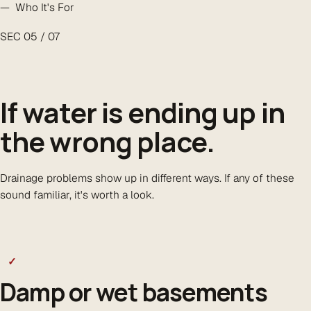
— Who It's For
SEC 05 / 07
If water is ending up in
the
wrong place
.
Drainage problems show up in different ways. If any of these
sound familiar, it's worth a look.
✓
Damp or wet basements