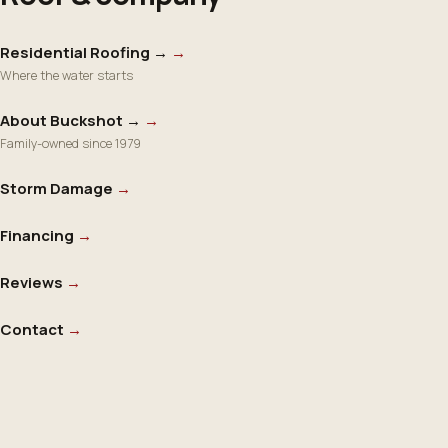
Residential Roofing →
→
Where the water starts
About Buckshot →
→
Family-owned since 1979
Storm Damage
→
Financing
→
Reviews
→
Contact
→