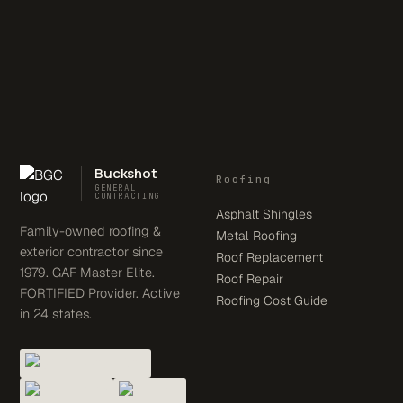
Buckshot
Roofing
GENERAL
CONTRACTING
Asphalt Shingles
Family-owned roofing &
Metal Roofing
exterior contractor since
Roof Replacement
1979. GAF Master Elite.
Roof Repair
FORTIFIED Provider. Active
Roofing Cost Guide
in 24 states.