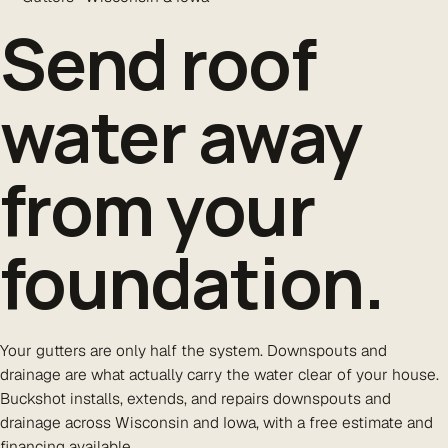
Send roof
water
away
from your
foundation.
Your gutters are only half the system. Downspouts and
drainage are what actually carry the water clear of your house.
Buckshot installs, extends, and repairs downspouts and
drainage across Wisconsin and Iowa, with a free estimate and
financing available.