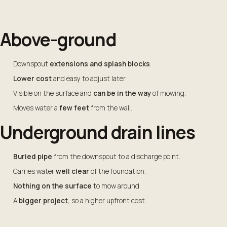
Above-ground
Downspout
extensions and splash blocks
.
Lower cost
and easy to adjust later.
Visible on the surface and
can be in the way
of mowing.
Moves water a
few feet
from the wall.
Underground drain lines
Buried pipe
from the downspout to a discharge point.
Carries water
well clear
of the foundation.
Nothing on the surface
to mow around.
A
bigger project
, so a higher upfront cost.