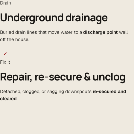
Drain
Underground drainage
Buried drain lines that move water to a
discharge point
well
off the house.
✓
Fix it
Repair, re-secure & unclog
Detached, clogged, or sagging downspouts
re-secured and
cleared
.