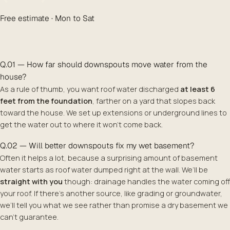
Free estimate · Mon to Sat
Q.01 — How far should downspouts move water from the
house?
As a rule of thumb, you want roof water discharged
at least 6
feet from the foundation
, farther on a yard that slopes back
toward the house. We set up extensions or underground lines to
get the water out to where it won’t come back.
Q.02 — Will better downspouts fix my wet basement?
Often it helps a lot, because a surprising amount of basement
water starts as roof water dumped right at the wall. We’ll be
straight with you
though: drainage handles the water coming off
your roof. If there’s another source, like grading or groundwater,
we’ll tell you what we see rather than promise a dry basement we
can’t guarantee.