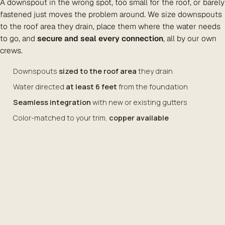
A downspout in the wrong spot, too small for the roof, or barely
fastened just moves the problem around. We size downspouts
to the roof area they drain, place them where the water needs
to go, and
secure and seal every connection
, all by our own
crews.
Downspouts
sized to the roof area
they drain
Water directed
at least 6 feet
from the foundation
Seamless integration
with new or existing gutters
Color-matched to your trim,
copper available