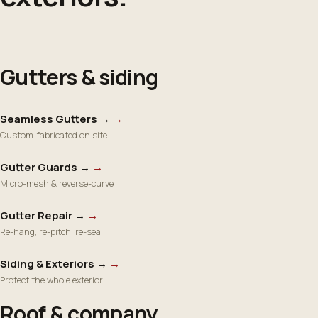
Gutters & siding
Seamless Gutters →
→
Custom-fabricated on site
Gutter Guards →
→
Micro-mesh & reverse-curve
Gutter Repair →
→
Re-hang, re-pitch, re-seal
Siding & Exteriors →
→
Protect the whole exterior
Roof & company