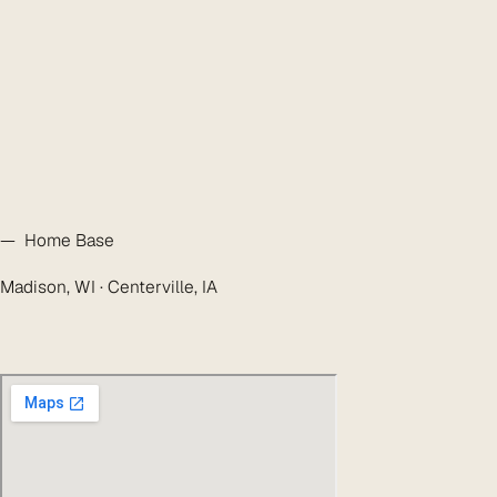
— Home Base
Madison, WI · Centerville, IA