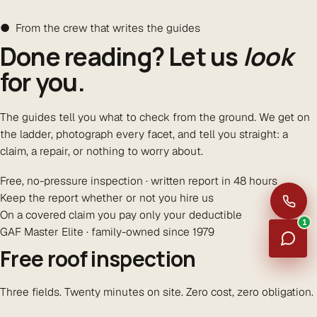
● From the crew that writes the guides
Done reading? Let us
look
for you.
The guides tell you what to check from the ground. We get on
the ladder, photograph every facet, and tell you straight: a
claim, a repair, or nothing to worry about.
Free, no-pressure inspection · written report in 48 hours
Keep the report whether or not you hire us
On a covered claim you pay only your deductible
1
GAF Master Elite · family-owned since 1979
Free roof inspection
Three fields. Twenty minutes on site. Zero cost, zero obligation.