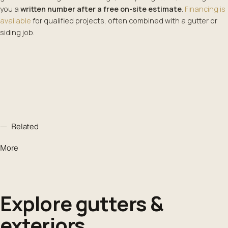
you a
written number after a free on-site estimate
.
Financing is
available
for qualified projects, often combined with a gutter or
siding job.
— Related
More
Explore gutters &
exteriors
.