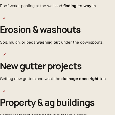
Roof water pooling at the wall and
finding its way in
.
✓
Erosion & washouts
Soil, mulch, or beds
washing out
under the downspouts.
✓
New gutter projects
Getting new gutters and want the
drainage done right
too.
✓
Property & ag buildings