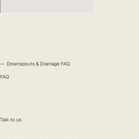
— Downspouts & Drainage FAQ
FAQ
Talk to us
(608) 909-9109