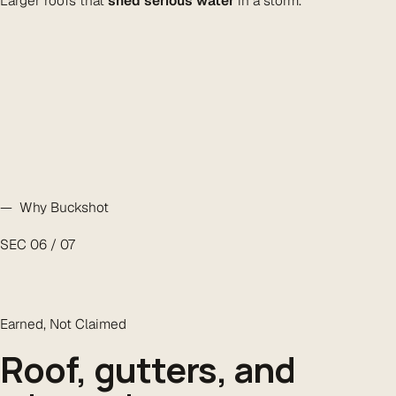
Larger roofs that
shed serious water
in a storm.
— Why Buckshot
SEC 06 / 07
Earned, Not Claimed
Roof, gutters, and