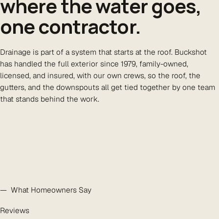
where the water goes,
one contractor.
Drainage is part of a system that starts at the roof. Buckshot
has handled the full exterior since 1979, family-owned,
licensed, and insured, with our own crews, so the roof, the
gutters, and the downspouts all get tied together by one team
that stands behind the work.
— What Homeowners Say
Reviews