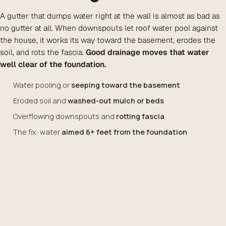
A gutter that dumps water right at the wall is almost as bad as
no gutter at all. When downspouts let roof water pool against
the house, it works its way toward the basement, erodes the
soil, and rots the fascia.
Good drainage moves that water
well clear of the foundation.
Water pooling or
seeping toward the basement
Eroded soil and
washed-out mulch or beds
Overflowing downspouts and
rotting fascia
The fix: water
aimed 6+ feet from the foundation