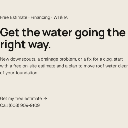
Free Estimate · Financing · WI & IA
Get the water going the
right way
.
New downspouts, a drainage problem, or a fix for a clog, start
with a free on-site estimate and a plan to move roof water clear
of your foundation.
Get my free estimate →
Call (608) 909-9109