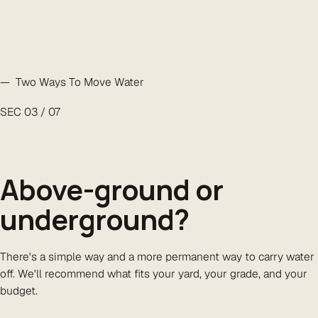
— Two Ways To Move Water
SEC 03 / 07
Above-ground or
underground
?
There's a simple way and a more permanent way to carry water
off. We'll recommend what fits your yard, your grade, and your
budget.