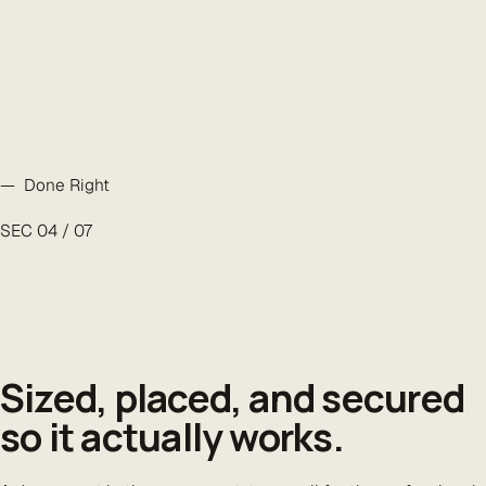
— Done Right
SEC 04 / 07
Sized, placed, and secured
so it actually works.