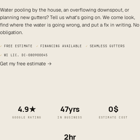
Water pooling by the house, an overflowing downspout, or
planning new gutters? Tell us what's going on. We come look,
find where the water is going wrong, and put a fix in writing. No
obligation.
✓
FREE ESTIMATE
✓
FINANCING AVAILABLE
✓
SEAMLESS GUTTERS
✓
WI LIC. DC-080900045
Get my free estimate →
4.9★
47yrs
0$
GOOGLE RATING
IN BUSINESS
ESTIMATE COST
2hr