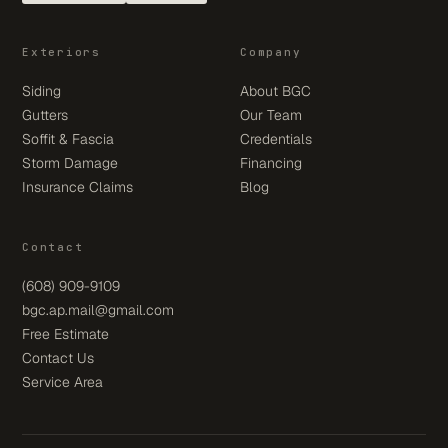
Exteriors
Company
Siding
About BGC
Gutters
Our Team
Soffit & Fascia
Credentials
Storm Damage
Financing
Insurance Claims
Blog
Contact
(608) 909-9109
bgc.ap.mail@gmail.com
Free Estimate
Contact Us
Service Area