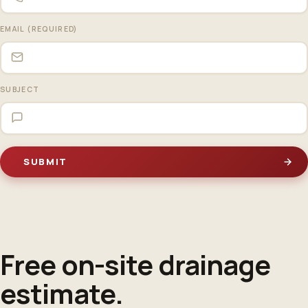
EMAIL (REQUIRED)
SUBJECT
Free on-site
drainage
estimate
.