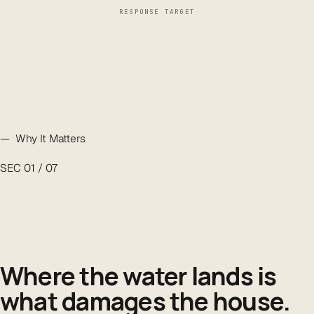
RESPONSE TARGET
— Why It Matters
SEC 01 / 07
Where the water lands is
what damages the house.