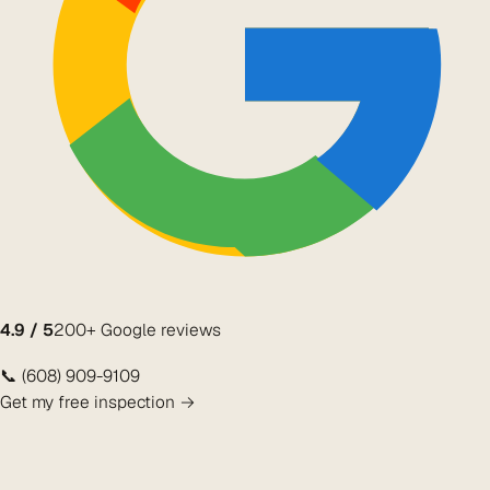
4.9 / 5
200+ Google reviews
📞 (608) 909-9109
Get my free inspection →