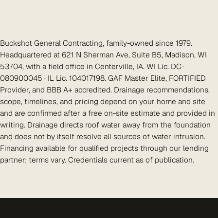
Buckshot General Contracting, family-owned since 1979.
Headquartered at 621 N Sherman Ave, Suite B5, Madison, WI
53704, with a field office in Centerville, IA. WI Lic. DC-
080900045 · IL Lic. 104017198. GAF Master Elite, FORTIFIED
Provider, and BBB A+ accredited. Drainage recommendations,
scope, timelines, and pricing depend on your home and site
and are confirmed after a free on-site estimate and provided in
writing. Drainage directs roof water away from the foundation
and does not by itself resolve all sources of water intrusion.
Financing available for qualified projects through our lending
partner; terms vary. Credentials current as of publication.