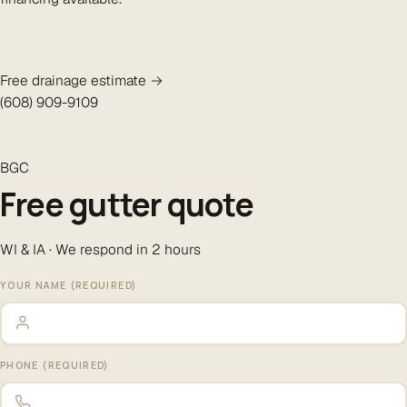
Free drainage estimate →
(608) 909-9109
BGC
Free gutter quote
WI & IA · We respond in 2 hours
YOUR NAME (REQUIRED)
PHONE (REQUIRED)