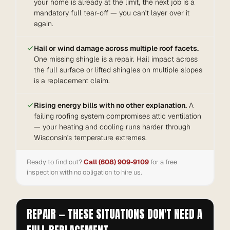
your home is already at the limit, the next job is a
mandatory full tear-off — you can't layer over it
again.
Hail or wind damage across multiple roof facets.
One missing shingle is a repair. Hail impact across
the full surface or lifted shingles on multiple slopes
is a replacement claim.
Rising energy bills with no other explanation.
A
failing roofing system compromises attic ventilation
— your heating and cooling runs harder through
Wisconsin's temperature extremes.
Ready to find out?
Call (608) 909-9109
for a free
inspection with no obligation to hire us.
REPAIR — THESE SITUATIONS DON'T NEED A