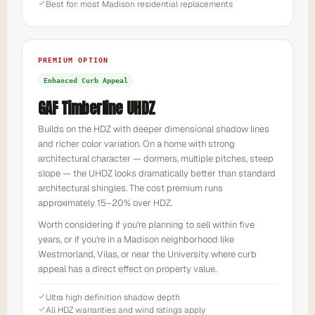
Best for: most Madison residential replacements
PREMIUM OPTION
Enhanced Curb Appeal
GAF Timberline UHDZ
Builds on the HDZ with deeper dimensional shadow lines
and richer color variation. On a home with strong
architectural character — dormers, multiple pitches, steep
slope — the UHDZ looks dramatically better than standard
architectural shingles. The cost premium runs
approximately 15–20% over HDZ.
Worth considering if you're planning to sell within five
years, or if you're in a Madison neighborhood like
Westmorland, Vilas, or near the University where curb
appeal has a direct effect on property value.
Ultra high definition shadow depth
All HDZ warranties and wind ratings apply