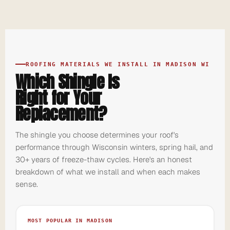
ROOFING MATERIALS WE INSTALL IN MADISON WI
Which Shingle Is
Right for Your
Replacement?
The shingle you choose determines your roof's
performance through Wisconsin winters, spring hail, and
30+ years of freeze-thaw cycles. Here's an honest
breakdown of what we install and when each makes
sense.
MOST POPULAR IN MADISON