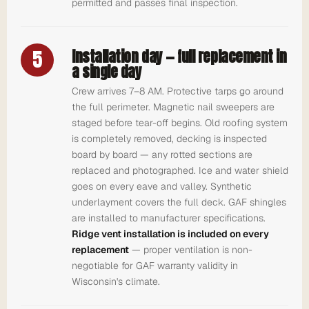
permitted and passes final inspection.
5
Installation day — full replacement in
a single day
Crew arrives 7–8 AM. Protective tarps go around
the full perimeter. Magnetic nail sweepers are
staged before tear-off begins. Old roofing system
is completely removed, decking is inspected
board by board — any rotted sections are
replaced and photographed. Ice and water shield
goes on every eave and valley. Synthetic
underlayment covers the full deck. GAF shingles
are installed to manufacturer specifications.
Ridge vent installation is included on every
replacement
— proper ventilation is non-
negotiable for GAF warranty validity in
Wisconsin's climate.