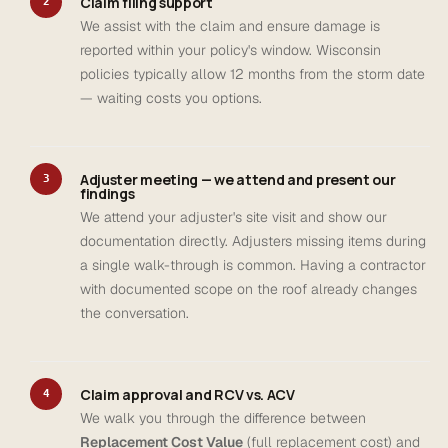
Claim filing support
2
We assist with the claim and ensure damage is
reported within your policy's window. Wisconsin
policies typically allow 12 months from the storm date
— waiting costs you options.
Adjuster meeting — we attend and present our
3
findings
We attend your adjuster's site visit and show our
documentation directly. Adjusters missing items during
a single walk-through is common. Having a contractor
with documented scope on the roof already changes
the conversation.
Claim approval and RCV vs. ACV
4
We walk you through the difference between
Replacement Cost Value
(full replacement cost) and