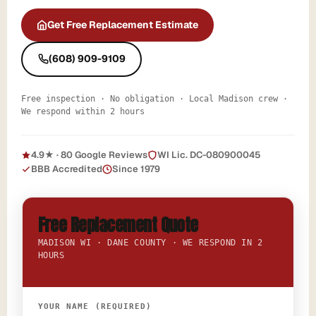
Get Free Replacement Estimate
(608) 909-9109
Free inspection · No obligation · Local Madison crew ·
We respond within 2 hours
4.9★ · 80 Google Reviews
WI Lic. DC-080900045
BBB Accredited
Since 1979
Free Replacement Quote
MADISON WI · DANE COUNTY · WE RESPOND IN 2
HOURS
YOUR NAME (REQUIRED)