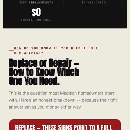
MOST REPLACEMENTS
IN WISCONSIN
$0
INSPECTION COST
HOW DO YOU KNOW IF YOU NEED A FULL
REPLACEMENT?
Replace or Repair —
How to Know Which
One You Need.
This is the question most Madison homeowners start
with. Here's an honest breakdown — because the right
answer saves you money either way.
REPLACE — THESE SIGNS POINT TO A FULL