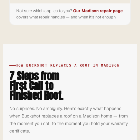
Not sure which applies to you?
Our Madison repair page
covers what repair handles — and when it's not enough.
HOW BUCKSHOT REPLACES A ROOF IN MADISON
7 Steps from
First Call to
Finished Roof.
No surprises. No ambiguity. Here's exactly what happens
when Buckshot replaces a roof on a Madison home — from
the moment you call to the moment you hold your warranty
certificate.