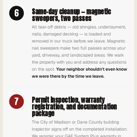
6
Same-day cleanup — magnetic
sweepers, two passes
All tear-off debris — old shingles, underlayment,
nails, damaged decking — is loaded and
removed in our truck before we leave. Magnetic
nail sweepers make two full passes across your
yard, driveway, and landscaped areas. We walk
the property with you and address any questions
on the spot.
Your neighbor shouldn't even know
we were there by the time we leave.
7
Permit inspection, warranty
registration, and documentation
package
The City of Madison or Dane County building
inspector signs off on the completed installation.
We register your GAF System Plus warranty in