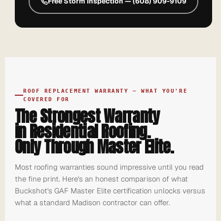
Free Storm Inspection — (608) 909-9109
ROOF REPLACEMENT WARRANTY — WHAT YOU'RE
COVERED FOR
The Strongest Warranty
in Residential Roofing.
Only Through Master Elite.
Most roofing warranties sound impressive until you read
the fine print. Here's an honest comparison of what
Buckshot's GAF Master Elite certification unlocks versus
what a standard Madison contractor can offer.