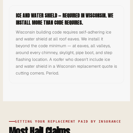
ICE AND WATER SHIELD — REQUIRED IN WISCONSIN. WE
INSTALL MORE THAN CODE REQUIRES.
Wisconsin building code requires self-adhering ice
and water shield at all roof eaves. We install it
beyond the code minimum — at eaves, all valleys,
around every chimney, skylight, pipe boot, and step
flashing location. A roofer who doesn't include ice
and water shield in a Wisconsin replacement quote is
cutting corners. Period.
GETTING YOUR REPLACEMENT PAID BY INSURANCE
Most Hail Claims