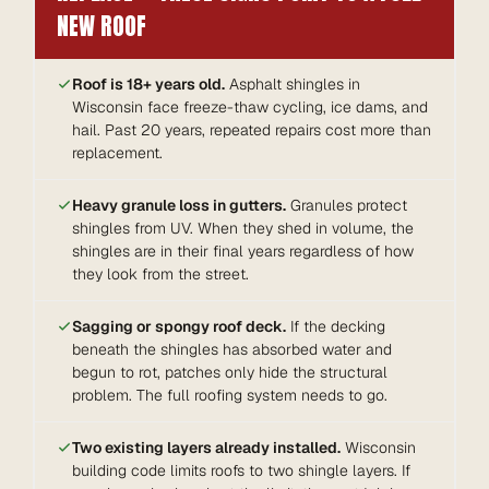
NEW ROOF
Roof is 18+ years old.
Asphalt shingles in
Wisconsin face freeze-thaw cycling, ice dams, and
hail. Past 20 years, repeated repairs cost more than
replacement.
Heavy granule loss in gutters.
Granules protect
shingles from UV. When they shed in volume, the
shingles are in their final years regardless of how
they look from the street.
Sagging or spongy roof deck.
If the decking
beneath the shingles has absorbed water and
begun to rot, patches only hide the structural
problem. The full roofing system needs to go.
Two existing layers already installed.
Wisconsin
building code limits roofs to two shingle layers. If