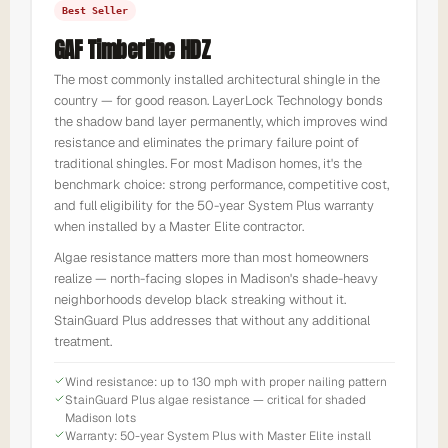
Best Seller
GAF Timberline HDZ
The most commonly installed architectural shingle in the
country — for good reason. LayerLock Technology bonds
the shadow band layer permanently, which improves wind
resistance and eliminates the primary failure point of
traditional shingles. For most Madison homes, it's the
benchmark choice: strong performance, competitive cost,
and full eligibility for the 50-year System Plus warranty
when installed by a Master Elite contractor.
Algae resistance matters more than most homeowners
realize — north-facing slopes in Madison's shade-heavy
neighborhoods develop black streaking without it.
StainGuard Plus addresses that without any additional
treatment.
Wind resistance: up to 130 mph with proper nailing pattern
StainGuard Plus algae resistance — critical for shaded
Madison lots
Warranty: 50-year System Plus with Master Elite install