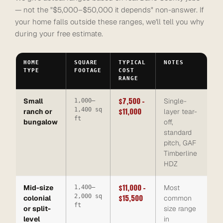
— not the "$5,000–$50,000 it depends" non-answer. If
your home falls outside these ranges, we'll tell you why
during your free estimate.
HOME
SQUARE
TYPICAL
NOTES
TYPE
FOOTAGE
COST
RANGE
$7,500 –
Small
Single-
1,000–
1,400 sq
$11,000
ranch or
layer tear-
ft
bungalow
off,
standard
pitch, GAF
Timberline
HDZ
$11,000 –
Mid-size
Most
1,400–
2,000 sq
$15,500
colonial
common
ft
or split-
size range
level
in