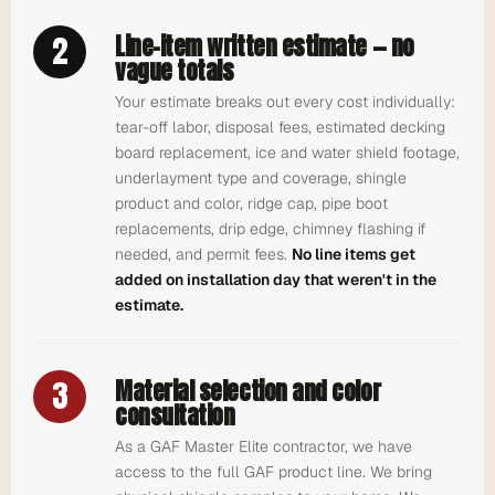
2
Line-item written estimate — no
vague totals
Your estimate breaks out every cost individually:
tear-off labor, disposal fees, estimated decking
board replacement, ice and water shield footage,
underlayment type and coverage, shingle
product and color, ridge cap, pipe boot
replacements, drip edge, chimney flashing if
needed, and permit fees.
No line items get
added on installation day that weren't in the
estimate.
3
Material selection and color
consultation
As a GAF Master Elite contractor, we have
access to the full GAF product line. We bring