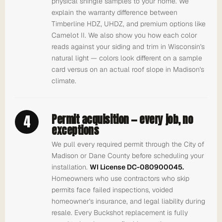
physical shingle samples to your home. We
explain the warranty difference between
Timberline HDZ, UHDZ, and premium options like
Camelot II. We also show you how each color
reads against your siding and trim in Wisconsin's
natural light — colors look different on a sample
card versus on an actual roof slope in Madison's
climate.
4
Permit acquisition — every job, no
exceptions
We pull every required permit through the City of
Madison or Dane County before scheduling your
installation.
WI License DC-080900045.
Homeowners who use contractors who skip
permits face failed inspections, voided
homeowner's insurance, and legal liability during
resale. Every Buckshot replacement is fully