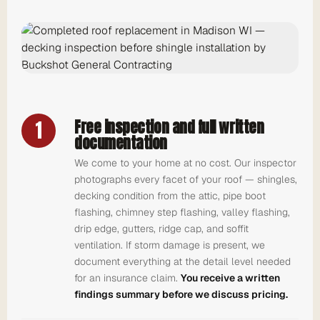
1
Free inspection and full written
documentation
We come to your home at no cost. Our inspector
photographs every facet of your roof — shingles,
decking condition from the attic, pipe boot
flashing, chimney step flashing, valley flashing,
drip edge, gutters, ridge cap, and soffit
ventilation. If storm damage is present, we
document everything at the detail level needed
for an insurance claim.
You receive a written
findings summary before we discuss pricing.