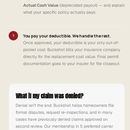
Actual Cash Value
(depreciated payout) — and explain
what your specific policy actually pays.
You pay your deductible. We handle the rest.
5
Once approved, your deductible is your only out-of-
pocket cost. Buckshot bills your insurance company
directly for the replacement cost value. Final permit
documentation goes to your insurer for file closeout.
What if my claim was denied?
Denial isn't the end. Buckshot helps homeowners file
formal disputes, request re-inspections, and in many
cases have previously denied claims approved on
second review. Our membership in 5 preferred carrier