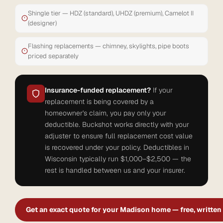
Shingle tier — HDZ (standard), UHDZ (premium), Camelot II
(designer)
Flashing replacements — chimney, skylights, pipe boots
priced separately
Insurance-funded replacement?
If your
replacement is being covered by a
homeowner's claim, you pay only your
deductible. Buckshot works directly with your
adjuster to ensure full replacement cost value
is recovered under your policy. Deductibles in
Wisconsin typically run $1,000–$2,500 — the
rest is handled between us and your insurer.
Get an exact quote for your Madison home — free, written