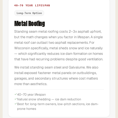
40–70 YEAR LIFESPAN
Long-Term Option
Metal Roofing
Standing seam metal roofing costs 2–3x asphalt upfront,
but the math changes when you factor in lifespan. A single
metal roof can outlast two asphalt replacements. For
Wisconsin specifically, metal sheds snow and ice naturally
— which significantly reduces ice dam formation on homes
that have had recurring problems despite good ventilation.
We install standing seam steel and Galvalume. We also
install exposed fastener metal panels on outbuildings,
garages, and secondary structures where cost matters
more than aesthetics.
40–70 year lifespan
Natural snow shedding — ice dam reduction
Best for: long-term owners, low-pitch sections, ice dam-
prone homes