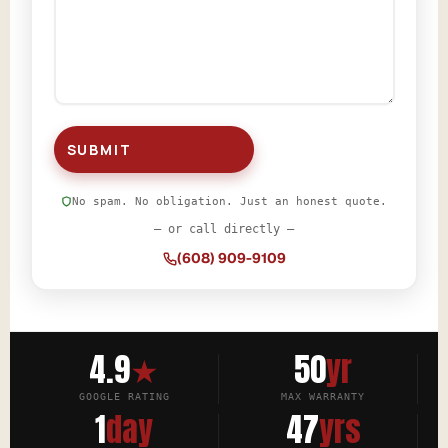
No spam. No obligation. Just an honest quote.
— or call directly —
(608) 909-9109
4.9
★
50
yr
GOOGLE RATING
MAX WARRANTY
1
day
47
yrs