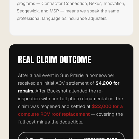
programs — Contractor Connection, Nexus, Innovation,
Sedgewick, and MSP — means we speak the same
professional language as insurance adjusters.
REAL CLAIM OUTCOME
After a hail event in Sun Prairie, a homeowner
received an initial ACV settlement of
$4,200 for
repairs
. After Buckshot attended the re-
inspection with our full photo documentation, the
claim was reopened and settled at
$22,000 for a
complete RCV roof replacement
— covering the
full cost minus the deductible.