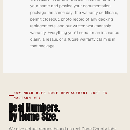
your name and provide your documentation
package the same day: the warranty certificate,
permit closeout, photo record of any decking
replacements, and our written workmanship
warranty. Everything you'd need for an insurance
claim, a resale, or a future warranty claim is in
that package.
HOW MUCH DOES ROOF REPLACEMENT COST IN
MADISON WI?
Real Numbers.
By Home Size.
We give actual ranges based on real Dane County jobs