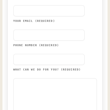
YOUR EMAIL (REQUIRED)
PHONE NUMBER (REQUIRED)
WHAT CAN WE DO FOR YOU? (REQUIRED)