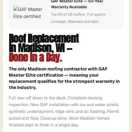
GAF Master Elite — 50-Year
Warranty Available
Top 2% of US roofers · Full system
coverage · Materials and labor
Roof Replacement
in Madison, WI —
Done in a Day.
The only Madison roofing contractor with GAF
Master Elite certification — meaning your
replacement qualifies for the strongest warranty in
the industry.
Full tear-off down to the deck. Complete decking
inspection. New GAF installation with ice and water shield,
synthetic underlayment, ridge vent, and all flashing. Permit
pulled and filed. Cleanup done. Most Madison homes
finished start to finish in a single day.