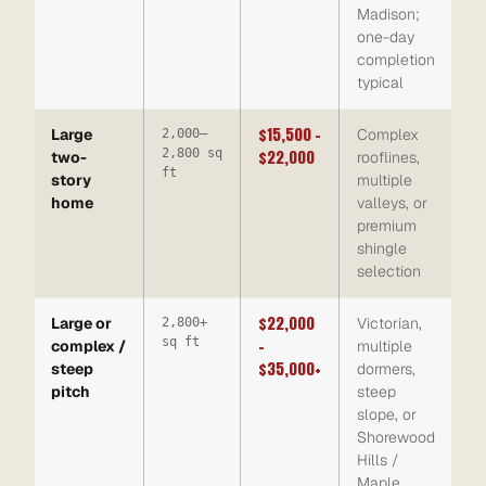
Madison;
one-day
completion
typical
$15,500 –
Large
Complex
2,000–
2,800 sq
$22,000
two-
rooflines,
ft
story
multiple
home
valleys, or
premium
shingle
selection
$22,000
Large or
Victorian,
2,800+
sq ft
–
complex /
multiple
$35,000+
steep
dormers,
pitch
steep
slope, or
Shorewood
Hills /
Maple