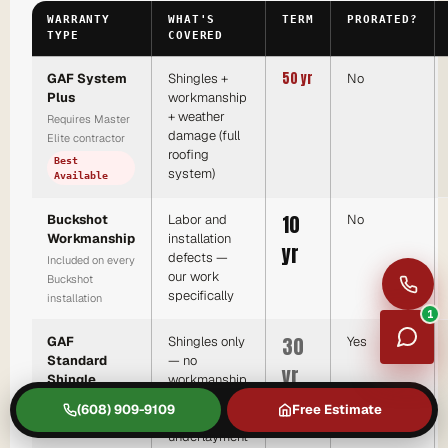
WARRANTY
WHAT'S
TERM
PRORATED?
TYPE
COVERED
50 yr
GAF System
Shingles +
No
Plus
workmanship
+ weather
Requires Master
damage (full
Elite contractor
roofing
Best
system)
Available
10
Buckshot
Labor and
No
Workmanship
installation
yr
defects —
Included on every
our work
Buckshot
specifically
installation
1
30
GAF
Shingles only
Yes
Standard
— no
yr
Shingle
workmanship,
no ridge cap,
Any licensed
(608) 909-9109
Free Estimate
no
contractor
underlayment