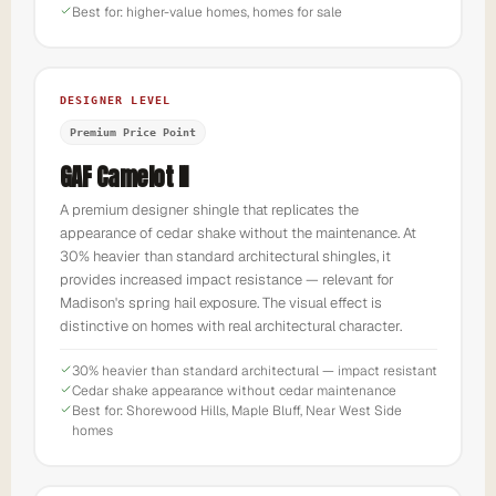
Best for: higher-value homes, homes for sale
DESIGNER LEVEL
Premium Price Point
GAF Camelot II
A premium designer shingle that replicates the
appearance of cedar shake without the maintenance. At
30% heavier than standard architectural shingles, it
provides increased impact resistance — relevant for
Madison's spring hail exposure. The visual effect is
distinctive on homes with real architectural character.
30% heavier than standard architectural — impact resistant
Cedar shake appearance without cedar maintenance
Best for: Shorewood Hills, Maple Bluff, Near West Side
homes