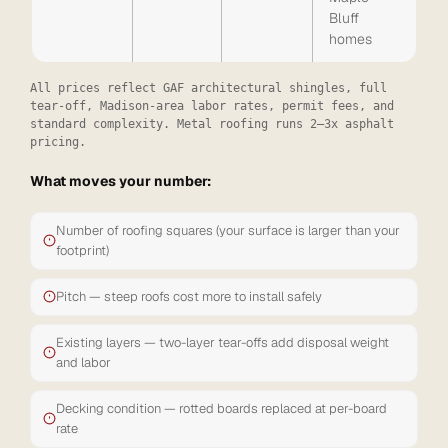
Bluff
homes
All prices reflect GAF architectural shingles, full
tear-off, Madison-area labor rates, permit fees, and
standard complexity. Metal roofing runs 2–3x asphalt
pricing.
What moves your number:
Number of roofing squares (your surface is larger than your
footprint)
Pitch — steep roofs cost more to install safely
Existing layers — two-layer tear-offs add disposal weight
and labor
Decking condition — rotted boards replaced at per-board
rate