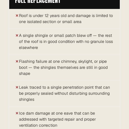
FULL REPLACEMENT
Roof is under 12 years old and damage is limited to
one isolated section or small area
A single shingle or small patch blew off — the rest
of the roof is in good condition with no granule loss
elsewhere
Flashing failure at one chimney, skylight, or pipe
boot — the shingles themselves are still in good
shape
Leak traced to a single penetration point that can
be properly sealed without disturbing surrounding
shingles
Ice dam damage at one eave that can be
addressed with targeted repair and proper
ventilation correction