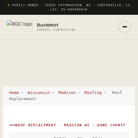
FAMILY-OWNED · SINCE 1979
MADISON, WI · CENTERVILLE, IA
LIC. DC-080900045
Buckshot
GENERAL CONTRACTING
Home
›
Wisconsin
›
Madison
›
Roofing
›
Roof
Ask Buck
Replacement
ANSWERS NOW · REAL PM IN 2 HRS
ROOF REPLACEMENT · MADISON WI · DANE COUNTY