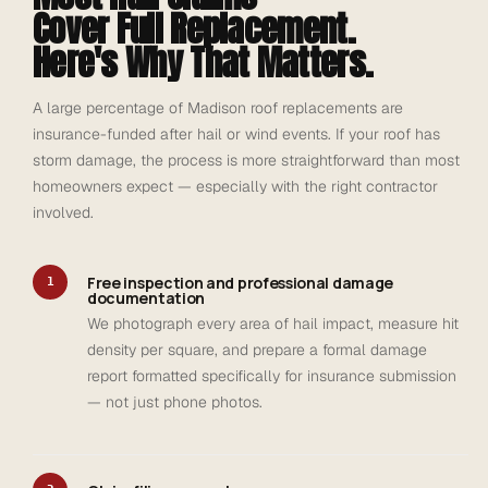
Cover Full Replacement.
Here's Why That Matters.
A large percentage of Madison roof replacements are
insurance-funded after hail or wind events. If your roof has
storm damage, the process is more straightforward than most
homeowners expect — especially with the right contractor
involved.
Free inspection and professional damage
1
documentation
We photograph every area of hail impact, measure hit
density per square, and prepare a formal damage
report formatted specifically for insurance submission
— not just phone photos.