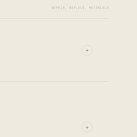
REPAIR, REPLACE, MATERIALS
+
+