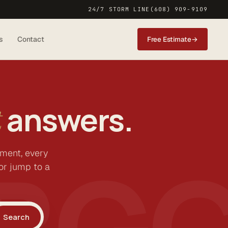
24/7 STORM LINE
(608) 909-9109
s
Contact
Free Estimate
→
answers.
t
BG
ement, every
or jump to a
Search