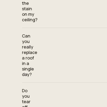
the
stain
on my
ceiling?
Can
you
really
replace
a roof
in a
single
day?
Do
you
tear