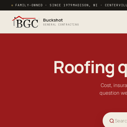
FAMILY-OWNED · SINCE 1979
MADISON, WI · CENTERVIL
Buckshot
GENERAL CONTRACTING
Roofing 
Cost, insur
question we