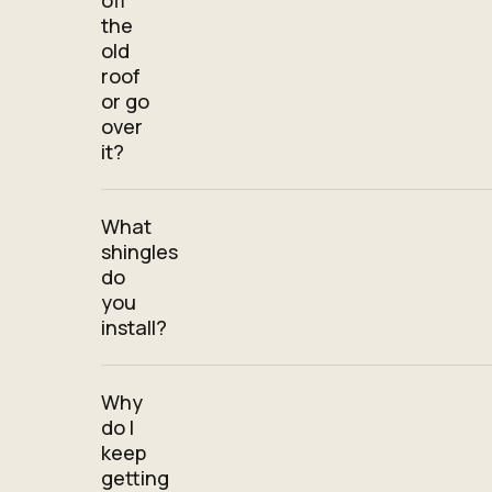
off
the
old
roof
or go
over
it?
What
shingles
do
you
install?
Why
do I
keep
getting