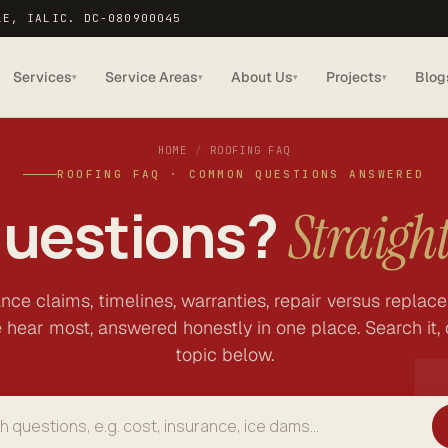
LE, IA
LIC. DC-080900045
Services
Service Areas
About Us
Projects
Blog
▾
▾
▾
▾
HOME
/
ROOFING FAQ
ROOFING FAQ · COMMON QUESTIONS ANSWERED
questions?
Straigh
ance claims, timelines, warranties, repair versus replac
 hear most, answered honestly in one place. Search it, 
topic below.