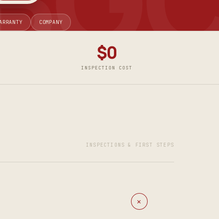
ARRANTY
COMPANY
$0
INSPECTION COST
INSPECTIONS & FIRST STEPS
+