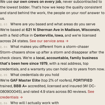
We use
our own crews on every job
, never subcontracted to
the lowest bidder. That’s how we keep the quality consistent
and stand behind the work, the people on your roof answer to
us.
Where are you based and what areas do you serve
Q.03
We’re based at
621 N Sherman Ave in Madison, Wisconsin
,
with a field office in
Centerville, Iowa
, and we’re licensed
across 24 states.
See our service area →
What makes you different from a storm-chaser
Q.04
Storm-chasers show up after a storm and disappear after the
check clears. We’re a
local, accountable, family business
that’s been here since 1979
, with a real address, top
credentials, and a warranty you can hold us to years from now.
What credentials do you hold
Q.05
We’re
GAF Master Elite
(top 2% of roofers),
FORTIFIED
trained,
BBB A+
accredited, licensed and insured (WI DC-
080900045), and rated 4.9 stars across 80 reviews.
See
credentials →
Who will I actually work with
Q.06