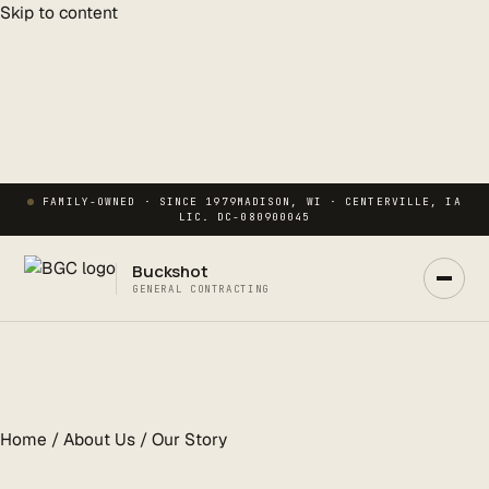
Skip to content
FAMILY-OWNED · SINCE 1979
MADISON, WI · CENTERVILLE, IA
LIC. DC-080900045
Buckshot
GENERAL CONTRACTING
Ask Buck
ANSWERS NOW · REAL PM IN 2 HRS
Home / About Us / Our Story