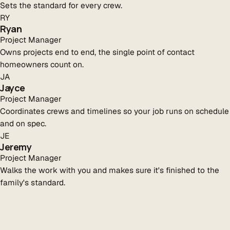
Sets the standard for every crew.
RY
Ryan
Project Manager
Owns projects end to end, the single point of contact
homeowners count on.
JA
Jayce
Project Manager
Coordinates crews and timelines so your job runs on schedule
and on spec.
JE
Jeremy
Project Manager
Walks the work with you and makes sure it's finished to the
family's standard.