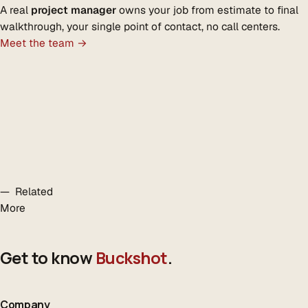
A real
project manager
owns your job from estimate to final
walkthrough, your single point of contact, no call centers.
Meet the team →
— Related
More
Get to know
Buckshot
.
Company