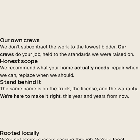
Our own crews
We don't subcontract the work to the lowest bidder.
Our
crews
do your job, held to the standards we were raised on.
Honest scope
We recommend what your home
actually needs
, repair when
we can, replace when we should.
Stand behind it
The same name is on the truck, the license, and the warranty.
We're here to make it right
, this year and years from now.
Rooted locally
We're not storm-chasers passing through. We're a
local,