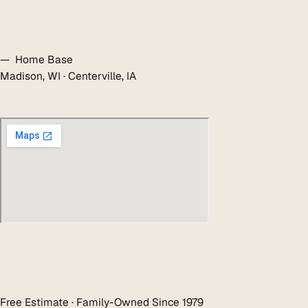
— Home Base
Madison, WI · Centerville, IA
Free Estimate · Family-Owned Since 1979