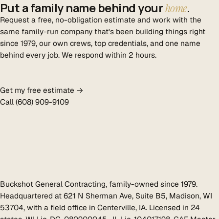
Put a family name behind your
.
home
Request a free, no-obligation estimate and work with the
same family-run company that's been building things right
since 1979, our own crews, top credentials, and one name
behind every job. We respond within 2 hours.
Get my free estimate →
Call (608) 909-9109
Buckshot General Contracting, family-owned since 1979.
Headquartered at 621 N Sherman Ave, Suite B5, Madison, WI
53704, with a field office in Centerville, IA. Licensed in 24