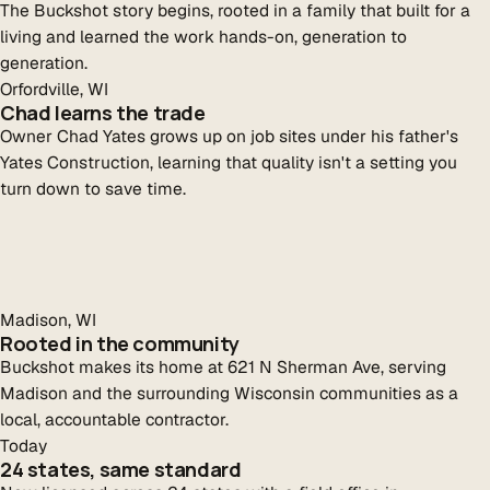
The Buckshot story begins, rooted in a family that built for a
living and learned the work hands-on, generation to
generation.
Orfordville, WI
Chad learns the trade
Owner Chad Yates grows up on job sites under his father's
Yates Construction, learning that quality isn't a setting you
turn down to save time.
Madison, WI
Rooted in the community
Buckshot makes its home at 621 N Sherman Ave, serving
Madison and the surrounding Wisconsin communities as a
local, accountable contractor.
Today
24 states, same standard