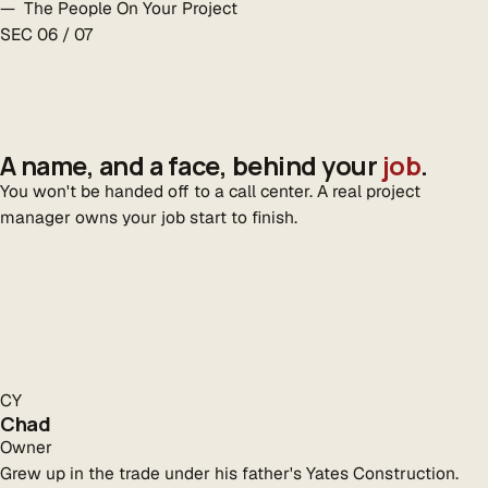
— The People On Your Project
SEC 06 / 07
A name, and a face, behind your
job
.
You won't be handed off to a call center. A real project
manager owns your job start to finish.
CY
Chad
Owner
Grew up in the trade under his father's Yates Construction.