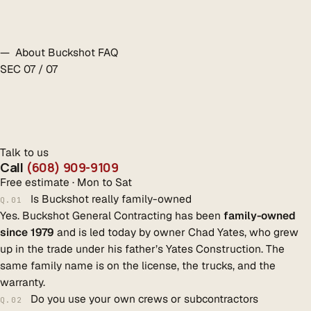
— About Buckshot FAQ
SEC 07 / 07
Talk to us
Call
(608) 909-9109
Free estimate · Mon to Sat
Is Buckshot really family-owned
Q.01
Yes. Buckshot General Contracting has been
family-owned
since 1979
and is led today by owner Chad Yates, who grew
up in the trade under his father’s Yates Construction. The
same family name is on the license, the trucks, and the
warranty.
Do you use your own crews or subcontractors
Q.02