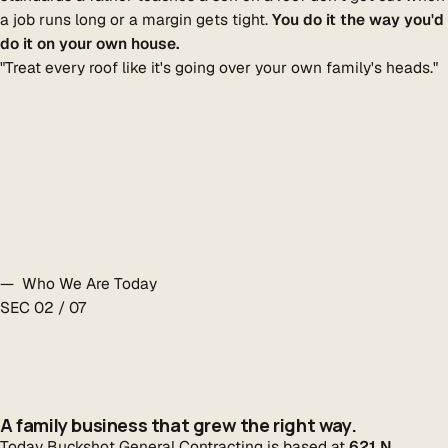
a job runs long or a margin gets tight.
You do it the way you'd
do it on your own house.
"Treat every roof like it's going over your own family's heads."
— Who We Are Today
SEC 02 / 07
A family business that grew the right way.
Today Buckshot General Contracting is based at
621 N