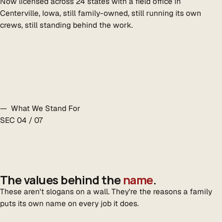
Now licensed across 24 states with a field office in
Centerville, Iowa, still family-owned, still running its own
crews, still standing behind the work.
— What We Stand For
SEC 04 / 07
The values behind the
name
.
These aren't slogans on a wall. They're the reasons a family
puts its own name on every job it does.