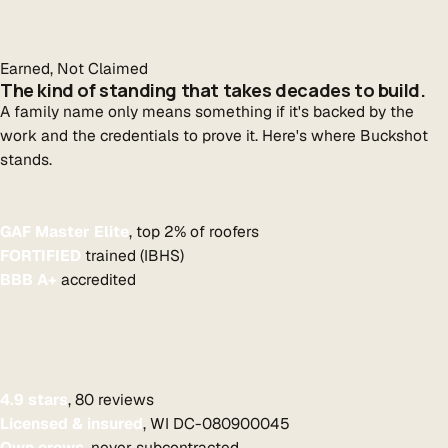
Earned, Not Claimed
The kind of standing that takes decades to build.
A family name only means something if it's backed by the
work and the credentials to prove it. Here's where Buckshot
stands.
GAF Master Elite
, top 2% of roofers
FORTIFIED
trained (IBHS)
BBB A+
accredited
4.9 stars
, 80 reviews
Licensed & insured
, WI DC-080900045
Own crews
, never subcontracted