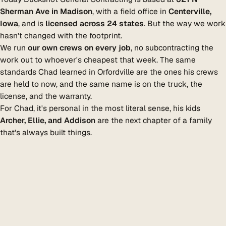
Sherman Ave in Madison
, with a field office in
Centerville,
Iowa
, and is
licensed across 24 states
. But the way we work
hasn't changed with the footprint.
We run
our own crews on every job
, no subcontracting the
work out to whoever's cheapest that week. The same
standards Chad learned in Orfordville are the ones his crews
are held to now, and the same name is on the truck, the
license, and the warranty.
For Chad, it's personal in the most literal sense, his kids
Archer, Ellie, and Addison
are the next chapter of a family
that's always built things.