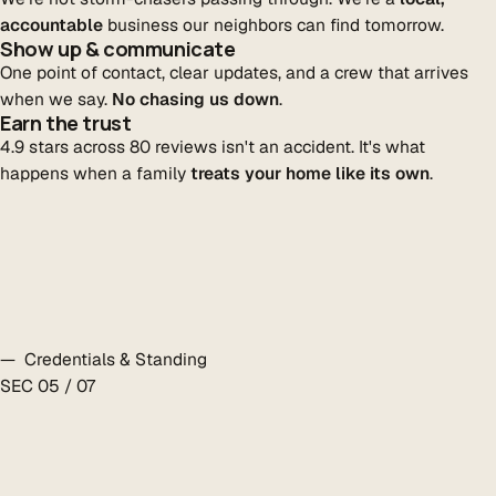
accountable
business our neighbors can find tomorrow.
Show up & communicate
One point of contact, clear updates, and a crew that arrives
when we say.
No chasing us down
.
Earn the trust
4.9 stars across 80 reviews isn't an accident. It's what
happens when a family
treats your home like its own
.
— Credentials & Standing
SEC 05 / 07