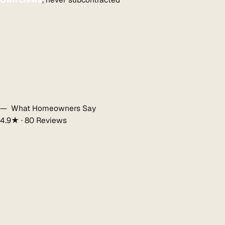
— What Homeowners Say
4.9★ · 80 Reviews