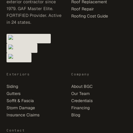
exterior contractor since
Roof Replacement
1979. GAF Master Elite.
Roof Repair
FORTIFIED Provider. Active
Roofing Cost Guide
in 24 states.
Exteriors
Company
Siding
About BGC
Gutters
Our Team
Soffit & Fascia
Credentials
Storm Damage
Financing
Insurance Claims
Blog
Contact