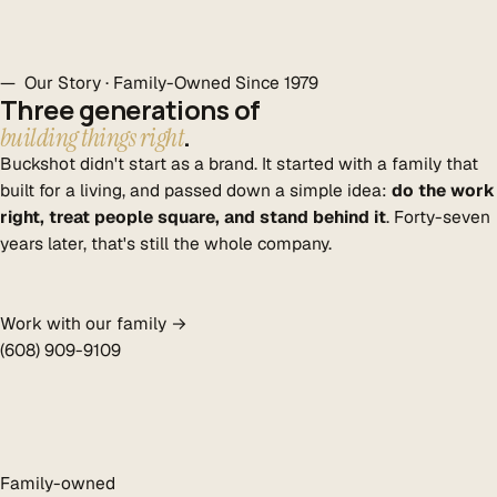
— Our Story · Family-Owned Since 1979
Three generations of
.
building things right
Buckshot didn't start as a brand. It started with a family that
built for a living, and passed down a simple idea:
do the work
right, treat people square, and stand behind it
. Forty-seven
years later, that's still the whole company.
Work with our family →
(608) 909-9109
Family-owned