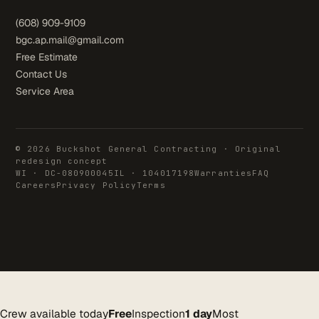
(608) 909-9109
bgc.ap.mail@gmail.com
Free Estimate
Contact Us
Service Area
© 2026 Buckshot General Contracting · Original
redesign concept
WI · DC-080900045
IL · 104017198
Warranties
FAQ
Careers
Privacy Policy
Terms
Crew available today
Free
Inspection
1 day
Most