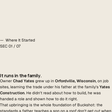
— Where It Started
SEC 01 / 07
It runs in the family.
Owner
Chad Yates
grew up in
Orfordville, Wisconsin
, on job
sites, learning the trade under his father at the family's
Yates
Construction
. He didn't read about how to build, he was
handed a role and shown how to do it right.
That upbringing is the whole foundation of Buckshot: the
standards a father teaches a son on a roof don't get cut when