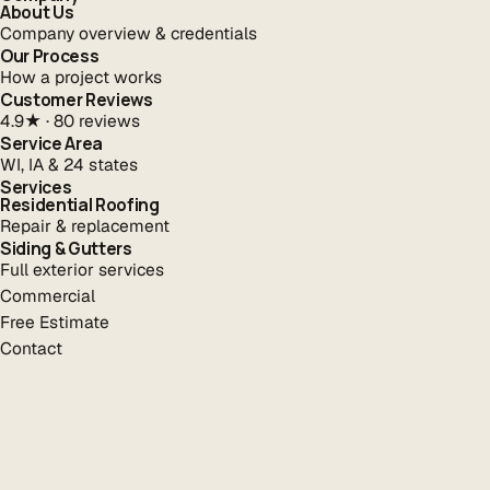
About Us
Company overview & credentials
Our Process
How a project works
Customer Reviews
4.9★ · 80 reviews
Service Area
WI, IA & 24 states
Services
Residential Roofing
Repair & replacement
Siding & Gutters
Full exterior services
Commercial
Free Estimate
Contact