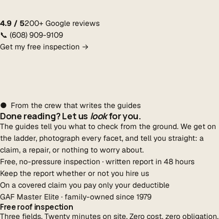
4.9 / 5
200+ Google reviews
📞 (608) 909-9109
Get my free inspection →
● From the crew that writes the guides
Done reading? Let us
look
for you.
The guides tell you what to check from the ground. We get on
the ladder, photograph every facet, and tell you straight: a
claim, a repair, or nothing to worry about.
Free, no-pressure inspection · written report in 48 hours
Keep the report whether or not you hire us
On a covered claim you pay only your deductible
GAF Master Elite · family-owned since 1979
Free roof inspection
Three fields. Twenty minutes on site. Zero cost, zero obligation.