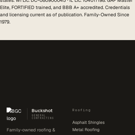
states. WI Lic. DC-080900045 · IL Lic. 104017198. GAF Master
Elite, FORTIFIED trained, and BBB A+ accredited. Credentials
and licensing current as of publication. Family-Owned Since
1979.
Buckshot
Roofing
GENERAL
CONTRACTING
Asphalt Shingles
Family-owned roofing &
Metal Roofing