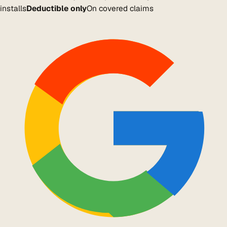
installs
Deductible only
On covered claims