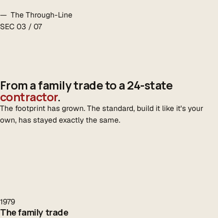
— The Through-Line
SEC 03 / 07
From a family trade to a 24-state
contractor
.
The footprint has grown. The standard, build it like it's your
own, has stayed exactly the same.
1979
The family trade