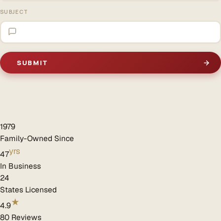
SUBJECT
1979
Family-Owned Since
yrs
47
In Business
24
States Licensed
★
4.9
80 Reviews