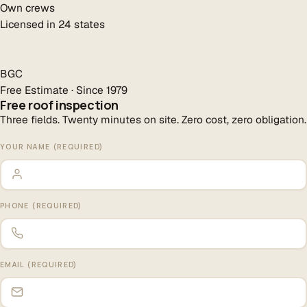
Own crews
Licensed in 24 states
BGC
Free Estimate · Since 1979
Free roof inspection
Three fields. Twenty minutes on site. Zero cost, zero obligation.
YOUR NAME (REQUIRED)
PHONE (REQUIRED)
EMAIL (REQUIRED)