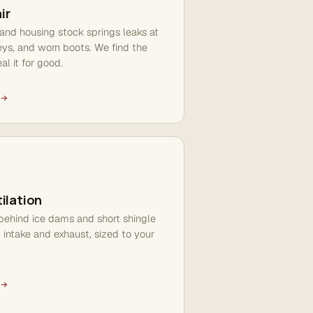
ir
and housing stock springs leaks at
leys, and worn boots. We find the
al it for good.
ilation
 behind ice dams and short shingle
d intake and exhaust, sized to your