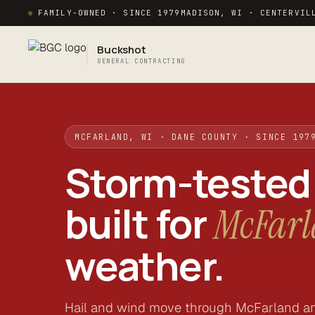
FAMILY-OWNED · SINCE 1979
MADISON, WI · CENTERVIL
Buckshot
GENERAL CONTRACTING
MCFARLAND, WI · DANE COUNTY · SINCE 197
Storm-tested
built for
McFar
weather.
Hail and wind move through McFarland a