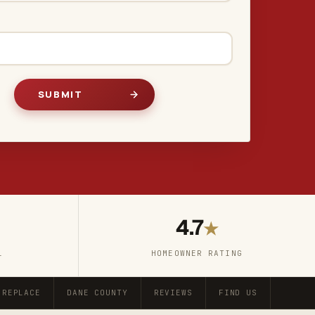
4.7
★
L
HOMEOWNER RATING
 REPLACE
DANE COUNTY
REVIEWS
FIND US
FAQ