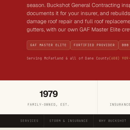
season. Buckshot General Contracting in
documents it for your insurer, and rebuilds 
damage roof repair and full roof replacem
gutters, with our own GAF Master Elite cr
GAF MASTER ELITE
FORTIFIED PROVIDER
BBB
Serving McFarland & all of Dane County
(608) 909
1979
FAMILY-OWNED, EST.
INSURANC
SERVICES
STORM & INSURANCE
WHY BUCKSHOT