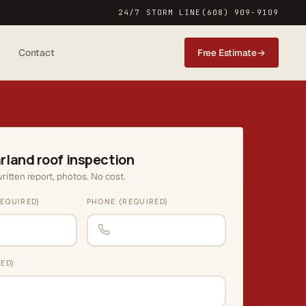
24/7 STORM LINE
(608) 909-9109
Contact
Free Estimate
→
rland roof inspection
ritten report, photos. No cost.
EQUIRED)
PHONE (REQUIRED)
RED)