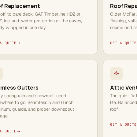
f Replacement
Roof Repa
-off to bare deck, GAF Timberline HDZ or
Older McFarl
, ice-and-water protection at the eaves,
flashing, val
lly wrapped in one day.
source and se
A QUOTE
GET A QUOTE
mless Gutters
Attic Vent
y spring rain and snowmelt need
The quiet fix
where to go. Seamless 5 and 6 inch
life. Balance
inum, guards, and proper downspout
roof.
nage.
GET A QUOTE
A QUOTE