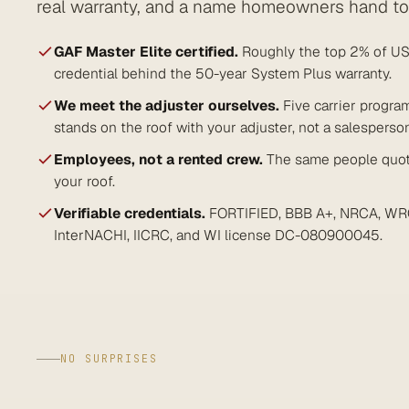
real warranty, and a name homeowners hand to 
GAF Master Elite certified.
Roughly the top 2% of US 
credential behind the 50-year System Plus warranty.
We meet the adjuster ourselves.
Five carrier progra
stands on the roof with your adjuster, not a salesperso
Employees, not a rented crew.
The same people quote
your roof.
Verifiable credentials.
FORTIFIED, BBB A+, NRCA, WR
InterNACHI, IICRC, and WI license DC-080900045.
NO SURPRISES