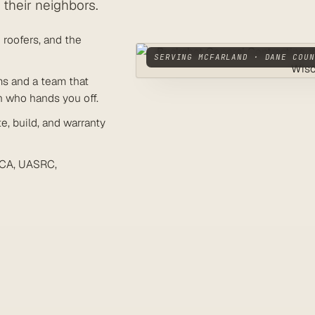
their neighbors.
roofers, and the
SERVING MCFARLAND · DANE COUN
ms and a team that
n who hands you off.
, build, and warranty
CA, UASRC,