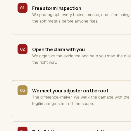
Free storm inspection
01
We photograph every bruise, crease, and lifted shing
the soft metals before anyone files.
Open the claim with you
02
We organize the evidence and help you start the clai
the right way.
We meet your adjuster on the roof
03
The difference-maker. We walk the damage with the 
legitimate gets left off the scope.