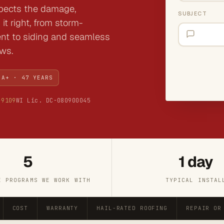
spects the damage,
SUBJECT
it right, from storm-
ent to siding and seamless
ews.
 A+ · 47 YEARS
-9109
WI Lic. DC-080900045
5
1 day
E PROGRAMS WE WORK WITH
TYPICAL INSTAL
COST
WARRANTY
HAIL-RATED ROOFING
REPAIR OR