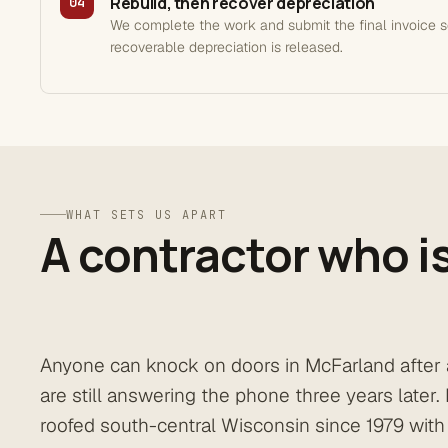
Rebuild, then recover depreciation
04
We complete the work and submit the final invoice 
recoverable depreciation is released.
WHAT SETS US APART
A contractor who is
Anyone can knock on doors in McFarland after 
are still answering the phone three years later
roofed south-central Wisconsin since 1979 with