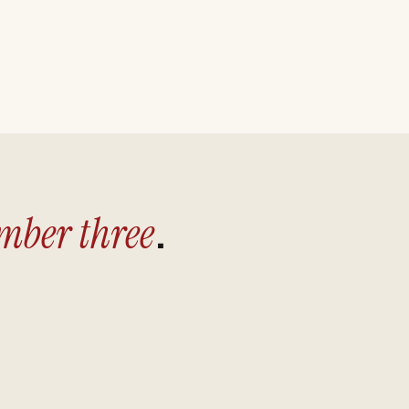
.
ber three