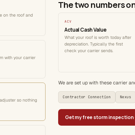
The two numbers on
le on the roof and
ACV
Actual Cash Value
What your roof is worth today after
depreciation. Typically the first
check your carrier sends.
m with your carrier
We are set up with these carrier a
Contractor Connection
Nexus
adjuster so nothing
Get my free storm inspection