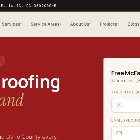
LE, IA
LIC. DC-080900045
Services
Service Areas
About Us
Projects
Blogs
▾
▾
▾
▾
9
Free McFa
 roofing
Storm check, w
land
YOUR NAME (R
EMAIL (REQUI
nd Dane County every