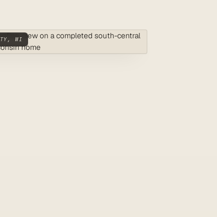
TY, WI