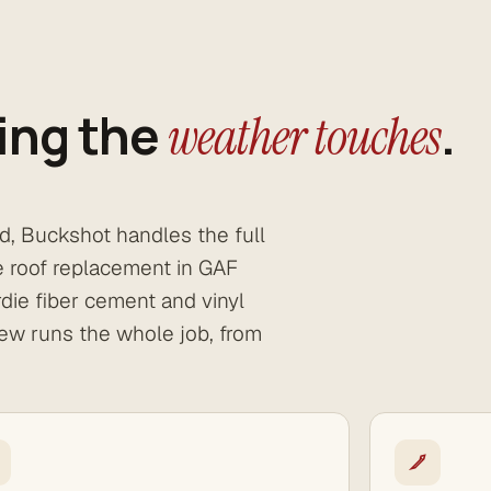
ing the
.
weather touches
nd, Buckshot handles the full
te roof replacement in GAF
die fiber cement and vinyl
ew runs the whole job, from