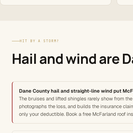
HIT BY A STORM?
Hail and wind are 
Dane County hail and straight-line wind put McF
The bruises and lifted shingles rarely show from the
photographs the loss, and builds the insurance clai
only your deductible. Book a free McFarland roof in