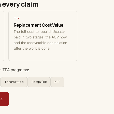
 every claim
RCV
Replacement Cost Value
The full cost to rebuild. Usually
paid in two stages, the ACV now
and the recoverable depreciation
after the work is done.
nd TPA programs:
Innovation
Sedgwick
MSP