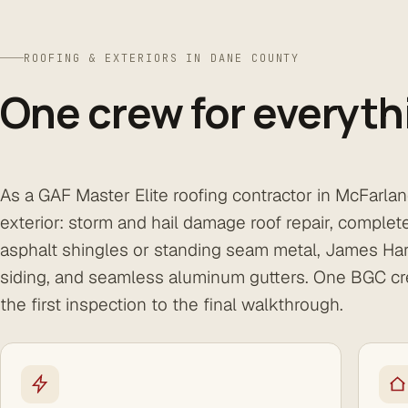
ROOFING & EXTERIORS IN DANE COUNTY
One crew for everyth
As a GAF Master Elite roofing contractor in McFarla
exterior: storm and hail damage roof repair, comple
asphalt shingles or standing seam metal, James Har
siding, and seamless aluminum gutters. One BGC cr
the first inspection to the final walkthrough.