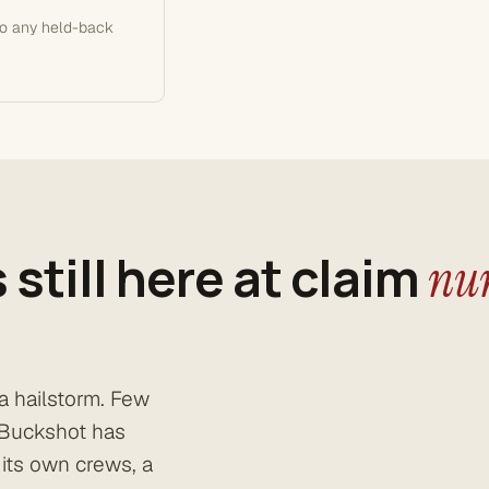
so any held-back
 still here at claim
num
a hailstorm. Few
. Buckshot has
 its own crews, a