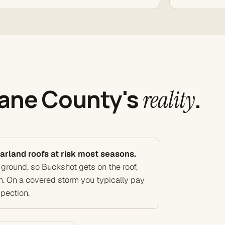
Dane County's
.
reality
arland roofs at risk most seasons.
 ground, so Buckshot gets on the roof,
m. On a covered storm you typically pay
spection.