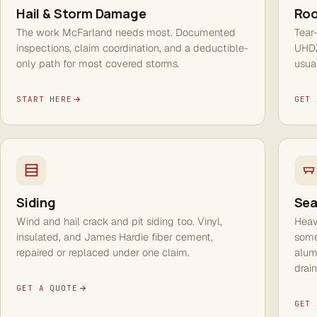
Hail & Storm Damage
Roo
The work McFarland needs most. Documented
Tear
inspections, claim coordination, and a deductible-
UHDZ
only path for most covered storms.
usua
START HERE
GET 
Siding
Sea
Wind and hail crack and pit siding too. Vinyl,
Heav
insulated, and James Hardie fiber cement,
some
repaired or replaced under one claim.
alum
drai
GET A QUOTE
GET 