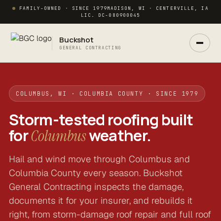
FAMILY-OWNED · SINCE 1979
MADISON, WI · CENTERVILLE, IA
LIC. DC-080900045
Buckshot
GENERAL CONTRACTING
COLUMBUS, WI · COLUMBIA COUNTY · SINCE 1979
Storm-tested roofing built
for
weather.
Columbus
Hail and wind move through Columbus and
Ask Buck
ANSWERS NOW · REAL PM IN 2 HRS
Columbia County every season. Buckshot
General Contracting inspects the damage,
documents it for your insurer, and rebuilds it
right, from storm-damage roof repair and full roof