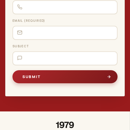
EMAIL (REQUIRED)
SUBJECT
1979