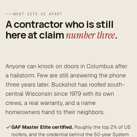
WHAT SETS US APART
A contractor who is still
here at claim
.
number three
Anyone can knock on doors in Columbus after
a hailstorm. Few are still answering the phone
three years later. Buckshot has roofed south-
central Wisconsin since 1979 with its own
crews, a real warranty, and a name
homeowners hand to their neighbors.
GAF Master Elite certified.
Roughly the top 2% of US
roofers, and the credential behind the 50-year System