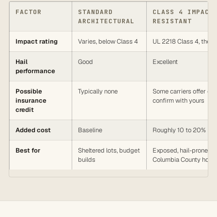
FACTOR
STANDARD
CLASS 4 IMPACT
ARCHITECTURAL
RESISTANT
Impact rating
Varies, below Class 4
UL 2218 Class 4, the h
Hail
Good
Excellent
performance
Possible
Typically none
Some carriers offer one
insurance
confirm with yours
credit
Added cost
Baseline
Roughly 10 to 20% mo
Best for
Sheltered lots, budget
Exposed, hail-prone
builds
Columbia County hom