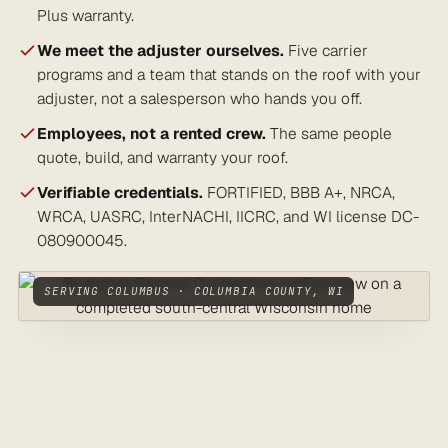
Plus warranty.
We meet the adjuster ourselves.
Five carrier
programs and a team that stands on the roof with your
adjuster, not a salesperson who hands you off.
Employees, not a rented crew.
The same people
quote, build, and warranty your roof.
Verifiable credentials.
FORTIFIED, BBB A+, NRCA,
WRCA, UASRC, InterNACHI, IICRC, and WI license DC-
080900045.
SERVING COLUMBUS · COLUMBIA COUNTY, WI