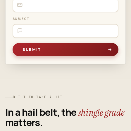
SUBJECT
BUILT TO TAKE A HIT
In a hail belt, the
shingle grade
matters.