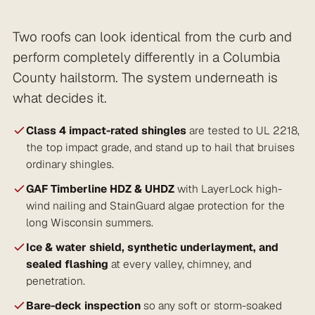
Two roofs can look identical from the curb and
perform completely differently in a Columbia
County hailstorm. The system underneath is
what decides it.
Class 4 impact-rated shingles
are tested to UL 2218,
the top impact grade, and stand up to hail that bruises
ordinary shingles.
GAF Timberline HDZ & UHDZ
with LayerLock high-
wind nailing and StainGuard algae protection for the
long Wisconsin summers.
Ice & water shield, synthetic underlayment, and
sealed flashing
at every valley, chimney, and
penetration.
Bare-deck inspection
so any soft or storm-soaked