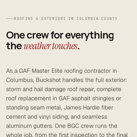
ROOFING & EXTERIORS IN COLUMBIA COUNTY
One crew for everything
the
.
weather touches
As a GAF Master Elite roofing contractor in
Columbus, Buckshot handles the full exterior:
storm and hail damage roof repair, complete
roof replacement in GAF asphalt shingles or
standing seam metal, James Hardie fiber
cement and vinyl siding, and seamless
aluminum gutters. One BGC crew runs the
whole job, from the first inspection to the final