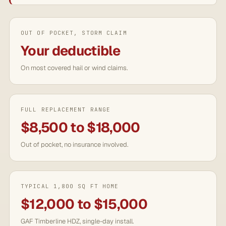
OUT OF POCKET, STORM CLAIM
Your deductible
On most covered hail or wind claims.
FULL REPLACEMENT RANGE
$8,500 to $18,000
Out of pocket, no insurance involved.
TYPICAL 1,800 SQ FT HOME
$12,000 to $15,000
GAF Timberline HDZ, single-day install.