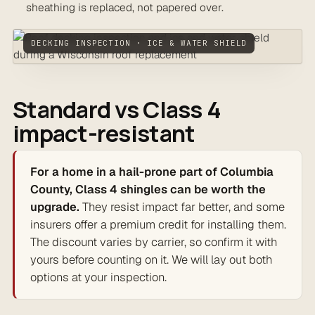
sheathing is replaced, not papered over.
DECKING INSPECTION · ICE & WATER SHIELD
Standard vs Class 4
impact-resistant
For a home in a hail-prone part of Columbia
County, Class 4 shingles can be worth the
upgrade.
They resist impact far better, and some
insurers offer a premium credit for installing them.
The discount varies by carrier, so confirm it with
yours before counting on it. We will lay out both
options at your inspection.