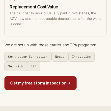
RCV
Replacement Cost Value
The full cost to rebuild. Usually paid in two stages, the
ACV now and the recoverable depreciation after the work
is done.
We are set up with these carrier and TPA programs:
Contractor Connection
Nexus
Innovation
Sedgwick
MSP
Get my free storm inspection