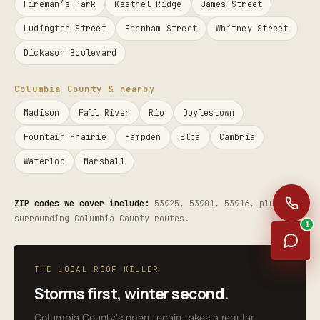
Fireman’s Park
Kestrel Ridge
James Street
Ludington Street
Farnham Street
Whitney Street
Dickason Boulevard
Columbia County & nearby
Madison
Fall River
Rio
Doylestown
Fountain Prairie
Hampden
Elba
Cambria
Waterloo
Marshall
ZIP codes we cover include:
53925, 53901, 53916, plus the
surrounding Columbia County routes.
1
THE LOCAL ROOF KILLER
Storms first, winter second.
Columbia County’s open terrain takes a regular