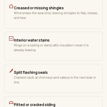
Creased or missing shingles
Wind snaps the seal strip, leaving shingles to flap, crease,
and tear.
Interior water stains
Rings on a ceiling or damp attic insulation mean it is
already leaking.
Split flashing seals
Cracked caulk at chimneys and valleys is the next leak in
line.
Pitted or cracked siding