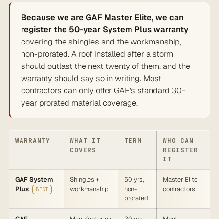
Because we are GAF Master Elite, we can
register the 50-year System Plus warranty
covering the shingles and the workmanship,
non-prorated. A roof installed after a storm
should outlast the next twenty of them, and the
warranty should say so in writing. Most
contractors can only offer GAF's standard 30-
year prorated material coverage.
WARRANTY
WHAT IT
TERM
WHO CAN
COVERS
REGISTER
IT
GAF System
Shingles +
50 yrs,
Master Elite
Plus
workmanship
non-
contractors
BEST
prorated
GAF
Manufacturing
30 yrs,
Most