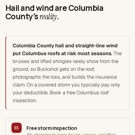
Hail and wind are Columbia
County's
.
reality
Columbia County hail and straight-line wind
put Columbus roofs at risk most seasons.
The
bruises and lifted shingles rarely show from the
ground, so Buckshot gets on the roof,
photographs the loss, and builds the insurance
claim. On a covered storm you typically pay only
your deductible. Book a free Columbus roof
inspection.
Free storm inspection
01
We photograph every bruise, crease, and lifted