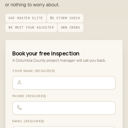
or nothing to worry about.
GAF MASTER ELITE
$0 STORM CHECK
WE MEET YOUR ADJUSTER
OWN CREWS
Book your free inspection
A Columbia County project manager will call you back.
YOUR NAME (REQUIRED)
PHONE (REQUIRED)
EMAIL (REQUIRED)