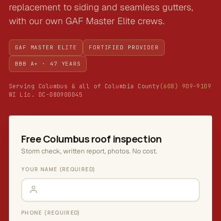
replacement to siding and seamless gutters,
with our own GAF Master Elite crews.
GAF MASTER ELITE
FORTIFIED PROVIDER
BBB A+ · 47 YEARS
Serving Columbus & all of Columbia County
(608) 909-9109
WI Lic. DC-080900045
Free Columbus roof inspection
Storm check, written report, photos. No cost.
YOUR NAME (REQUIRED)
PHONE (REQUIRED)