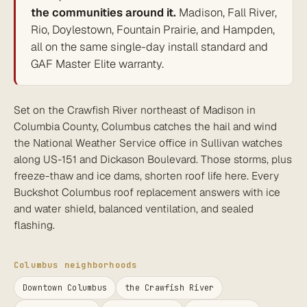
the communities around it.
Madison, Fall River,
Rio, Doylestown, Fountain Prairie, and Hampden,
all on the same single-day install standard and
GAF Master Elite warranty.
Set on the Crawfish River northeast of Madison in
Columbia County, Columbus catches the hail and wind
the National Weather Service office in Sullivan watches
along US-151 and Dickason Boulevard. Those storms, plus
freeze-thaw and ice dams, shorten roof life here. Every
Buckshot Columbus roof replacement answers with ice
and water shield, balanced ventilation, and sealed
flashing.
Columbus neighborhoods
Downtown Columbus
the Crawfish River