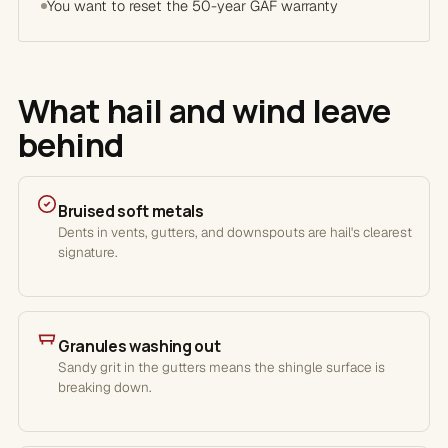
You want to reset the 50-year GAF warranty
What hail and wind leave
behind
Bruised soft metals
Dents in vents, gutters, and downspouts are hail's clearest
signature.
Granules washing out
Sandy grit in the gutters means the shingle surface is
breaking down.