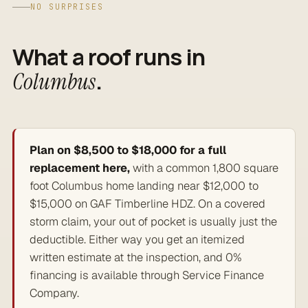
NO SURPRISES
What a roof runs in
.
Columbus
Plan on $8,500 to $18,000 for a full
replacement here,
with a common 1,800 square
foot Columbus home landing near $12,000 to
$15,000 on GAF Timberline HDZ. On a covered
storm claim, your out of pocket is usually just the
deductible. Either way you get an itemized
written estimate at the inspection, and 0%
financing is available through Service Finance
Company.