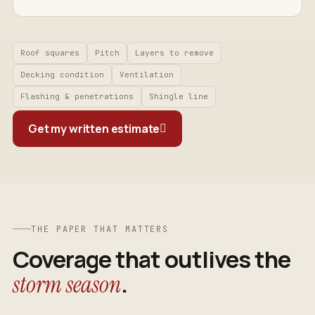
Roof squares
Pitch
Layers to remove
Decking condition
Ventilation
Flashing & penetrations
Shingle line
Get my written estimate
THE PAPER THAT MATTERS
Coverage that outlives the
.
storm season