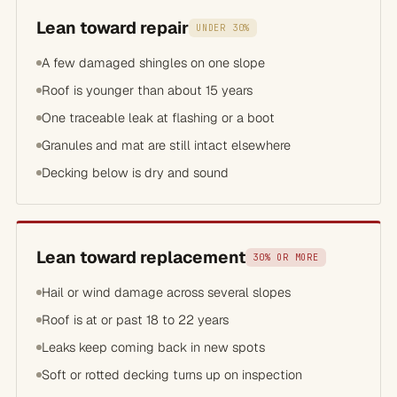
Lean toward repair
UNDER 30%
A few damaged shingles on one slope
Roof is younger than about 15 years
One traceable leak at flashing or a boot
Granules and mat are still intact elsewhere
Decking below is dry and sound
Lean toward replacement
30% OR MORE
Hail or wind damage across several slopes
Roof is at or past 18 to 22 years
Leaks keep coming back in new spots
Soft or rotted decking turns up on inspection