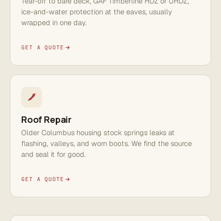
Tear-off to bare deck, GAF Timberline HDZ or UHDZ,
ice-and-water protection at the eaves, usually
wrapped in one day.
GET A QUOTE
Roof Repair
Older Columbus housing stock springs leaks at
flashing, valleys, and worn boots. We find the source
and seal it for good.
GET A QUOTE