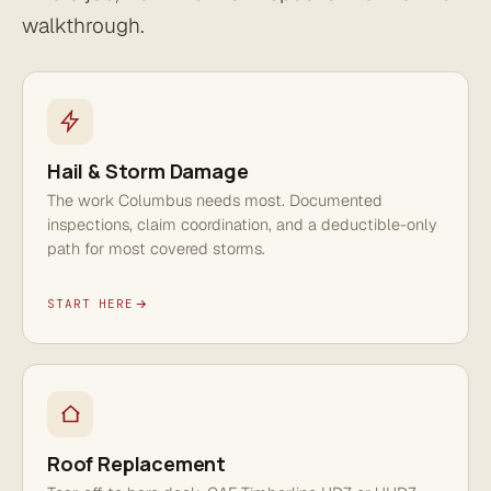
walkthrough.
Hail & Storm Damage
The work Columbus needs most. Documented
inspections, claim coordination, and a deductible-only
path for most covered storms.
START HERE
Roof Replacement