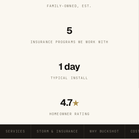
FAMILY-OWNED, EST.
5
INSURANCE PROGRAMS WE WORK WITH
1 day
TYPICAL INSTALL
4.7
★
HOMEOWNER RATING
SERVICES
STORM & INSURANCE
WHY BUCKSHOT
COS