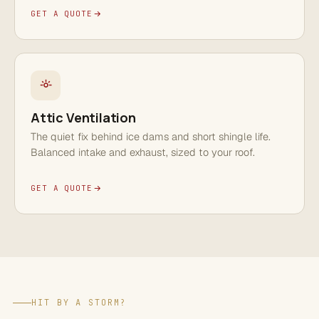
GET A QUOTE
Attic Ventilation
The quiet fix behind ice dams and short shingle life.
Balanced intake and exhaust, sized to your roof.
GET A QUOTE
HIT BY A STORM?