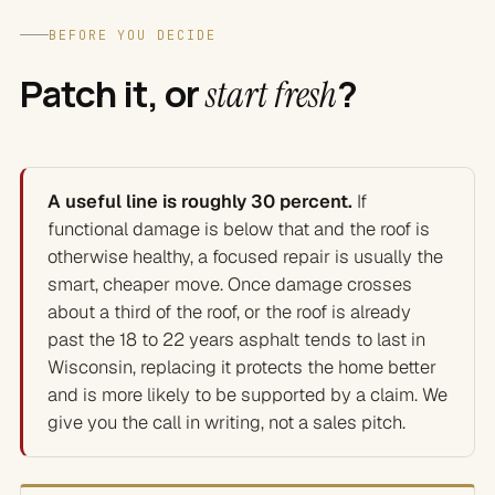
BEFORE YOU DECIDE
Patch it, or
?
start fresh
A useful line is roughly 30 percent.
If
functional damage is below that and the roof is
otherwise healthy, a focused repair is usually the
smart, cheaper move. Once damage crosses
about a third of the roof, or the roof is already
past the 18 to 22 years asphalt tends to last in
Wisconsin, replacing it protects the home better
and is more likely to be supported by a claim. We
give you the call in writing, not a sales pitch.