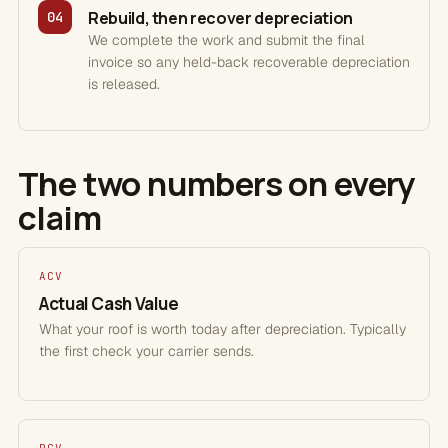
Rebuild, then recover depreciation
04
We complete the work and submit the final
invoice so any held-back recoverable depreciation
is released.
The two numbers on every
claim
ACV
Actual Cash Value
What your roof is worth today after depreciation. Typically
the first check your carrier sends.