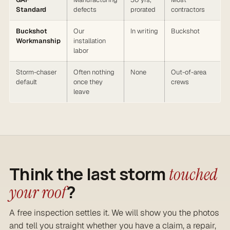
Standard
defects
prorated
contractors
Buckshot
Our
In writing
Buckshot
Workmanship
installation
labor
Storm-chaser
Often nothing
None
Out-of-area
default
once they
crews
leave
Think the last storm
touched
?
your roof
A free inspection settles it. We will show you the photos
and tell you straight whether you have a claim, a repair,