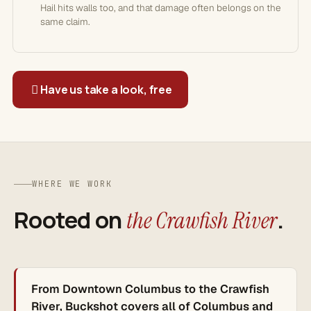
Hail hits walls too, and that damage often belongs on the
same claim.
Have us take a look, free
WHERE WE WORK
Rooted on
.
the Crawfish River
From Downtown Columbus to the Crawfish
River, Buckshot covers all of Columbus and