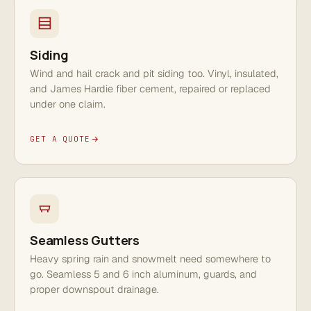
Siding
Wind and hail crack and pit siding too. Vinyl, insulated,
and James Hardie fiber cement, repaired or replaced
under one claim.
GET A QUOTE
Seamless Gutters
Heavy spring rain and snowmelt need somewhere to
go. Seamless 5 and 6 inch aluminum, guards, and
proper downspout drainage.