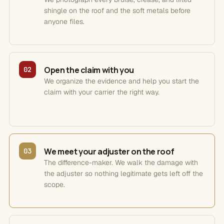
shingle on the roof and the soft metals before
anyone files.
Open the claim with you
02
We organize the evidence and help you start the
claim with your carrier the right way.
We meet your adjuster on the roof
03
The difference-maker. We walk the damage with
the adjuster so nothing legitimate gets left off the
scope.