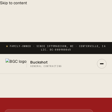
Skip to content
FAMILY-OWNED · SINCE 1979
MADISON, WI · CENTERVILLE, IA
LIC. DC-080900045
Buckshot
GENERAL CONTRACTING
Ask Buck
ANSWERS NOW · REAL PM IN 2 HRS