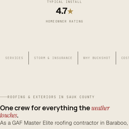
TYPICAL INSTALL
4.7
★
HOMEOWNER RATING
SERVICES
STORM & INSURANCE
WHY BUCKSHOT
COS
ROOFING & EXTERIORS IN SAUK COUNTY
One crew for everything the
weather
.
touches
As a GAF Master Elite roofing contractor in Baraboo,