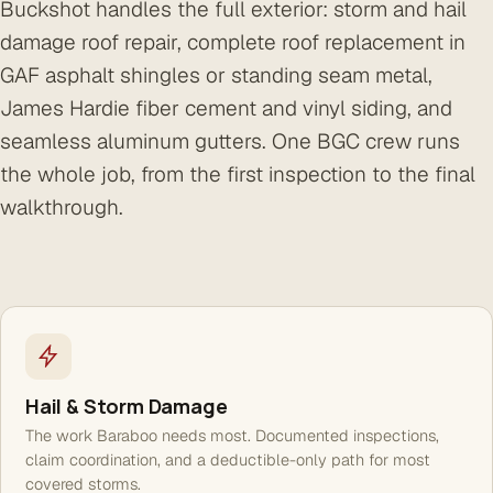
Buckshot handles the full exterior: storm and hail
damage roof repair, complete roof replacement in
GAF asphalt shingles or standing seam metal,
James Hardie fiber cement and vinyl siding, and
seamless aluminum gutters. One BGC crew runs
the whole job, from the first inspection to the final
walkthrough.
Hail & Storm Damage
The work Baraboo needs most. Documented inspections,
claim coordination, and a deductible-only path for most
covered storms.