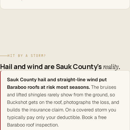
HIT BY A STORM?
Hail and wind are Sauk County's
.
reality
Sauk County hail and straight-line wind put
Baraboo roofs at risk most seasons.
The bruises
and lifted shingles rarely show from the ground, so
Buckshot gets on the roof, photographs the loss, and
builds the insurance claim. On a covered storm you
typically pay only your deductible. Book a free
Baraboo roof inspection.