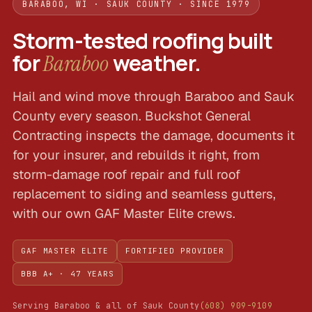
BARABOO, WI · SAUK COUNTY · SINCE 1979
Storm-tested roofing built
for
weather.
Baraboo
Hail and wind move through Baraboo and Sauk
County every season. Buckshot General
Contracting inspects the damage, documents it
for your insurer, and rebuilds it right, from
storm-damage roof repair and full roof
replacement to siding and seamless gutters,
with our own GAF Master Elite crews.
GAF MASTER ELITE
FORTIFIED PROVIDER
BBB A+ · 47 YEARS
Serving Baraboo & all of Sauk County
(608) 909-9109