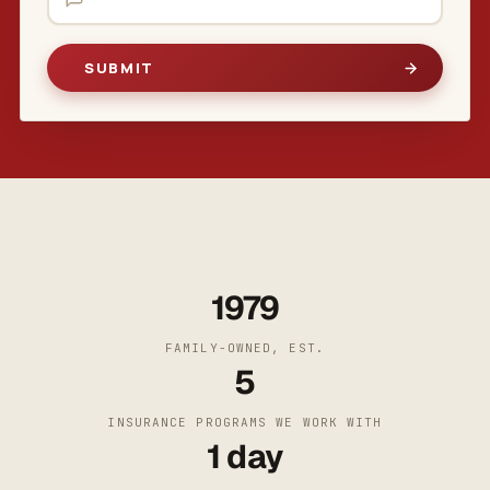
1979
FAMILY-OWNED, EST.
5
INSURANCE PROGRAMS WE WORK WITH
1 day