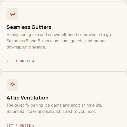
Seamless Gutters
Heavy spring rain and snowmelt need somewhere to go.
Seamless 5 and 6 inch aluminum, guards, and proper
downspout drainage.
GET A QUOTE
Attic Ventilation
The quiet fix behind ice dams and short shingle life.
Balanced intake and exhaust, sized to your roof.
GET A QUOTE