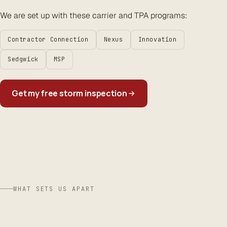
We are set up with these carrier and TPA programs:
Contractor Connection
Nexus
Innovation
Sedgwick
MSP
Get my free storm inspection
WHAT SETS US APART