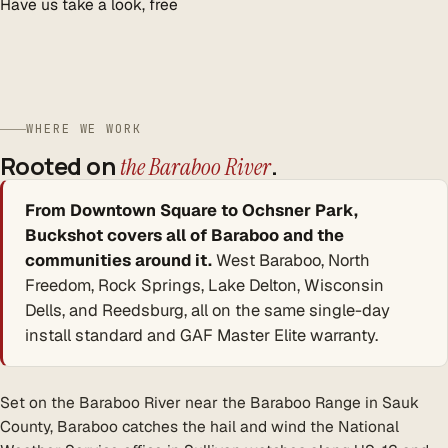
Have us take a look, free
WHERE WE WORK
Rooted on
.
the Baraboo River
From Downtown Square to Ochsner Park,
Buckshot covers all of Baraboo and the
communities around it.
West Baraboo, North
Freedom, Rock Springs, Lake Delton, Wisconsin
Dells, and Reedsburg, all on the same single-day
install standard and GAF Master Elite warranty.
Set on the Baraboo River near the Baraboo Range in Sauk
County, Baraboo catches the hail and wind the National