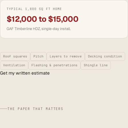
TYPICAL 1,800 SQ FT HOME
$12,000 to $15,000
GAF Timberline HDZ, single-day install.
Roof squares
Pitch
Layers to remove
Decking condition
Ventilation
Flashing & penetrations
Shingle line
Get my written estimate
THE PAPER THAT MATTERS
storm season