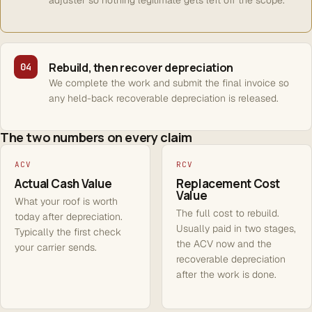
adjuster so nothing legitimate gets left off the scope.
Rebuild, then recover depreciation
04
We complete the work and submit the final invoice so
any held-back recoverable depreciation is released.
The two numbers on every claim
ACV
RCV
Actual Cash Value
Replacement Cost
Value
What your roof is worth
The full cost to rebuild.
today after depreciation.
Usually paid in two stages,
Typically the first check
the ACV now and the
your carrier sends.
recoverable depreciation
after the work is done.