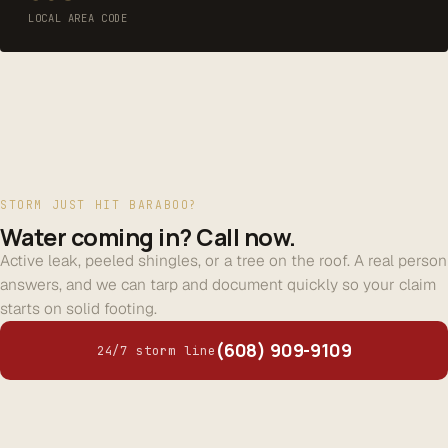
LOCAL AREA CODE
STORM JUST HIT BARABOO?
Water coming in? Call now.
Active leak, peeled shingles, or a tree on the roof. A real person
answers, and we can tarp and document quickly so your claim
starts on solid footing.
(608) 909-9109
24/7 storm line