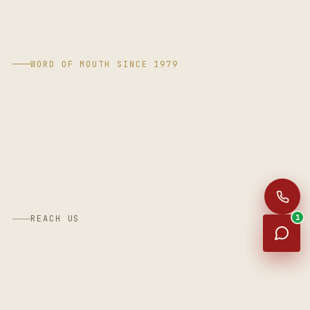
WORD OF MOUTH SINCE 1979
1
REACH US