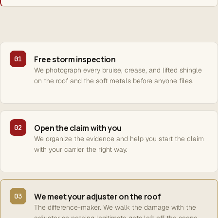
Free storm inspection
01
We photograph every bruise, crease, and lifted shingle
on the roof and the soft metals before anyone files.
Open the claim with you
02
We organize the evidence and help you start the claim
with your carrier the right way.
We meet your adjuster on the roof
03
The difference-maker. We walk the damage with the