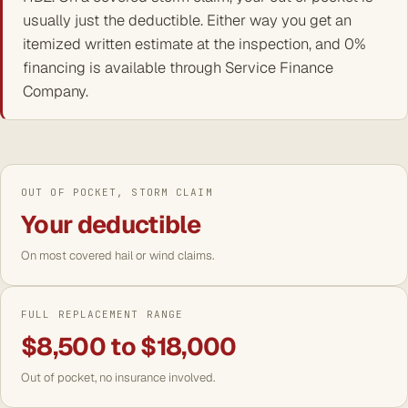
usually just the deductible. Either way you get an
itemized written estimate at the inspection, and 0%
financing is available through Service Finance
Company.
OUT OF POCKET, STORM CLAIM
Your deductible
On most covered hail or wind claims.
FULL REPLACEMENT RANGE
$8,500 to $18,000
Out of pocket, no insurance involved.