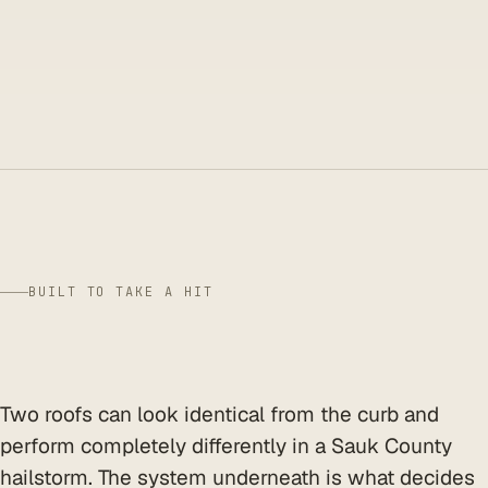
BUILT TO TAKE A HIT
shingle grade
Two roofs can look identical from the curb and
perform completely differently in a Sauk County
hailstorm. The system underneath is what decides