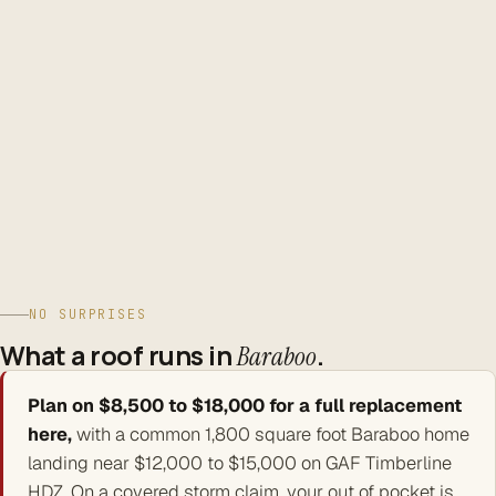
build, and warranty your roof.
Verifiable credentials.
FORTIFIED, BBB A+, NRCA, WRCA,
UASRC, InterNACHI, IICRC, and WI license DC-080900045.
Serving Baraboo · Sauk County, WI
NO SURPRISES
What a roof runs in
.
Baraboo
Plan on $8,500 to $18,000 for a full replacement
here,
with a common 1,800 square foot Baraboo home
landing near $12,000 to $15,000 on GAF Timberline
HDZ. On a covered storm claim, your out of pocket is