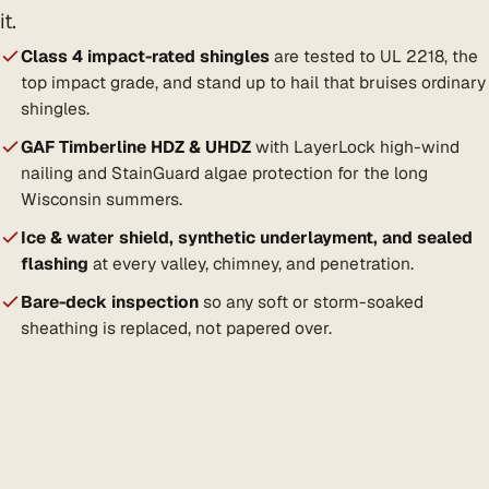
it.
Class 4 impact-rated shingles
are tested to UL 2218, the
top impact grade, and stand up to hail that bruises ordinary
shingles.
GAF Timberline HDZ & UHDZ
with LayerLock high-wind
nailing and StainGuard algae protection for the long
Wisconsin summers.
Ice & water shield, synthetic underlayment, and sealed
flashing
at every valley, chimney, and penetration.
Bare-deck inspection
so any soft or storm-soaked
sheathing is replaced, not papered over.