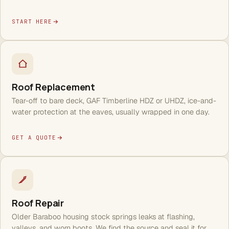
START HERE
Roof Replacement
Tear-off to bare deck, GAF Timberline HDZ or UHDZ, ice-and-
water protection at the eaves, usually wrapped in one day.
GET A QUOTE
Roof Repair
Older Baraboo housing stock springs leaks at flashing,
valleys, and worn boots. We find the source and seal it for