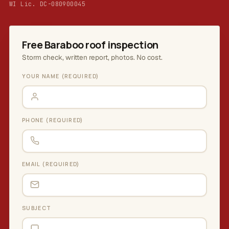
WI Lic. DC-080900045
Free Baraboo roof inspection
Storm check, written report, photos. No cost.
YOUR NAME (REQUIRED)
PHONE (REQUIRED)
EMAIL (REQUIRED)
SUBJECT