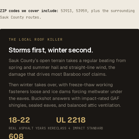
ZIP codes we cover include:
53913, 53959, plus the surrounding
Sauk County routes.
THE LOCAL ROOF KILLER
Storms first, winter second.
Sauk County’s open terrain takes a regular beating from
spring and summer hail and straight-line wind, the
damage that drives most Baraboo roof claims.
Then winter takes over, with freeze-thaw working
fasteners loose and ice dams forcing meltwater under
the eaves. Buckshot answers with impact-rated GAF
shingles, sealed eaves, and balanced attic ventilation.
18-22
UL 2218
REAL ASPHALT YEARS HERE
CLASS 4 IMPACT STANDARD
608