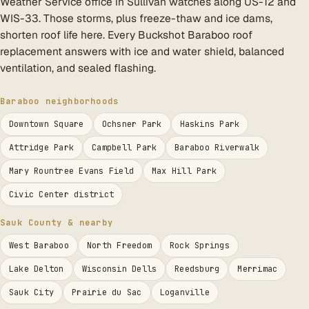
Weather Service office in Sullivan watches along US-12 and
WIS-33. Those storms, plus freeze-thaw and ice dams,
shorten roof life here. Every Buckshot Baraboo roof
replacement answers with ice and water shield, balanced
ventilation, and sealed flashing.
Baraboo neighborhoods
Downtown Square
Ochsner Park
Haskins Park
Attridge Park
Campbell Park
Baraboo Riverwalk
Mary Rountree Evans Field
Max Hill Park
Civic Center district
Sauk County & nearby
West Baraboo
North Freedom
Rock Springs
Lake Delton
Wisconsin Dells
Reedsburg
Merrimac
Sauk City
Prairie du Sac
Loganville