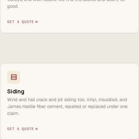
good.
GET A QUOTE
Siding
Wind and hail crack and pit siding too. Vinyl, insulated, and
James Hardie fiber cement, repaired or replaced under one
claim.
GET A QUOTE