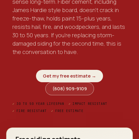
sense long-term. Fiber cement, including
James Hardie style board, doesn't crack in
freeze-thaw, holds paint 15-plus years,
resists hail, fire, and woodpeckers, and lasts
30 to 50 years. If you're replacing storm-
damaged siding for the second time, this is
the conversation to have.
Get my free estimate →
(608) 909-9109
✓
30 TO 50 YEAR LIFESPAN
✓
IMPACT RESISTANT
✓
FIRE RESISTANT
✓
FREE ESTIMATE