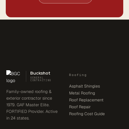
Buckshot
Roofing
GENERAL
CONTRACTING
Asphalt Shingles
Family-owned roofing &
Metal Roofing
exterior contractor since
Roof Replacement
1979. GAF Master Elite.
Roof Repair
FORTIFIED Provider. Active
Roofing Cost Guide
in 24 states.