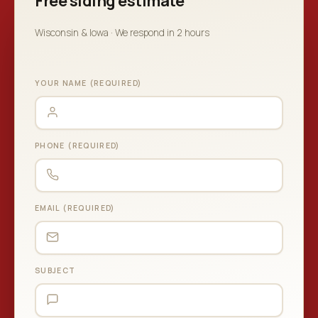
Free siding estimate
Wisconsin & Iowa · We respond in 2 hours
YOUR NAME (REQUIRED)
PHONE (REQUIRED)
EMAIL (REQUIRED)
SUBJECT