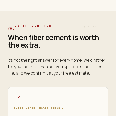
— IS IT RIGHT FOR
SEC 03 / 07
YOU
When fiber cement is worth
the
extra
.
It's not the right answer for every home. We'd rather
tell you the truth than sell you up. Here's the honest
line, and we confirm it at your free estimate.
✓
FIBER CEMENT MAKES SENSE IF