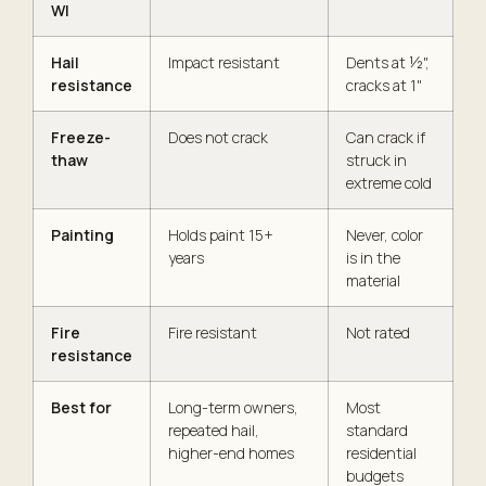
WI
Hail
Impact resistant
Dents at ½",
resistance
cracks at 1"
Freeze-
Does not crack
Can crack if
thaw
struck in
extreme cold
Painting
Holds paint 15+
Never, color
years
is in the
material
Fire
Fire resistant
Not rated
resistance
Best for
Long-term owners,
Most
repeated hail,
standard
higher-end homes
residential
budgets