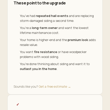
These point to the upgrade
You've had
repeated hail events
and are replacing
storm-damaged siding a second time.
You're a
long-term owner
and want the lowest
lifetime maintenance cost.
Your home is higher-end and the
premium look
adds
resale value.
You want
fire resistance
or have woodpecker
problems with wood siding.
You're done thinking about siding and want it to
outlast you in the home
.
Sounds like you?
Get a free estimate →
✓