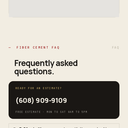
— FIBER CEMENT FAQ
FAQ
Frequently asked
questions
.
READY FOR AN ESTIMATE?
(608) 909-9109
FREE ESTIMATE · MON TO SAT 8AM TO 5PM