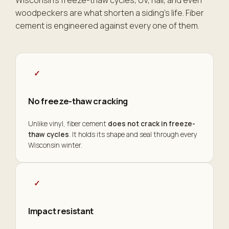
Wisconsin's freeze-thaw cycles, UV, hail, and even
woodpeckers are what shorten a siding's life. Fiber
cement is engineered against every one of them.
✓
No freeze-thaw cracking
Unlike vinyl, fiber cement
does not crack in freeze-
thaw cycles
. It holds its shape and seal through every
Wisconsin winter.
✓
Impact resistant