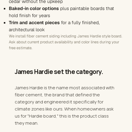
cedar without the upkeep
Baked-in color options
plus paintable boards that
hold finish for years
Trim and accent pieces
for a fully finished,
architectural look
We install fiber cement siding including James Hardie style board.
Ask about current product availability and color lines during your
free estimate.
James Hardie set the
category
.
James Hardie is the name most associated with
fiber cement, the brand that defined the
category and engineered it specifically for
climate zones like ours. When homeowners ask
us for "Hardie board," this is the product class
they mean.