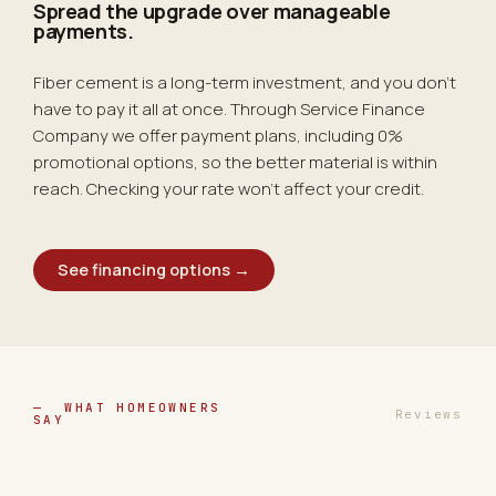
Spread the upgrade over
manageable
payments.
Fiber cement is a long-term investment, and you don't
have to pay it all at once. Through Service Finance
Company we offer payment plans, including 0%
promotional options, so the better material is within
reach. Checking your rate won't affect your credit.
See financing options →
— WHAT HOMEOWNERS
Reviews
SAY