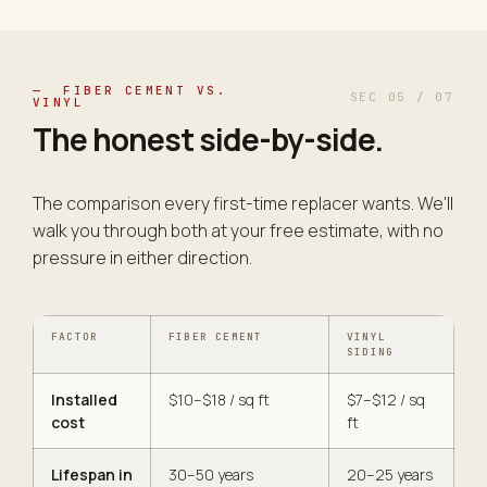
— FIBER CEMENT VS.
SEC 05 / 07
VINYL
The honest side-by-
side
.
The comparison every first-time replacer wants. We'll
walk you through both at your free estimate, with no
pressure in either direction.
FACTOR
FIBER CEMENT
VINYL
SIDING
Installed
$10–$18 / sq ft
$7–$12 / sq
cost
ft
Lifespan in
30–50 years
20–25 years