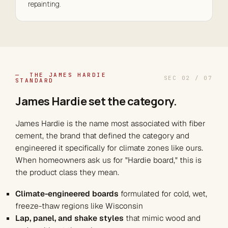
repainting.
— THE JAMES HARDIE
SEC 02 / 07
STANDARD
James Hardie set the
category
.
James Hardie is the name most associated with fiber
cement, the brand that defined the category and
engineered it specifically for climate zones like ours.
When homeowners ask us for "Hardie board," this is
the product class they mean.
Climate-engineered boards
formulated for cold, wet,
freeze-thaw regions like Wisconsin
Lap, panel, and shake styles
that mimic wood and