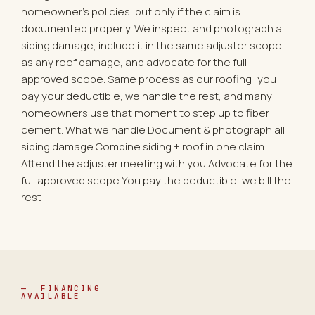
homeowner's policies, but only if the claim is
documented properly. We inspect and photograph all
siding damage, include it in the same adjuster scope
as any roof damage, and advocate for the full
approved scope. Same process as our roofing: you
pay your deductible, we handle the rest, and many
homeowners use that moment to step up to fiber
cement. What we handle Document & photograph all
siding damage Combine siding + roof in one claim
Attend the adjuster meeting with you Advocate for the
full approved scope You pay the deductible, we bill the
rest
— FINANCING
AVAILABLE