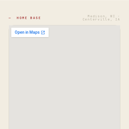
Madison, WI ·
— HOME BASE
Centerville, IA