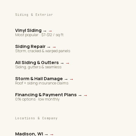
Siding & Exterior
Vinyl Siding →
→
Most popular · $7-$12 / sq ft
Siding Repair →
→
Storm, cracked & warped panels
All Siding & Gutters →
→
Siding, gutters & seamless
Storm & Hail Damage →
→
Roof + siding insurance claims
Financing & Payment Plans →
→
0% options · low monthly
Locations & Company
Madison, WI →
→