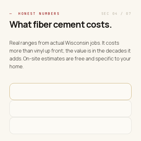
— HONEST NUMBERS
SEC 04 / 07
What fiber cement
costs
.
Real ranges from actual Wisconsin jobs. It costs
more than vinyl up front; the value is in the decades it
adds. On-site estimates are free and specific to your
home.