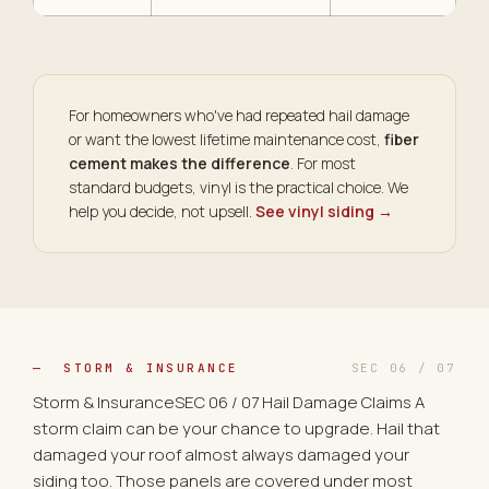
For homeowners who've had repeated hail damage
or want the lowest lifetime maintenance cost,
fiber
cement makes the difference
. For most
standard budgets, vinyl is the practical choice. We
help you decide, not upsell.
See vinyl siding →
— STORM & INSURANCE
SEC 06 / 07
Storm & InsuranceSEC 06 / 07 Hail Damage Claims A
storm claim can be your chance to upgrade. Hail that
damaged your roof almost always damaged your
siding too. Those panels are covered under most