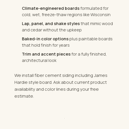
Climate-engineered boards
formulated for
cold, wet, freeze-thaw regions like Wisconsin
Lap, panel, and shake styles
that mimic wood
and cedar without the upkeep
Baked-in color options
plus paintable boards
that hold finish for years
Trim and accent pieces
for a fully finished,
architectural look
We install fiber cement siding including James
Hardie style board. Ask about current product
availability and color lines during your free
estimate.