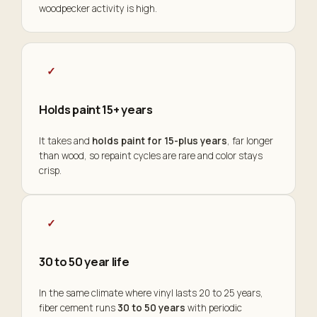
woodpecker activity is high.
✓
Holds paint 15+ years
It takes and
holds paint for 15-plus years
, far longer
than wood, so repaint cycles are rare and color stays
crisp.
✓
30 to 50 year life
In the same climate where vinyl lasts 20 to 25 years,
fiber cement runs
30 to 50 years
with periodic