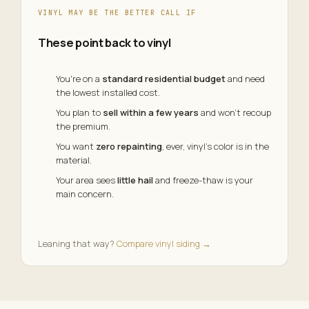
VINYL MAY BE THE BETTER CALL IF
These point back to vinyl
You're on a
standard residential budget
and need
the lowest installed cost.
You plan to
sell within a few years
and won't recoup
the premium.
You want
zero repainting
, ever, vinyl's color is in the
material.
Your area sees
little hail
and freeze-thaw is your
main concern.
Leaning that way?
Compare vinyl siding →