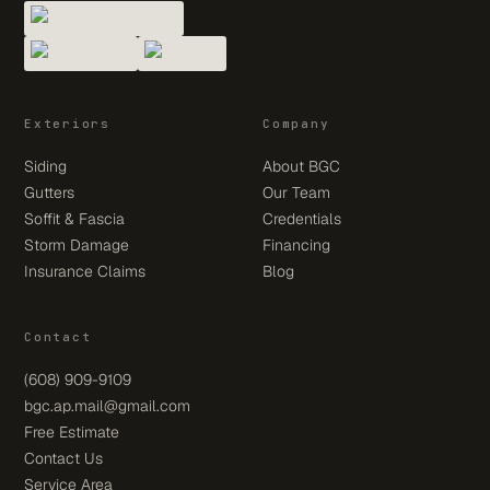
Exteriors
Company
Siding
About BGC
Gutters
Our Team
Soffit & Fascia
Credentials
Storm Damage
Financing
Insurance Claims
Blog
Contact
(608) 909-9109
bgc.ap.mail@gmail.com
Free Estimate
Contact Us
Service Area