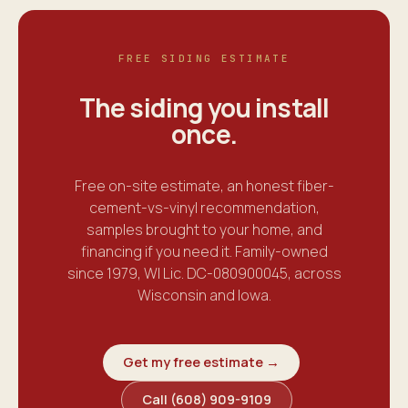
FREE SIDING ESTIMATE
The siding you install
once
.
Free on-site estimate, an honest fiber-
cement-vs-vinyl recommendation,
samples brought to your home, and
financing if you need it. Family-owned
since 1979, WI Lic. DC-080900045, across
Wisconsin and Iowa.
Get my free estimate →
Call (608) 909-9109