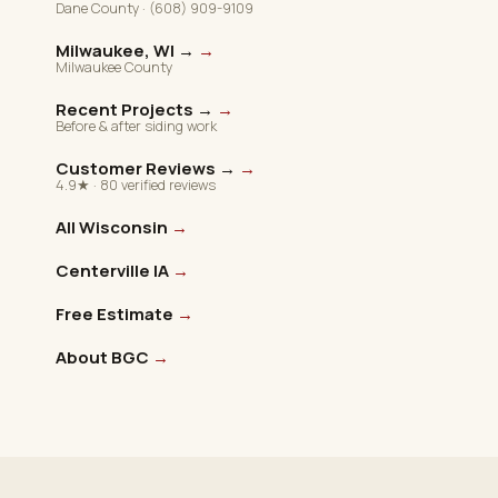
Dane County · (608) 909-9109
Milwaukee, WI →
→
Milwaukee County
Recent Projects →
→
Before & after siding work
Customer Reviews →
→
4.9★ · 80 verified reviews
All Wisconsin
→
Centerville IA
→
Free Estimate
→
About BGC
→