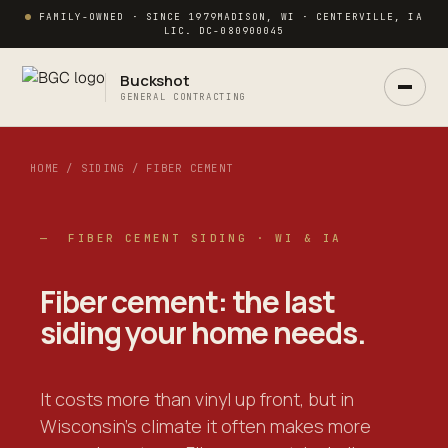
FAMILY-OWNED · SINCE 1979
MADISON, WI · CENTERVILLE, IA
LIC. DC-080900045
Buckshot
GENERAL CONTRACTING
HOME / SIDING / FIBER CEMENT
— FIBER CEMENT SIDING · WI & IA
Ask Buck
Fiber cement: the
last
ANSWERS NOW · REAL PM IN 2 HRS
siding your home needs.
It costs more than vinyl up front, but in
Wisconsin's climate it often makes more