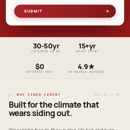
30-50yr
15+yr
LIFESPAN IN WI
HOLDS PAINT
$0
4.9★
ESTIMATE COST
80 GOOGLE REVIEWS
— WHY FIBER CEMENT
SEC 01 / 07
Built for the climate that
wears siding
out
.