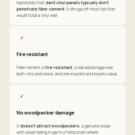
Hailstones that
dent vinyl panels typically don't
penetrate fiber cement
. It shrugs off most hail that
would total a vinyl wall.
✓
Fire resistant
Fiber cement is
fire resistant
, a real advantage over
both vinyl and wood, and one insurers and buyers value.
✓
No woodpecker damage
It
doesn't attract woodpeckers
, a genuine issue
with wood siding in parts of Wisconsin where