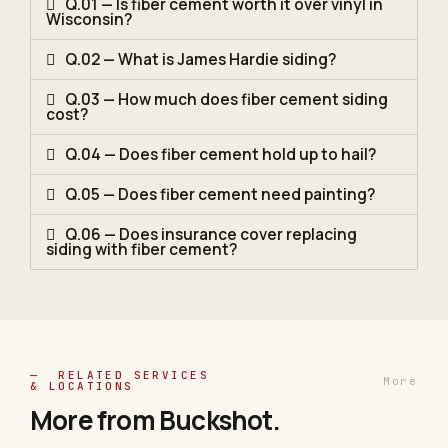
Q.01 — Is fiber cement worth it over vinyl in
Wisconsin?
Q.02 — What is James Hardie siding?
Q.03 — How much does fiber cement siding
cost?
Q.04 — Does fiber cement hold up to hail?
Q.05 — Does fiber cement need painting?
Q.06 — Does insurance cover replacing
siding with fiber cement?
— RELATED SERVICES
More
& LOCATIONS
More from
Buckshot
.