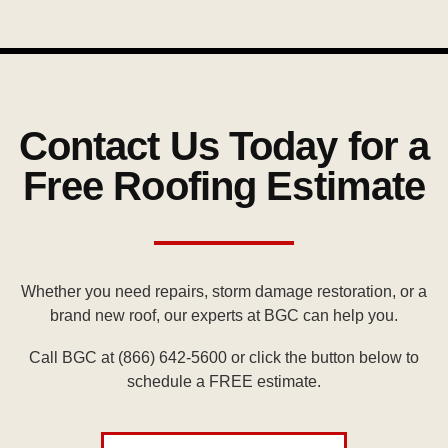
Contact Us Today for a
Free Roofing Estimate
Whether you need repairs, storm damage restoration, or a
brand new roof, our experts at BGC can help you.
Call BGC at (866) 642-5600
or click the button below to
schedule a FREE estimate.