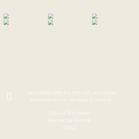
Very happy with the new roof and would
recommend your services to anyone.
Pauline Bobrowski
Residential Roofing