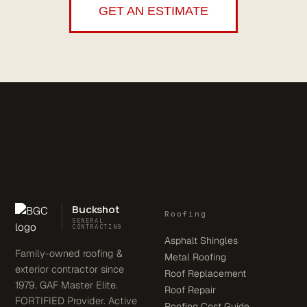
GET AN ESTIMATE
Buckshot
Roofing
GENERAL
CONTRACTING
Asphalt Shingles
Family-owned roofing &
Metal Roofing
exterior contractor since
Roof Replacement
1979. GAF Master Elite.
Roof Repair
FORTIFIED Provider. Active
Roofing Cost Guide