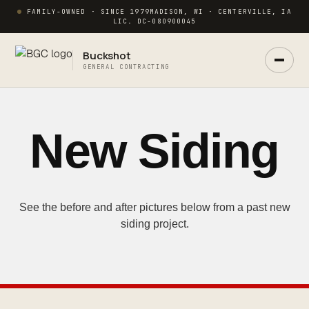
FAMILY-OWNED · SINCE 1979
MADISON, WI · CENTERVILLE, IA
LIC. DC-080900045
Buckshot
GENERAL CONTRACTING
Ask Buck
ANSWERS NOW · REAL PM IN 2 HRS
New Siding
See the before and after pictures below from a past new
siding project.