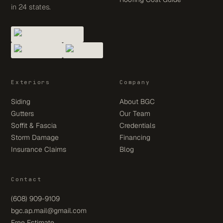
in 24 states.
Exteriors
Company
Siding
About BGC
Gutters
Our Team
Soffit & Fascia
Credentials
Storm Damage
Financing
Insurance Claims
Blog
Contact
(608) 909-9109
bgc.ap.mail@gmail.com
Free Estimate