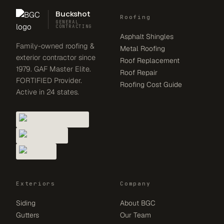
Buckshot
Roofing
GENERAL
CONTRACTING
Asphalt Shingles
Family-owned roofing &
Metal Roofing
exterior contractor since
Roof Replacement
1979. GAF Master Elite.
Roof Repair
FORTIFIED Provider.
Roofing Cost Guide
Active in 24 states.
Exteriors
Company
Siding
About BGC
Gutters
Our Team