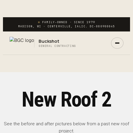
FAMILY-OWNED · SINCE 1979
MADISON, WI · CENTERVILLE, IA
LIC. DC-080900045
Buckshot
Ask Buck
GENERAL CONTRACTING
ANSWERS NOW · REAL PM IN 2 HRS
New Roof 2
See the before and after pictures below from a past new roof
project.