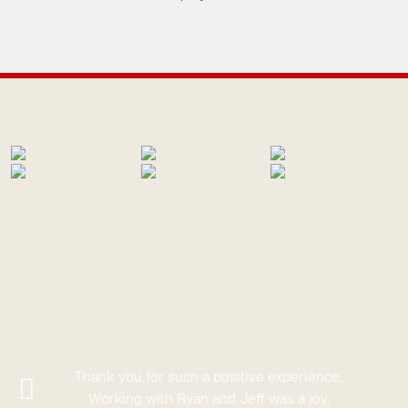
Thank you for such a positive experience.
Working with Ryan and Jeff was a joy.