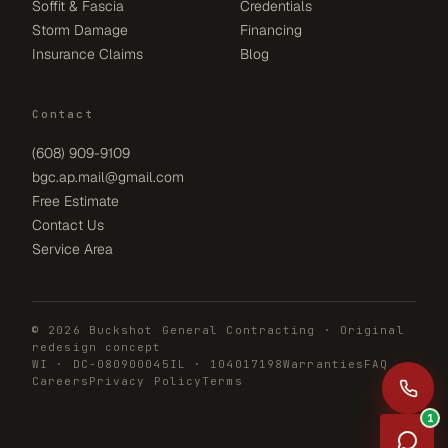
Soffit & Fascia
Credentials
Storm Damage
Financing
Insurance Claims
Blog
Contact
(608) 909-9109
bgc.ap.mail@gmail.com
Free Estimate
Contact Us
Service Area
© 2026 Buckshot General Contracting · Original
redesign concept
WI · DC-080900045
IL · 104017198
Warranties
FAQ
Careers
Privacy Policy
Terms
1