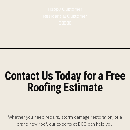
Happy Customer
Residential Customer
Contact Us Today for a Free
Roofing Estimate
Whether you need repairs, storm damage restoration, or a
brand new roof, our experts at BGC can help you.