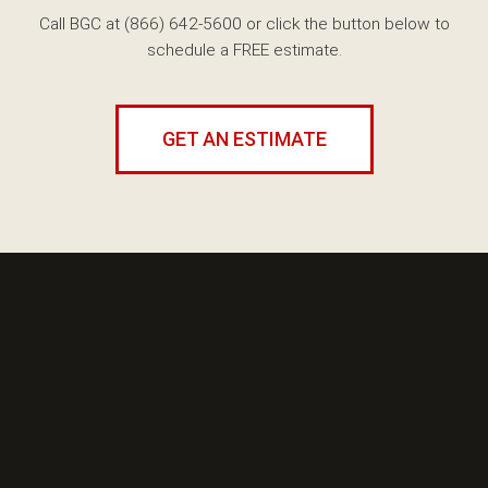
Call BGC at (866) 642-5600
or click the button below to
schedule a FREE estimate.
GET AN ESTIMATE