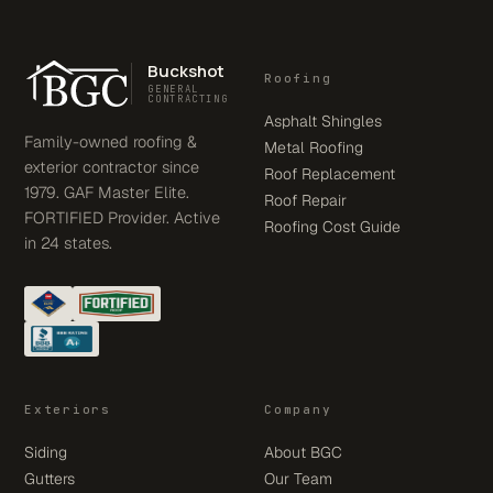
Buckshot
Roofing
GENERAL
CONTRACTING
Asphalt Shingles
Family-owned roofing &
Metal Roofing
exterior contractor since
Roof Replacement
1979. GAF Master Elite.
Roof Repair
FORTIFIED Provider. Active
Roofing Cost Guide
in 24 states.
Exteriors
Company
Siding
About BGC
Gutters
Our Team