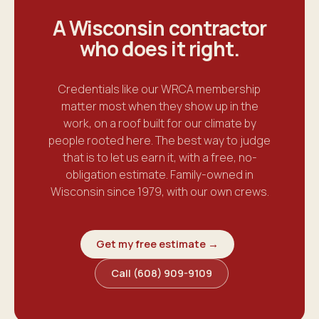
A Wisconsin contractor
who does it
right
.
Credentials like our WRCA membership
matter most when they show up in the
work, on a roof built for our climate by
people rooted here. The best way to judge
that is to let us earn it, with a free, no-
obligation estimate. Family-owned in
Wisconsin since 1979, with our own crews.
Get my free estimate →
Call (608) 909-9109