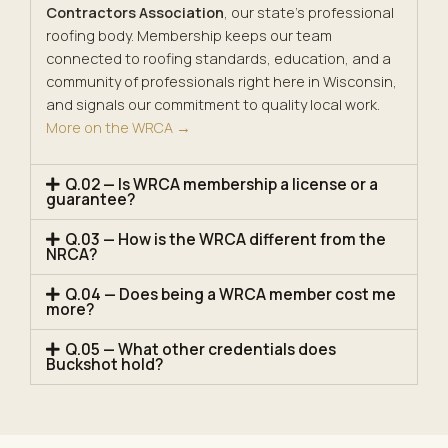
Contractors Association
, our state’s professional
roofing body. Membership keeps our team
connected to roofing standards, education, and a
community of professionals right here in Wisconsin,
and signals our commitment to quality local work.
More on the WRCA →
Q.02 — Is WRCA membership a license or a
guarantee?
Q.03 — How is the WRCA different from the
NRCA?
Q.04 — Does being a WRCA member cost me
more?
Q.05 — What other credentials does
Buckshot hold?