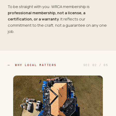
To be straight with you: WRCA membership is
professional membership, not a license, a
certification, or a warranty
. It reflects our
commitment to the craft, not a guarantee on any one
job.
— WHY LOCAL MATTERS
SEC 02 / 05