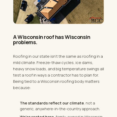
A Wisconsin roof has Wisconsin
problems.
Roofing in our state isn't the same as roofing in a
mild climate. Freeze-thaw cycles, ice dams,
heavy snow loads, and big temperature swings all
test a roof in ways a contractor has to plan for.
Being tied to a Wisconsin roofing body matters
because:
The standards reflect our climate
, not a
generic, anywhere-in-the-country approach.
We're rooted here
, family-owned in Wisconsin