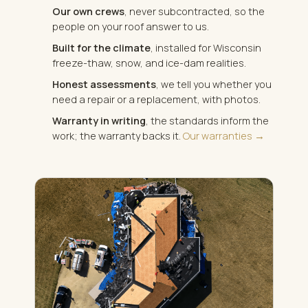
Our own crews
, never subcontracted, so the
people on your roof answer to us.
Built for the climate
, installed for Wisconsin
freeze-thaw, snow, and ice-dam realities.
Honest assessments
, we tell you whether you
need a repair or a replacement, with photos.
Warranty in writing
, the standards inform the
work; the warranty backs it.
Our warranties →