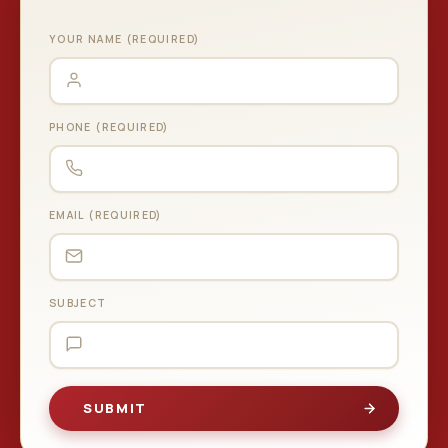
YOUR NAME (REQUIRED)
PHONE (REQUIRED)
EMAIL (REQUIRED)
SUBJECT