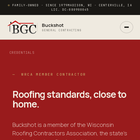
FAMILY-OWNED · SINCE 1979
MADISON, WI · CENTERVILLE, IA
LIC. DC-080900045
Buckshot
GENERAL CONTRACTING
CREDENTIALS
Ask Buck
— WRCA MEMBER CONTRACTOR
ANSWERS NOW · REAL PM IN 2 HRS
Roofing standards,
close to
home
.
Buckshot is a member of the Wisconsin
Roofing Contractors Association, the state's