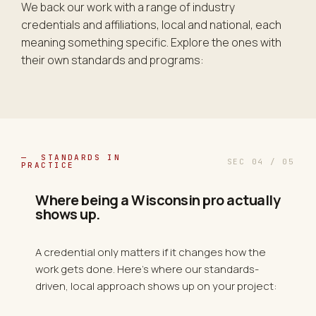
We back our work with a range of industry
credentials and affiliations, local and national, each
meaning something specific. Explore the ones with
their own standards and programs:
— STANDARDS IN
SEC 04 / 05
PRACTICE
Where being a Wisconsin pro actually
shows up.
A credential only matters if it changes how the
work gets done. Here's where our standards-
driven, local approach shows up on your project: