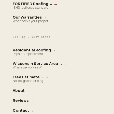
FORTIFIED Roofing →
→
IBHS resilience standard
Our Warranties →
→
What backs your project
Roofing & Next Steps
Residential Roofing →
→
Repair & replacement
Wisconsin Service Area →
→
Where we work in WI
Free Estimate →
→
No-obligation pricing
About
→
Reviews
→
Contact
→