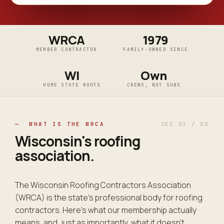
WRCA
1979
MEMBER CONTRACTOR
FAMILY-OWNED SINCE
WI
Own
HOME STATE ROOTS
CREWS, NOT SUBS
— WHAT IS THE WRCA
SEC 01 / 05
Wisconsin's
roofing
association
.
The Wisconsin Roofing Contractors Association
(WRCA) is the state's professional body for roofing
contractors. Here's what our membership actually
means, and, just as importantly, what it doesn't.