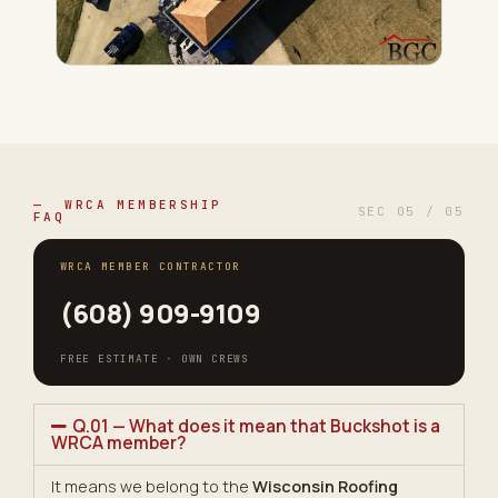
— WRCA MEMBERSHIP
SEC 05 / 05
FAQ
WRCA MEMBER CONTRACTOR
(608) 909-9109
FREE ESTIMATE · OWN CREWS
Q.01 — What does it mean that Buckshot is a
WRCA member?
It means we belong to the
Wisconsin Roofing