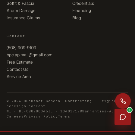
Soffit & Fascia
Credentials
Storm Damage
Financing
Insurance Claims
Blog
Contact
(608) 909-9109
bgc.ap.mail@gmail.com
Free Estimate
Contact Us
Service Area
© 2026 Buckshot General Contracting · Original
redesign concept
1
WI · DC-080900045
IL · 104017198
Warranties
FAQ
Careers
Privacy Policy
Terms