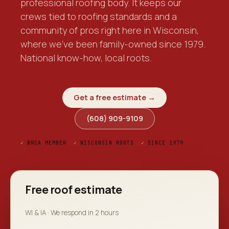
professional roofing body. It keeps our
crews tied to roofing standards and a
community of pros right here in Wisconsin,
where we've been family-owned since 1979.
National know-how, local roots.
Get a free estimate →
(608) 909-9109
✓
WRCA MEMBER
✓
WISCONSIN ROOTS
✓
SINCE 1979
Free roof estimate
WI & IA · We respond in 2 hours