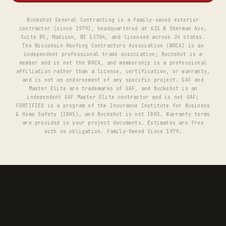
Buckshot General Contracting is a family-owned exterior
contractor (since 1979), headquartered at 621 N Sherman Ave,
Suite B5, Madison, WI 53704, and licensed across 24 states.
The Wisconsin Roofing Contractors Association (WRCA) is an
independent professional trade association; Buckshot is a
member and is not the WRCA, and membership is a professional
affiliation rather than a license, certification, or warranty,
and is not an endorsement of any specific project. GAF and
Master Elite are trademarks of GAF, and Buckshot is an
independent GAF Master Elite contractor and is not GAF;
FORTIFIED is a program of the Insurance Institute for Business
& Home Safety (IBHS), and Buckshot is not IBHS. Warranty terms
are provided in your project documents. Estimates are free
with no obligation. Family-Owned Since 1979.