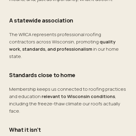
A statewide association
The WRCA represents professional roofing
contractors across Wisconsin, promoting
quality
work, standards, and professionalism
in our home
state.
Standards close to home
Membership keeps us connected to roofing practices
and education
relevant to Wisconsin conditions
,
including the freeze-thaw climate our roofs actually
face.
What it isn't