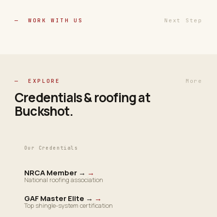
— WORK WITH US
Next Step
— EXPLORE
More
Credentials & roofing at
Buckshot
.
Our Credentials
NRCA Member →
→
National roofing association
GAF Master Elite →
→
Top shingle-system certification