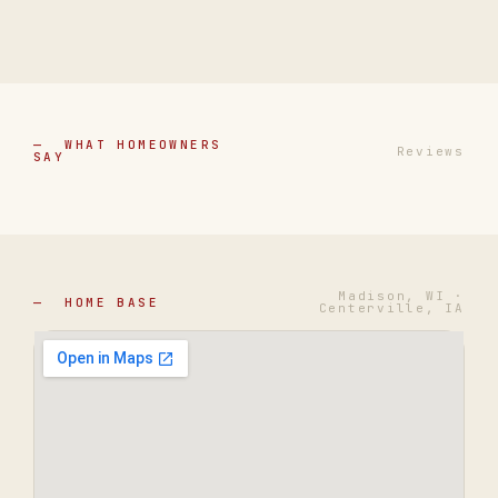
— WHAT HOMEOWNERS
Reviews
SAY
Madison, WI ·
— HOME BASE
Centerville, IA