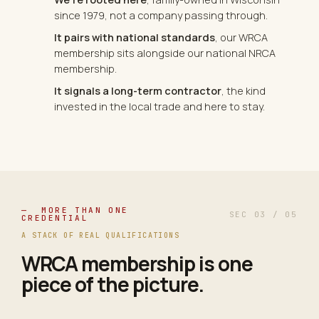
since 1979, not a company passing through.
It pairs with national standards
, our WRCA
membership sits alongside our national NRCA
membership.
It signals a long-term contractor
, the kind
invested in the local trade and here to stay.
— MORE THAN ONE
SEC 03 / 05
CREDENTIAL
A STACK OF REAL QUALIFICATIONS
WRCA membership is one
piece of the picture.