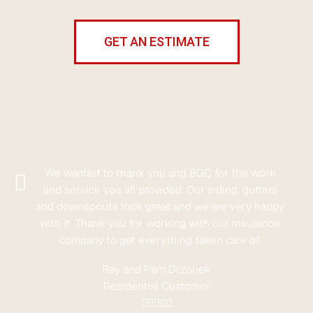
GET AN ESTIMATE
We wanted to thank you and BGC for the work
and service you all provided. Our siding, gutters
and downspouts look great and we are very happy
with it. Thank you for working with our insurance
company to get everything taken care of.
Ray and Pam Drzonek
Residential Customer