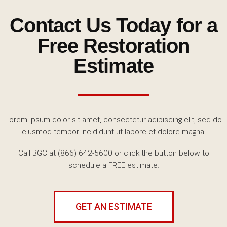
Contact Us Today for a
Free Restoration
Estimate
Lorem ipsum dolor sit amet, consectetur adipiscing elit, sed do
eiusmod tempor incididunt ut labore et dolore magna.
Call BGC at (866) 642-5600
or click the button below to
schedule a FREE estimate.
GET AN ESTIMATE