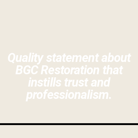
Quality statement about
BGC Restoration that
instills trust and
professionalism.