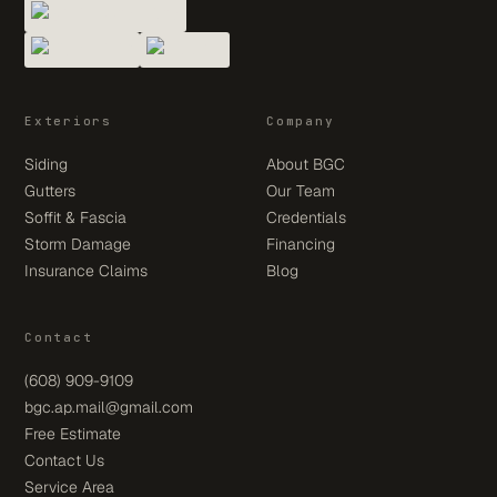
Exteriors
Company
Siding
About BGC
Gutters
Our Team
Soffit & Fascia
Credentials
Storm Damage
Financing
Insurance Claims
Blog
Contact
(608) 909-9109
bgc.ap.mail@gmail.com
Free Estimate
Contact Us
Service Area