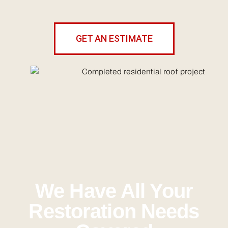
GET AN ESTIMATE
We Have All Your
Restoration Needs