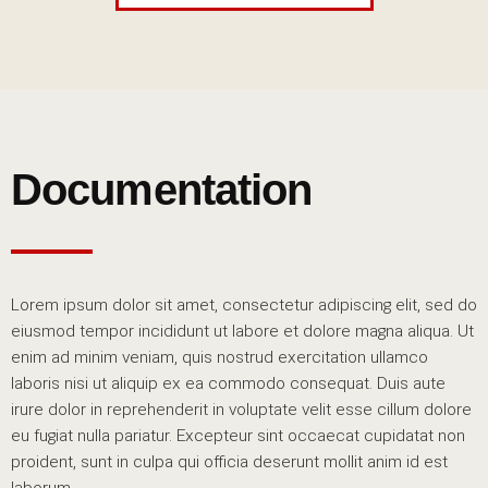
Documentation
Lorem ipsum dolor sit amet, consectetur adipiscing elit, sed do
eiusmod tempor incididunt ut labore et dolore magna aliqua. Ut
enim ad minim veniam, quis nostrud exercitation ullamco
laboris nisi ut aliquip ex ea commodo consequat. Duis aute
irure dolor in reprehenderit in voluptate velit esse cillum dolore
eu fugiat nulla pariatur. Excepteur sint occaecat cupidatat non
proident, sunt in culpa qui officia deserunt mollit anim id est