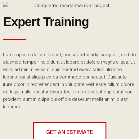
Expert Training
Lorem ipsum dolor sit amet, consectetur adipiscing elit, sed do
eiusmod tempor incididunt ut labore et dolore magna aliqua. Ut
enim ad minim veniam, quis nostrud exercitation ullamco
laboris nisi ut aliquip ex ea commodo consequat. Duis aute
irure dolor in reprehenderit in voluptate velit esse cillum dolore
eu fugiat nulla pariatur. Excepteur sint occaecat cupidatat non
proident, sunt in culpa qui officia deserunt mollit anim id est
laborum.
GET AN ESTIMATE