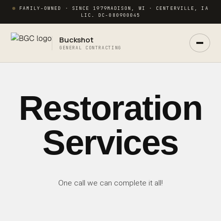
FAMILY-OWNED · SINCE 1979
MADISON, WI · CENTERVILLE, IA
LIC. DC-080900045
Buckshot
GENERAL CONTRACTING
Restoration
Ask Buck
ANSWERS NOW · REAL PM IN 2 HRS
Services
One call we can complete it all!