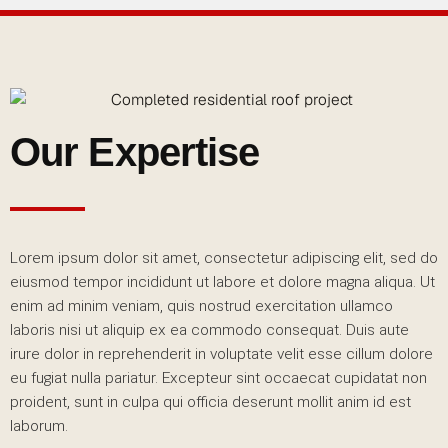
Our Expertise
Lorem ipsum dolor sit amet, consectetur adipiscing elit, sed do
eiusmod tempor incididunt ut labore et dolore magna aliqua. Ut
enim ad minim veniam, quis nostrud exercitation ullamco
laboris nisi ut aliquip ex ea commodo consequat. Duis aute
irure dolor in reprehenderit in voluptate velit esse cillum dolore
eu fugiat nulla pariatur. Excepteur sint occaecat cupidatat non
proident, sunt in culpa qui officia deserunt mollit anim id est
laborum.