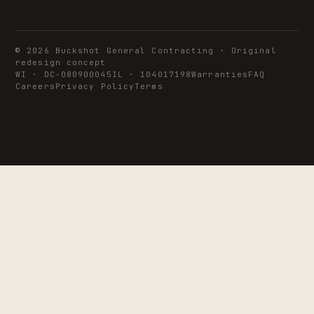
© 2026 Buckshot General Contracting · Original
redesign concept
WI · DC-080900045
IL · 104017198
Warranties
FAQ
Careers
Privacy Policy
Terms