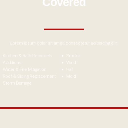
Covered
Lorem ipsum dolor sit amet, consectetur adipiscing elit:
Kitchen & Bath Remodels
Smoke
Additions
Wind
Water & Fire Mitigation
Hail
Roof & Siding Replacement
Mold
Storm Damage