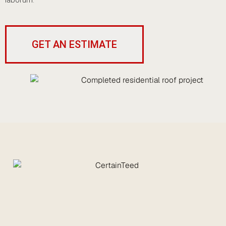
laborum.
GET AN ESTIMATE