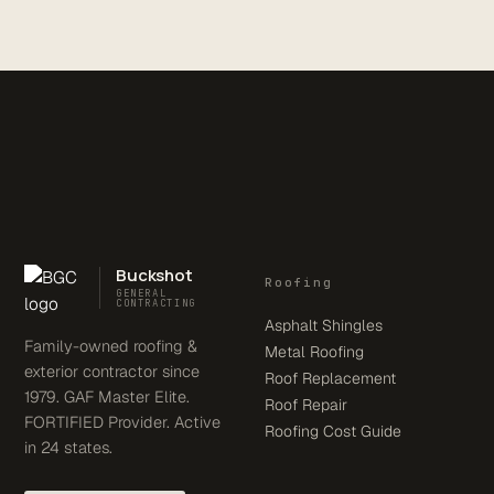
Buckshot
Roofing
GENERAL
CONTRACTING
Asphalt Shingles
Family-owned roofing &
Metal Roofing
exterior contractor since
Roof Replacement
1979. GAF Master Elite.
Roof Repair
FORTIFIED Provider. Active
Roofing Cost Guide
in 24 states.