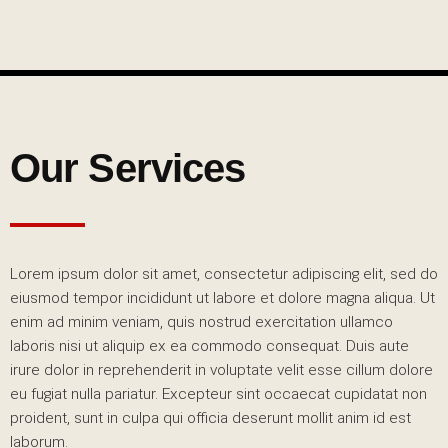
Our Services
Lorem ipsum dolor sit amet, consectetur adipiscing elit, sed do
eiusmod tempor incididunt ut labore et dolore magna aliqua. Ut
enim ad minim veniam, quis nostrud exercitation ullamco
laboris nisi ut aliquip ex ea commodo consequat. Duis aute
irure dolor in reprehenderit in voluptate velit esse cillum dolore
eu fugiat nulla pariatur. Excepteur sint occaecat cupidatat non
proident, sunt in culpa qui officia deserunt mollit anim id est
laborum.