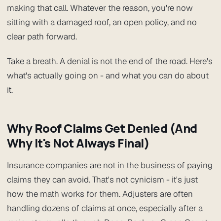
making that call. Whatever the reason, you're now
sitting with a damaged roof, an open policy, and no
clear path forward.
Take a breath. A denial is not the end of the road. Here's
what's actually going on - and what you can do about
it.
Why Roof Claims Get Denied (And
Why It's Not Always Final)
Insurance companies are not in the business of paying
claims they can avoid. That's not cynicism - it's just
how the math works for them. Adjusters are often
handling dozens of claims at once, especially after a