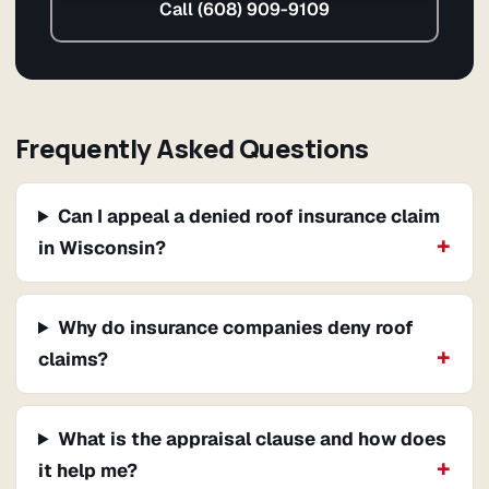
Call (608) 909-9109
Frequently Asked Questions
Can I appeal a denied roof insurance claim
in Wisconsin?
Why do insurance companies deny roof
claims?
What is the appraisal clause and how does
it help me?