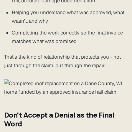
full, accurate damage documentation
Helping you understand what was approved, what
wasn't, and why
Completing the work correctly so the final invoice
matches what was promised
That's the kind of relationship that protects you - not
just through the claim, but through the repair.
Don't Accept a Denial as the Final
Word