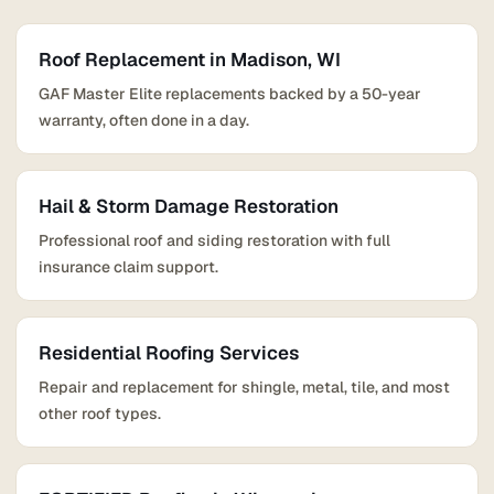
Roof Replacement in Madison, WI
GAF Master Elite replacements backed by a 50-year
warranty, often done in a day.
Hail & Storm Damage Restoration
Professional roof and siding restoration with full
insurance claim support.
Residential Roofing Services
Repair and replacement for shingle, metal, tile, and most
other roof types.