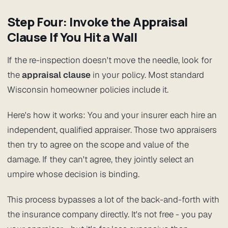
Step Four: Invoke the Appraisal
Clause If You Hit a Wall
If the re-inspection doesn't move the needle, look for
the
appraisal clause
in your policy. Most standard
Wisconsin homeowner policies include it.
Here's how it works: You and your insurer each hire an
independent, qualified appraiser. Those two appraisers
then try to agree on the scope and value of the
damage. If they can't agree, they jointly select an
umpire whose decision is binding.
This process bypasses a lot of the back-and-forth with
the insurance company directly. It's not free - you pay