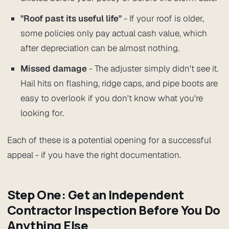
"Roof past its useful life"
- If your roof is older,
some policies only pay actual cash value, which
after depreciation can be almost nothing.
Missed damage
- The adjuster simply didn't see it.
Hail hits on flashing, ridge caps, and pipe boots are
easy to overlook if you don't know what you're
looking for.
Each of these is a potential opening for a successful
appeal - if you have the right documentation.
Step One: Get an Independent
Contractor Inspection Before You Do
Anything Else