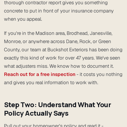
thorough contractor report gives you something
concrete to put in front of your insurance company
when you appeal.
If you're in the Madison area, Brodhead, Janesville,
Monroe, or anywhere across Dane, Rock, or Green
County, our team at Buckshot Exteriors has been doing
exactly this kind of work for over 47 years. We've seen
what adjusters miss. We know how to document it.
Reach out for a free inspection
- it costs you nothing
and gives you real information to work with.
Step Two: Understand What Your
Policy Actually Says
Pull out your homeowner's policy and read it -