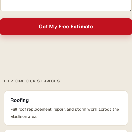
Get My Free Estimate
EXPLORE OUR SERVICES
Roofing
Full roof replacement, repair, and storm work across the
Madison area.