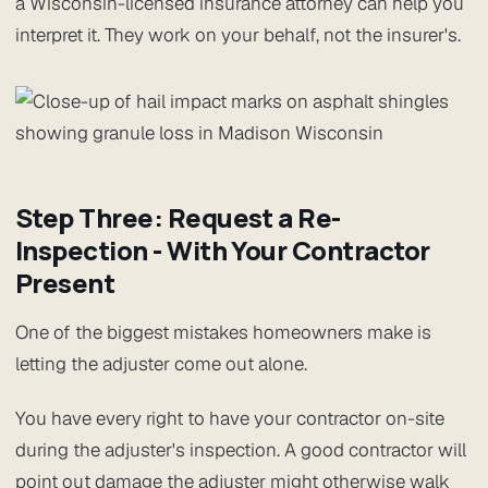
a Wisconsin-licensed insurance attorney can help you
interpret it. They work on your behalf, not the insurer's.
Step Three: Request a Re-
Inspection - With Your Contractor
Present
One of the biggest mistakes homeowners make is
letting the adjuster come out alone.
You have every right to have your contractor on-site
during the adjuster's inspection. A good contractor will
point out damage the adjuster might otherwise walk