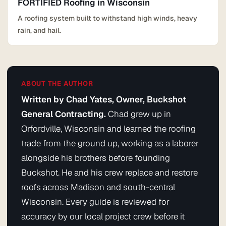
FORTIFIED Roofing in Wisconsin
A roofing system built to withstand high winds, heavy
rain, and hail.
ABOUT THE AUTHOR
Written by Chad Yates, Owner, Buckshot
General Contracting.
Chad grew up in
Orfordville, Wisconsin and learned the roofing
trade from the ground up, working as a laborer
alongside his brothers before founding
Buckshot. He and his crew replace and restore
roofs across Madison and south-central
Wisconsin. Every guide is reviewed for
accuracy by our local project crew before it