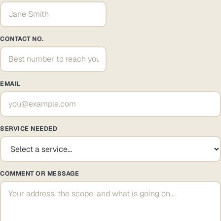
CONTACT NO.
EMAIL
SERVICE NEEDED
COMMENT OR MESSAGE