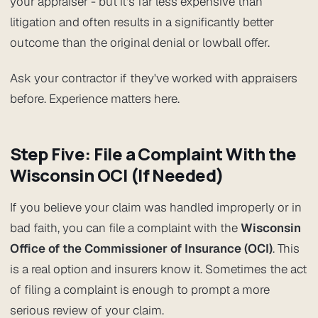
your appraiser - but it's far less expensive than
litigation and often results in a significantly better
outcome than the original denial or lowball offer.
Ask your contractor if they've worked with appraisers
before. Experience matters here.
Step Five: File a Complaint With the
Wisconsin OCI (If Needed)
If you believe your claim was handled improperly or in
bad faith, you can file a complaint with the
Wisconsin
Office of the Commissioner of Insurance (OCI)
. This
is a real option and insurers know it. Sometimes the act
of filing a complaint is enough to prompt a more
serious review of your claim.