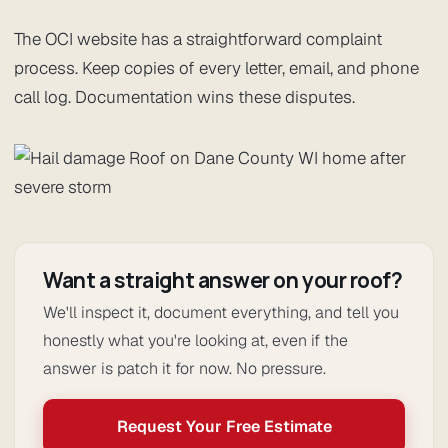
The OCI website has a straightforward complaint
process. Keep copies of every letter, email, and phone
call log. Documentation wins these disputes.
Want a straight answer on your roof?
We'll inspect it, document everything, and tell you
honestly what you're looking at, even if the
answer is patch it for now. No pressure.
Request Your Free Estimate