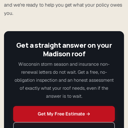
and we're ready to help you get what your policy owes
you.
Get a straight answer on your
Madison roof
Wisconsin storm season and insurance non-
renewal letters do not wait. Get a free, no-
obligation inspection and an honest assessment
of exactly what your roof needs, even if the
answer is to wait.
Get My Free Estimate →