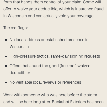
form that hands them control of your claim. Some will
offer to waive your deductible, which is insurance fraud
in Wisconsin and can actually void your coverage.
The red flags:
No local address or established presence in
Wisconsin
High-pressure tactics, same-day signing requests
Offers that sound too good (free roof, waived
deductible)
No verifiable local reviews or references
Work with someone who was here before the storm
and will be here long after. Buckshot Exteriors has been