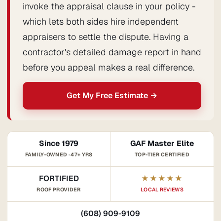
invoke the appraisal clause in your policy -
which lets both sides hire independent
appraisers to settle the dispute. Having a
contractor's detailed damage report in hand
before you appeal makes a real difference.
Get My Free Estimate →
Since 1979
GAF Master Elite
FAMILY-OWNED · 47+ YRS
TOP-TIER CERTIFIED
FORTIFIED
★★★★★
ROOF PROVIDER
LOCAL REVIEWS
(608) 909-9109