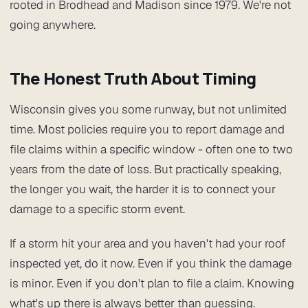
rooted in Brodhead and Madison since 1979. We're not
going anywhere.
The Honest Truth About Timing
Wisconsin gives you some runway, but not unlimited
time. Most policies require you to report damage and
file claims within a specific window - often one to two
years from the date of loss. But practically speaking,
the longer you wait, the harder it is to connect your
damage to a specific storm event.
If a storm hit your area and you haven't had your roof
inspected yet, do it now. Even if you think the damage
is minor. Even if you don't plan to file a claim. Knowing
what's up there is always better than guessing.