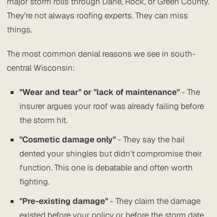
major storm rolls through Dane, Rock, or Green County.
They're not always roofing experts. They can miss
things.
The most common denial reasons we see in south-
central Wisconsin:
"Wear and tear" or "lack of maintenance"
- The
insurer argues your roof was already failing before
the storm hit.
"Cosmetic damage only"
- They say the hail
dented your shingles but didn't compromise their
function. This one is debatable and often worth
fighting.
"Pre-existing damage"
- They claim the damage
existed before your policy or before the storm date.