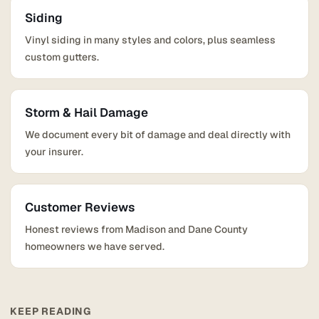
Siding
Vinyl siding in many styles and colors, plus seamless
custom gutters.
Storm & Hail Damage
We document every bit of damage and deal directly with
your insurer.
Customer Reviews
Honest reviews from Madison and Dane County
homeowners we have served.
KEEP READING