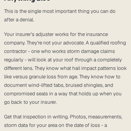
This is the single most important thing you can do
after a denial.
Your insurer's adjuster works for the insurance
company. They're not your advocate. A qualified roofing
contractor - one who works storm damage claims
regularly - will look at your roof through a completely
different lens. They know what hail impact patterns look
like versus granule loss from age. They know how to
document wind-lifted tabs, bruised shingles, and
compromised seals in a way that holds up when you
go back to your insurer.
Get that inspection in writing. Photos, measurements,
storm data for your area on the date of loss - a