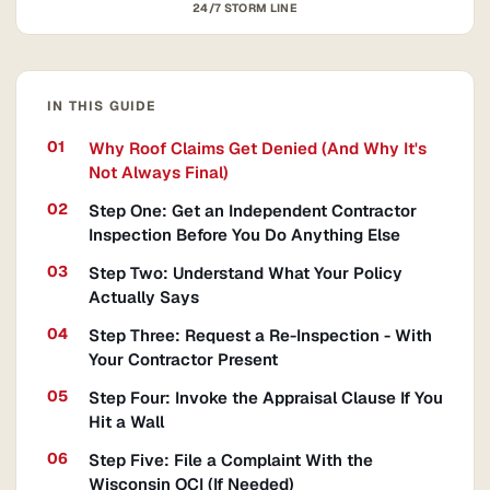
24/7 STORM LINE
IN THIS GUIDE
Why Roof Claims Get Denied (And Why It's
Not Always Final)
Step One: Get an Independent Contractor
Inspection Before You Do Anything Else
Step Two: Understand What Your Policy
Actually Says
Step Three: Request a Re-Inspection - With
Your Contractor Present
Step Four: Invoke the Appraisal Clause If You
Hit a Wall
Step Five: File a Complaint With the
Wisconsin OCI (If Needed)