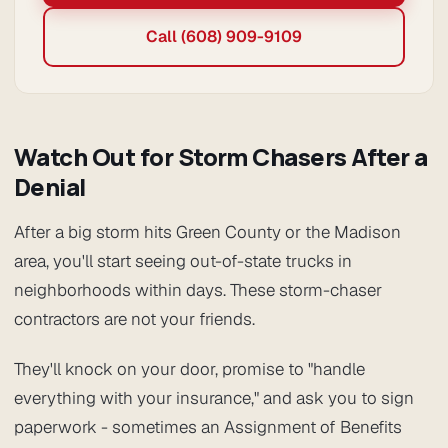
Call (608) 909-9109
Watch Out for Storm Chasers After a
Denial
After a big storm hits Green County or the Madison
area, you'll start seeing out-of-state trucks in
neighborhoods within days. These storm-chaser
contractors are not your friends.
They'll knock on your door, promise to "handle
everything with your insurance," and ask you to sign
paperwork - sometimes an Assignment of Benefits