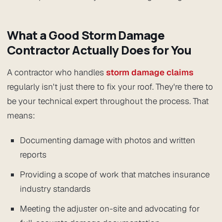
What a Good Storm Damage
Contractor Actually Does for You
A contractor who handles
storm damage claims
regularly isn't just there to fix your roof. They're there to
be your technical expert throughout the process. That
means:
Documenting damage with photos and written
reports
Providing a scope of work that matches insurance
industry standards
Meeting the adjuster on-site and advocating for