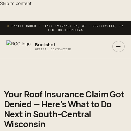
Skip to content
FAMILY-OWNED · SINCE 1979
MADISON, WI · CENTERVILLE, IA
LIC. DC-080900045
Buckshot
GENERAL CONTRACTING
Your Roof Insurance Claim Got
Ask Buck
ANSWERS NOW · REAL PM IN 2 HRS
Denied — Here’s What to Do
Next in South-Central
Wisconsin