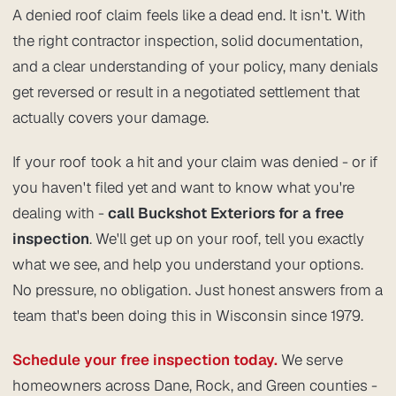
A denied roof claim feels like a dead end. It isn't. With
the right contractor inspection, solid documentation,
and a clear understanding of your policy, many denials
get reversed or result in a negotiated settlement that
actually covers your damage.
If your roof took a hit and your claim was denied - or if
you haven't filed yet and want to know what you're
dealing with -
call Buckshot Exteriors for a free
inspection
. We'll get up on your roof, tell you exactly
what we see, and help you understand your options.
No pressure, no obligation. Just honest answers from a
team that's been doing this in Wisconsin since 1979.
Schedule your free inspection today.
We serve
homeowners across Dane, Rock, and Green counties -