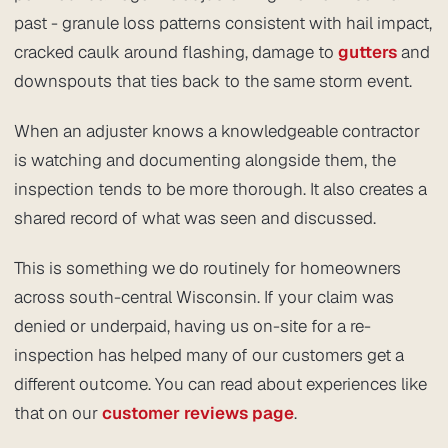
past - granule loss patterns consistent with hail impact,
cracked caulk around flashing, damage to
gutters
and
downspouts that ties back to the same storm event.
When an adjuster knows a knowledgeable contractor
is watching and documenting alongside them, the
inspection tends to be more thorough. It also creates a
shared record of what was seen and discussed.
This is something we do routinely for homeowners
across south-central Wisconsin. If your claim was
denied or underpaid, having us on-site for a re-
inspection has helped many of our customers get a
different outcome. You can read about experiences like
that on our
customer reviews page
.