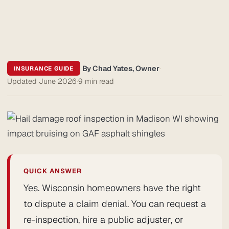
By Chad Yates, Owner
·
INSURANCE GUIDE
Updated June 2026
·
9 min read
QUICK ANSWER
Yes. Wisconsin homeowners have the right
to dispute a claim denial. You can request a
re-inspection, hire a public adjuster, or