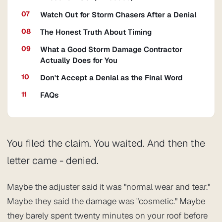
Watch Out for Storm Chasers After a Denial
The Honest Truth About Timing
What a Good Storm Damage Contractor
Actually Does for You
Don't Accept a Denial as the Final Word
FAQs
You filed the claim. You waited. And then the
letter came - denied.
Maybe the adjuster said it was "normal wear and tear."
Maybe they said the damage was "cosmetic." Maybe
they barely spent twenty minutes on your roof before