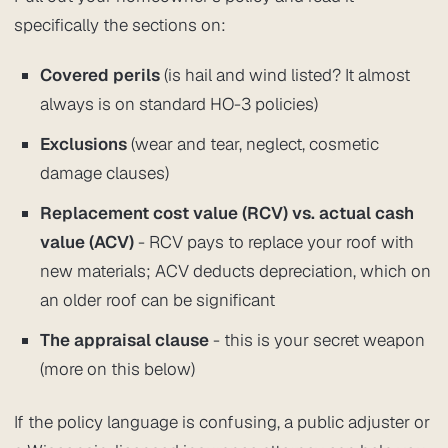
specifically the sections on:
Covered perils
(is hail and wind listed? It almost
always is on standard HO-3 policies)
Exclusions
(wear and tear, neglect, cosmetic
damage clauses)
Replacement cost value (RCV) vs. actual cash
value (ACV)
- RCV pays to replace your roof with
new materials; ACV deducts depreciation, which on
an older roof can be significant
The appraisal clause
- this is your secret weapon
(more on this below)
If the policy language is confusing, a public adjuster or