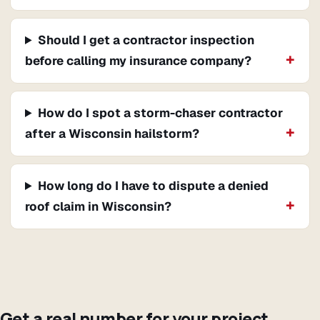
Should I get a contractor inspection
before calling my insurance company?
How do I spot a storm-chaser contractor
after a Wisconsin hailstorm?
How long do I have to dispute a denied
roof claim in Wisconsin?
Get a real number for your project