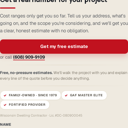
Cost ranges only get you so far. Tell us your address, what's
going on, and the scope you're considering, and we'll get you
a clear, honest estimate with no obligation.
Get my free estimate
or call
(608) 909-9109
Free, no-pressure estimates.
We'll walk the project with you and explain
every line of the quote before you decide anything.
FAMILY-OWNED · SINCE 1979
GAF MASTER ELITE
FORTIFIED PROVIDER
Wisconsin Dwelling Contractor · Lic. #DC-080900045
NAME