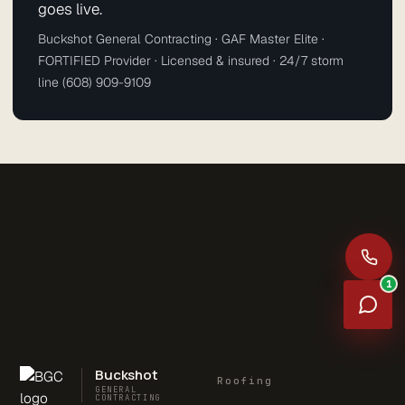
goes live.
Buckshot General Contracting · GAF Master Elite ·
FORTIFIED Provider · Licensed & insured · 24/7 storm
line (608) 909-9109
1
Buckshot
Roofing
GENERAL
CONTRACTING